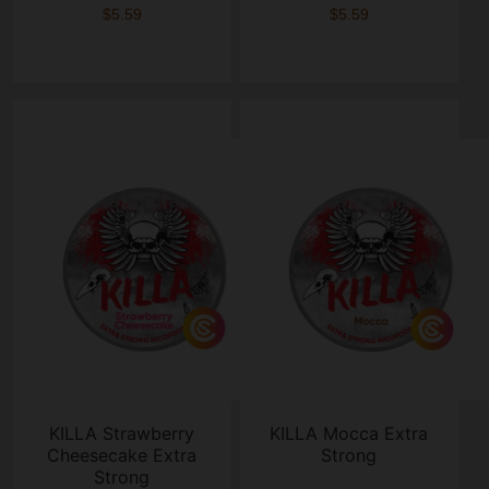
$5.59
$5.59
KILLA Strawberry
KILLA Mocca Extra
Cheesecake Extra
Strong
Strong