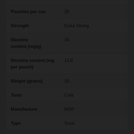
Pouches per can
20
Strength
Extra Strong
Nicotine
16
content (mg/g)
Nicotine content (mg
12.8
per pouch)
Weight (grams)
10
Taste
Cola
Manufacture
NGP
Type
Snus