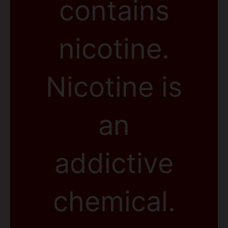
contains
nicotine.
Nicotine is
an
addictive
chemical.