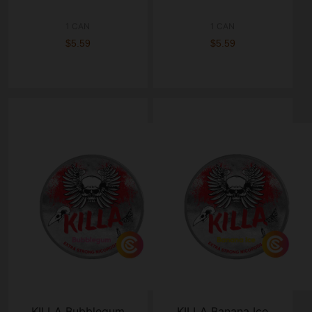
1 CAN
1 CAN
$5.59
$5.59
KILLA Bubblegum
KILLA Banana Ice