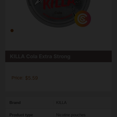
KILLA Cola Extra Strong
Price:
$5.59
Brand
KILLA
Product type
Nicotine pouches