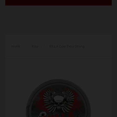
Home
/
Killa
/
KILLA Cola Extra Strong