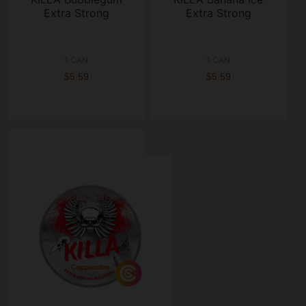
Extra Strong
Extra Strong
1 CAN
1 CAN
$5.59
$5.59