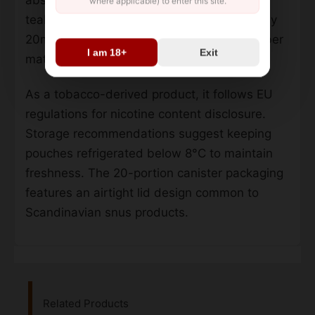
absorption through oral mucosa. The slim,
where applicable) to enter this site.
teabag-like pouches measure approximately
20mm x 10mm, using standard cellulose fiber
I am 18+
Exit
material for controlled flavor release.
As a tobacco-derived product, it follows EU
regulations for nicotine content disclosure.
Storage recommendations suggest keeping
pouches refrigerated below 8°C to maintain
freshness. The 20-portion canister packaging
features an airtight lid design common to
Scandinavian snus products.
Related Products