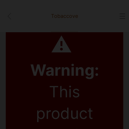
Tobaccove
⚠
Warning:
This
product