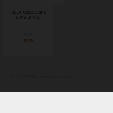
KILLA Cappuccino
Extra Strong
1 CAN
$5.59
©copy; 2025 Tobaccove. All rights reserved.