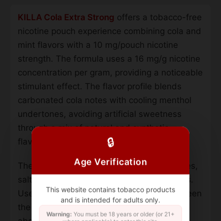
KILLA Cola Extra Strong
offers a tobacco-free
nicotine pouch experience combining cola and
mint flavors with a 10 mg/pouch nicotine
strength. The formula uses a 16 mg/g nicotine
concentration per gram, providing a noticeable
stimulant effect. The flavor profile blends
carbonated cola notes with cooling menthol
undertones, avoiding artificial sweetness
through a mix of natural and synthetic
🔒
flavorings.
Age Verification
The product contains ground tobacco leaves,
salt, water, and food-grade flavor additives.
This website contains tobacco products
Users place the pre-portioned pouch between
and is intended for adults only.
the upper lip and gum, allowing nicotine
Warning:
You must be 18 years or older (or 21+