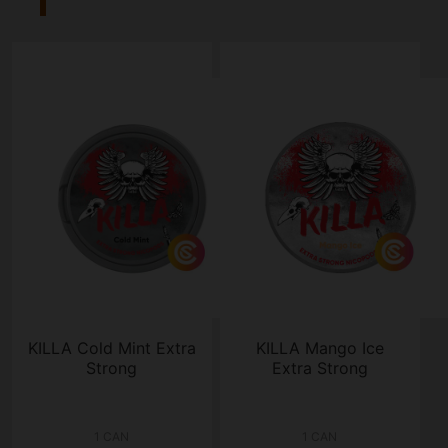
KILLA Cold Mint Extra
KILLA Mango Ice
Strong
Extra Strong
1 CAN
1 CAN