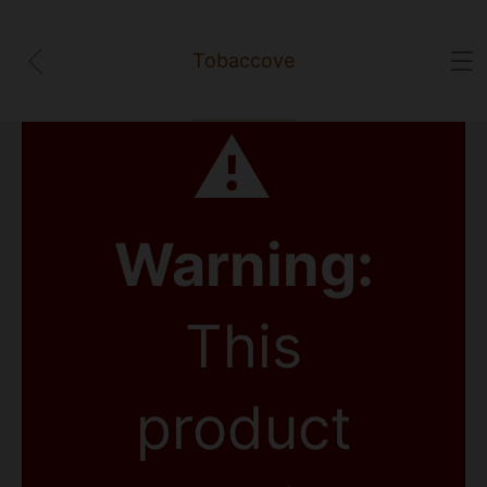
Tobaccove
⚠
Warning:
This
product