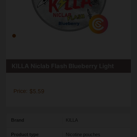
KILLA Niclab Flash Blueberry Light
Price:
$5.59
Brand
KILLA
Product type
Nicotine pouches