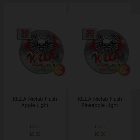
KILLA Niclab Flash
KILLA Niclab Flash
Apple Light
Pineapple Light
1 CAN
1 CAN
$5.59
$5.59