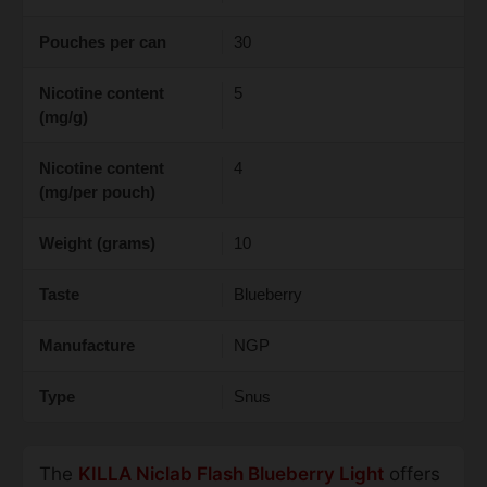
Pouches per can
30
Nicotine content
5
(mg/g)
Nicotine content
4
(mg/per pouch)
Weight (grams)
10
Taste
Blueberry
Manufacture
NGP
Type
Snus
The
KILLA Niclab Flash Blueberry Light
offers