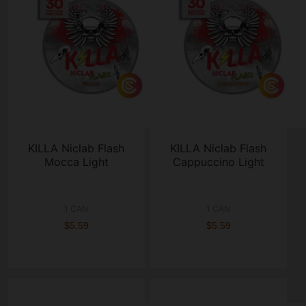
KILLA Niclab Flash
KILLA Niclab Flash
Mocca Light
Cappuccino Light
1 CAN
1 CAN
$5.59
$5.59