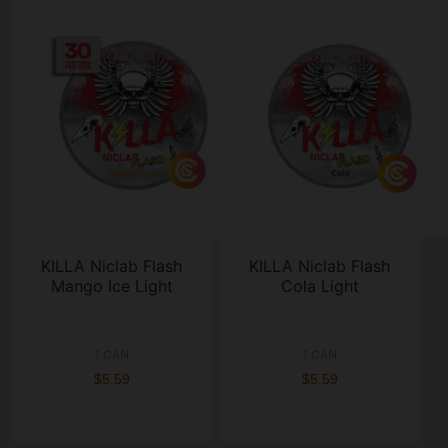
KILLA Niclab Flash
KILLA Niclab Flash
Mango Ice Light
Cola Light
1 CAN
1 CAN
$5.59
$5.59