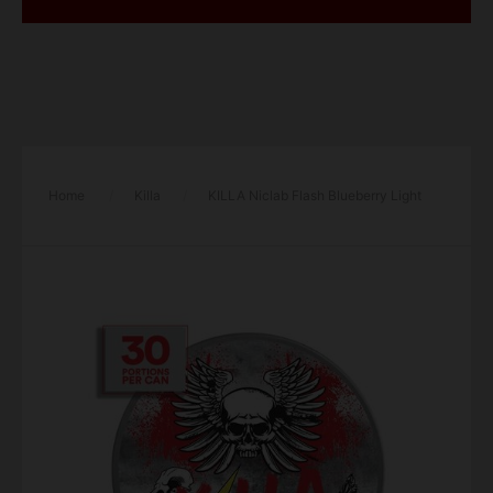
Home
/
Killa
/
KILLA Niclab Flash Blueberry Light