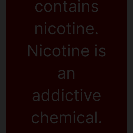
contains
nicotine.
Nicotine is
an
addictive
chemical.