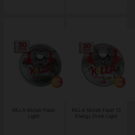
KILLA Niclab Flash
KILLA Niclab Flash 13
Light
Energy Drink Light