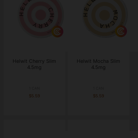
Helwit Cherry Slim
Helwit Mocha Slim
4.5mg
4.5mg
1 CAN
1 CAN
$5.59
$5.59