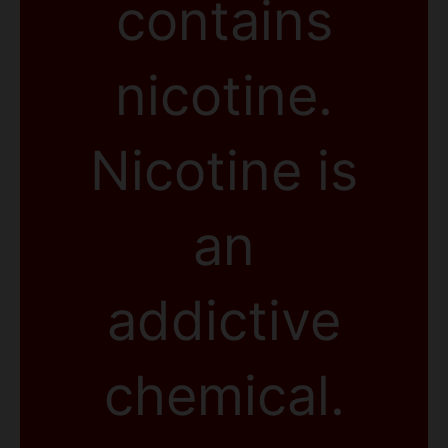
contains
nicotine.
Nicotine is
an
addictive
chemical.