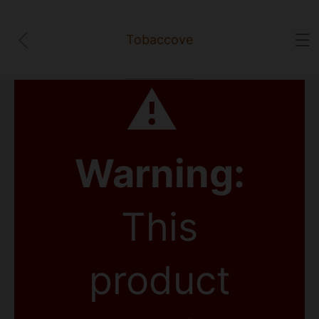
Tobaccove
⚠
Warning:
This
product