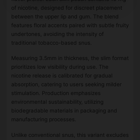
of nicotine, designed for discreet placement
between the upper lip and gum. The blend
features floral accents paired with subtle fruity
undertones, avoiding the intensity of
traditional tobacco-based snus.
Measuring 3.5mm in thickness, the slim format
prioritizes low visibility during use. The
nicotine release is calibrated for gradual
absorption, catering to users seeking milder
stimulation. Production emphasizes
environmental sustainability, utilizing
biodegradable materials in packaging and
manufacturing processes.
Unlike conventional snus, this variant excludes