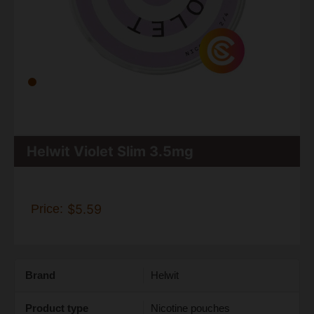
Helwit Violet Slim 3.5mg
Price:
$5.59
Brand
Helwit
Product type
Nicotine pouches