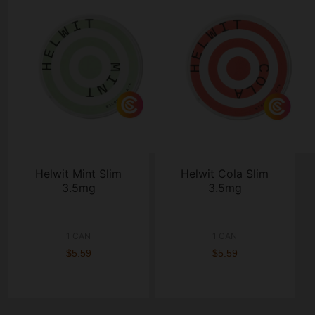
Helwit Mint Slim
Helwit Cola Slim
3.5mg
3.5mg
1 CAN
1 CAN
$5.59
$5.59