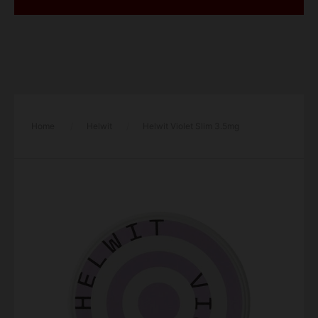
Home
/
Helwit
/
Helwit Violet Slim 3.5mg