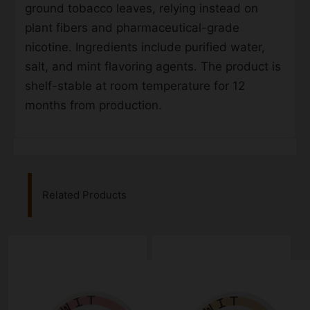
ground tobacco leaves, relying instead on
plant fibers and pharmaceutical-grade
nicotine. Ingredients include purified water,
salt, and mint flavoring agents. The product is
shelf-stable at room temperature for 12
months from production.
Related Products