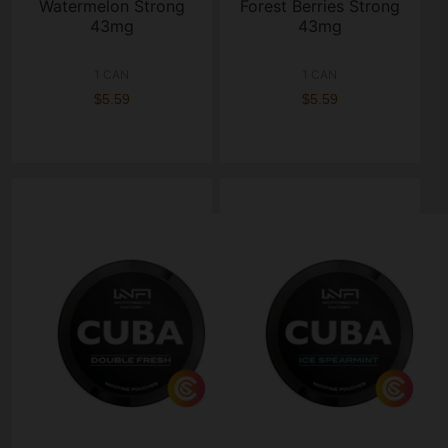
Watermelon Strong
Forest Berries Strong
43mg
43mg
1 CAN
1 CAN
$5.59
$5.59