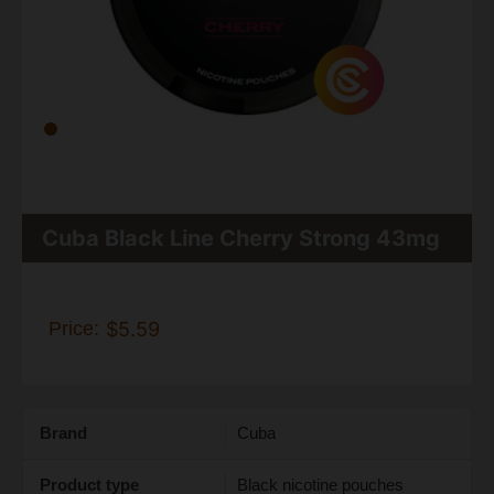
Cuba Black Line Cherry Strong 43mg
Price:
$5.59
Brand
Cuba
Product type
Black nicotine pouches