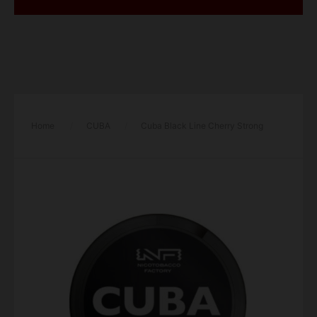
Home
/
CUBA
/
Cuba Black Line Cherry Strong
43mg