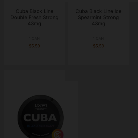
Cuba Black Line
Cuba Black Line Ice
Double Fresh Strong
Spearmint Strong
43mg
43mg
1 CAN
1 CAN
$5.59
$5.59