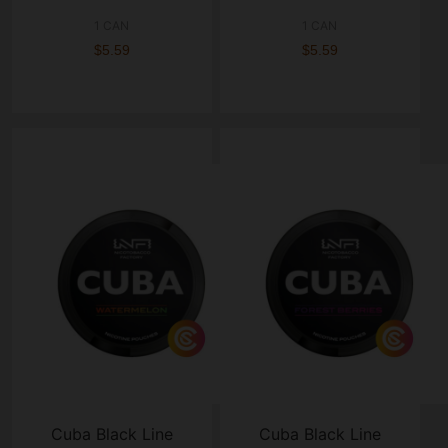
1 CAN
1 CAN
$5.59
$5.59
Cuba Black Line
Cuba Black Line