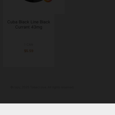
Cuba Black Line Black
Currant 43mg
1 CAN
$5.59
©copy; 2025 Tobaccove. All rights reserved.