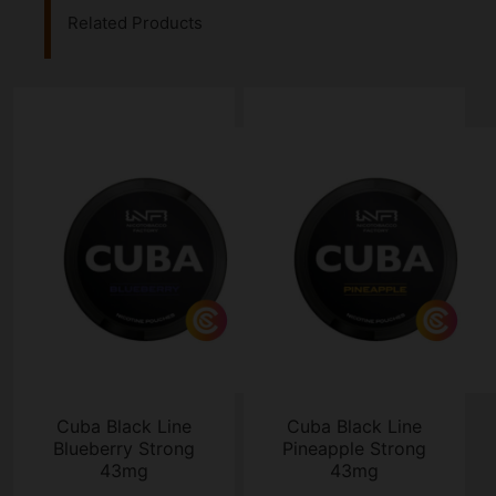
Related Products
Cuba Black Line
Cuba Black Line
Blueberry Strong
Pineapple Strong
43mg
43mg