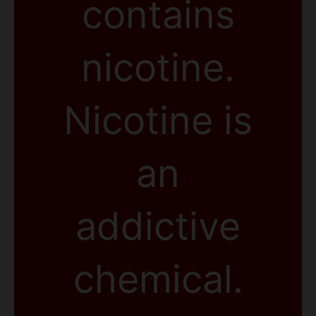
contains
nicotine.
Nicotine is
an
addictive
chemical.