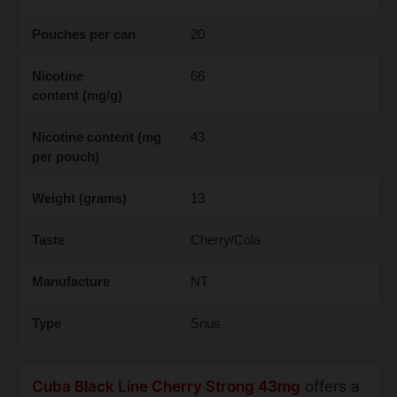
Pouches per can
20
Nicotine
66
content (mg/g)
Nicotine content (mg
43
per pouch)
Weight (grams)
13
Taste
Cherry/Cola
Manufacture
NT
Type
Snus
Cuba Black Line Cherry Strong 43mg
offers a