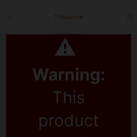
Tobaccove
⚠
Warning:
This
product