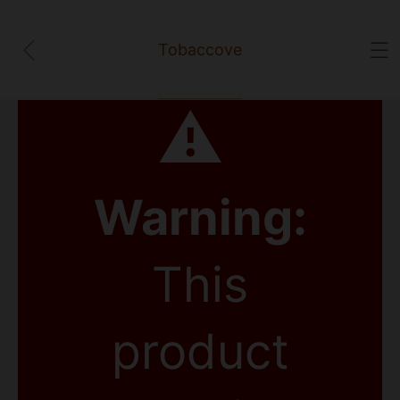
Tobaccove
⚠
Warning:
This
product