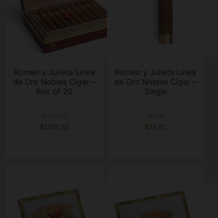
Romeo y Julieta Linea
Romeo y Julieta Linea
de Oro Nobles Cigar –
de Oro Nobles Cigar –
Box of 20
Single
box of 20
single
$1529.50
$75.81