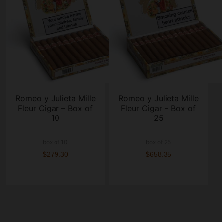
Romeo y Julieta Mille
Romeo y Julieta Mille
Fleur Cigar – Box of
Fleur Cigar – Box of
10
25
box of 10
box of 25
$279.30
$658.35