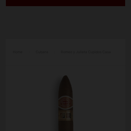
Home
/
Cubans
/
Romeo y Julieta Cupidos Casa
Del Habanos Cigar – Single