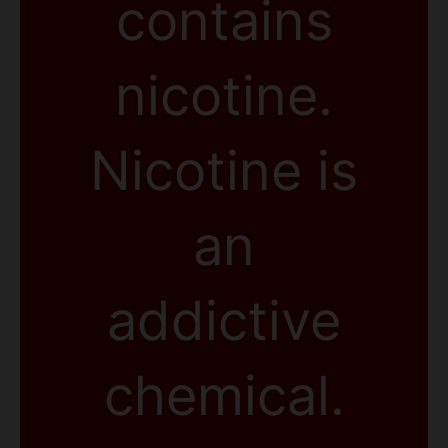
contains
nicotine.
Nicotine is
an
addictive
chemical.