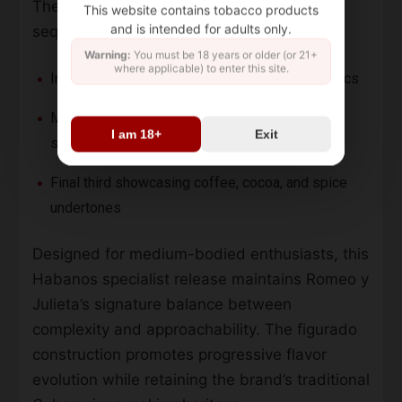
The
Romeo y Julieta Cupidos
presents
This website contains tobacco products
and is intended for adults only.
sequential flavor notes:
Warning:
You must be 18 years or older (or 21+
where applicable) to enter this site.
Initial cedar, earth, and toasted nut characteristics
Mid-smoke vanilla creaminess with floral
I am 18+
Exit
sweetness
Final third showcasing coffee, cocoa, and spice
undertones
Designed for medium-bodied enthusiasts, this
Habanos specialist release maintains Romeo y
Julieta’s signature balance between
complexity and approachability. The figurado
construction promotes progressive flavor
evolution while retaining the brand’s traditional