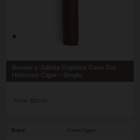
Romeo y Julieta Cupidos Casa Del
Habanos Cigar – Single
Price:
$81.06
Brand
Cuban Cigars