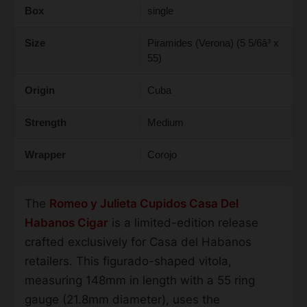
Box
single
Size
Piramides (Verona) (5 5/6â³ x
55)
Origin
Cuba
Strength
Medium
Wrapper
Corojo
The
Romeo y Julieta Cupidos Casa Del
Habanos Cigar
is a limited-edition release
crafted exclusively for Casa del Habanos
retailers. This figurado-shaped vitola,
measuring 148mm in length with a 55 ring
gauge (21.8mm diameter), uses the