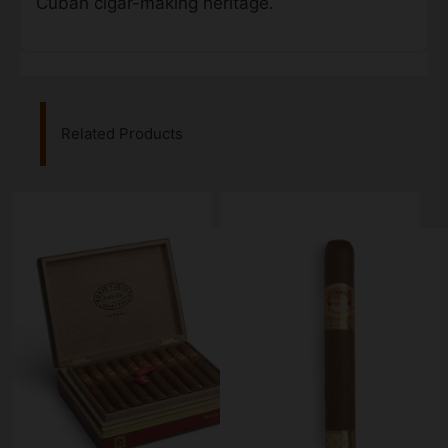
Cuban cigar-making heritage.
Related Products