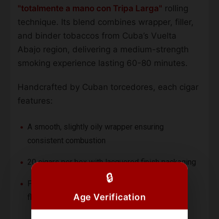
"totalmente a mano con Tripa Larga"
rolling
technique. Its blend combines wrapper, filler,
and binder tobaccos from Cuba’s Vuelta
Abajo region, delivering a medium-strength
smoking experience lasting 60-80 minutes.
Handcrafted by Cuban torcedores, each cigar
features:
A smooth, slightly oily wrapper ensuring
consistent combustion
20 cigars per box with lacquered finish packaging
🔒
Petit Corona format (5 5/6") for concentrated
Age Verification
flavor delivery