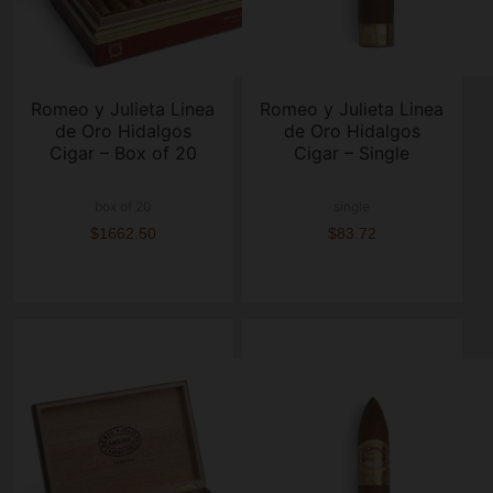
Romeo y Julieta Linea
Romeo y Julieta Linea
de Oro Hidalgos
de Oro Hidalgos
Cigar – Box of 20
Cigar – Single
box of 20
single
$1662.50
$83.72