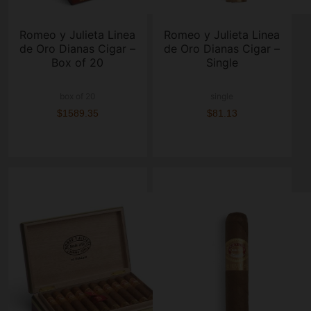
Romeo y Julieta Linea
Romeo y Julieta Linea
de Oro Dianas Cigar –
de Oro Dianas Cigar –
Box of 20
Single
box of 20
single
$1589.35
$81.13