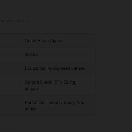
for reference only
Costa Rican Cigars
$32.85
Ecuadorian hybrid seed varietal
Corona Gordo (6" x 52 ring
gauge)
Part of the limited Culinary Arts
series