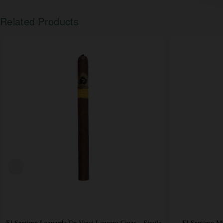
Related Products