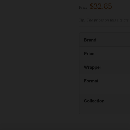
$32.85
Price:
Tip: The prices on this site are 
Brand
Price
Wrapper
Format
Collection