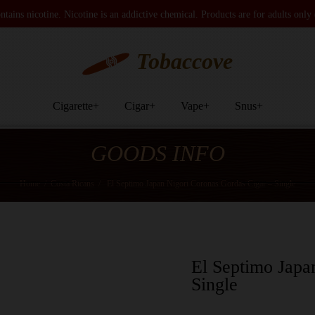
tains nicotine. Nicotine is an addictive chemical. Products are for adults only
Tobaccove
Cigarette
+
Cigar
+
Vape
+
Snus
+
GOODS INFO
Home
/
Costa Ricans
/
El Septimo Japan Nigori Coronas Gordas Cigar – Single
El Septimo Japa
Single