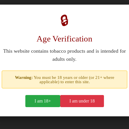
🔒
Age Verification
nspiration from Nigori sake's unfiltered texture and subtle sweetne
This website contains tobacco products and is intended for
ombustion profile. The cigar's construction emphasizes consistent smo
adults only.
Warning:
You must be 18 years or older (or 21+ where
applicable) to enter this site.
I am 18+
I am under 18
ori Coronas Gordas
maintains 69-72% humidity stability in its ceda
hat parallel sake's rice-based fermentation process.