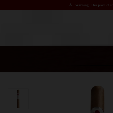
⚠
Warning:
This product con