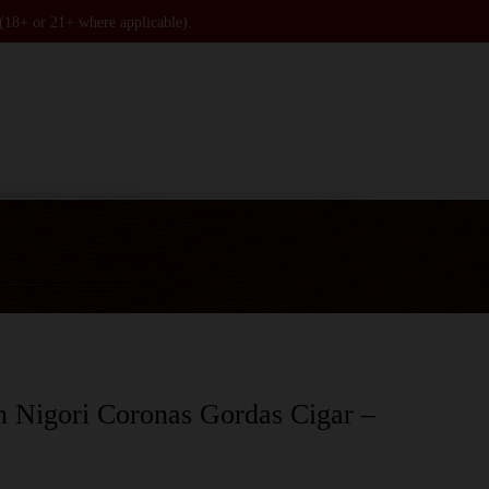
 (18+ or 21+ where applicable).
n Nigori Coronas Gordas Cigar –