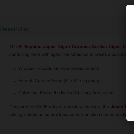
Description
The
El Septimo Japan Nigori Coronas Gordas Cigar
draws i
combining them with aged filler tobaccos to create a balanced c
Wrapper: Ecuadorian hybrid seed varietal
Format: Corona Gordo (6" x 52 ring gauge)
Collection: Part of the limited Culinary Arts series
Designed for 85-95 minute smoking sessions, the
Japan Nig
relying instead on natural tobacco fermentation characteristics t