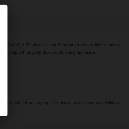
ss. This 6" x 52 vitola utilizes Ecuadorian-grown binder leaves,
ke output through its dual-cap finishing technique.
r-lined cabinet packaging. The blend avoids flavored additives,