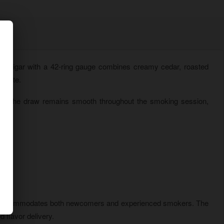
m) cigar with a 42-ring gauge combines creamy cedar, roasted
n rate.
ion. The draw remains smooth throughout the smoking session,
ile.
gth accommodates both newcomers and experienced smokers. The
 flavor delivery.