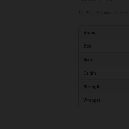
Price:
Tip: The prices on this site are 
Brand
Box
Size
Origin
Strength
Wrapper