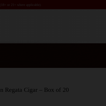
 (18+ or 21+ where applicable).
n Regata Cigar – Box of 20