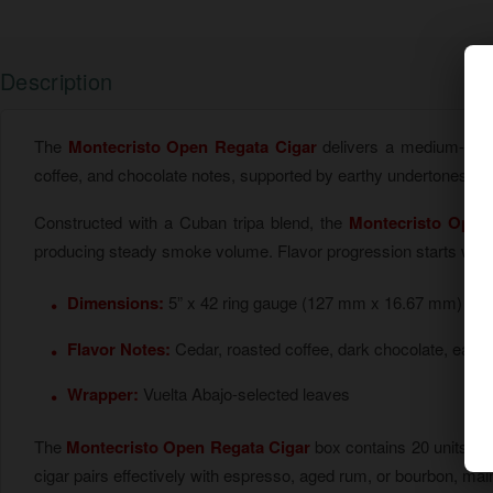
Description
The
Montecristo Open Regata Cigar
delivers a medium-bodi
coffee, and chocolate notes, supported by earthy undertones. I
Constructed with a Cuban tripa blend, the
Montecristo Open
producing steady smoke volume. Flavor progression starts with mi
Dimensions:
5” x 42 ring gauge (127 mm x 16.67 mm)
Flavor Notes:
Cedar, roasted coffee, dark chocolate, earth
Wrapper:
Vuelta Abajo-selected leaves
The
Montecristo Open Regata Cigar
box contains 20 units, 
cigar pairs effectively with espresso, aged rum, or bourbon, main