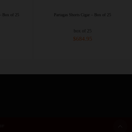
ox of 25
Partagas Shorts Cigar – Box of 25
box of 25
$684.95
 18!