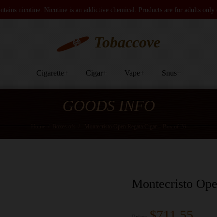
tains nicotine. Nicotine is an addictive chemical. Products are for adults only
Tobaccove
Cigarette
+
Cigar
+
Vape
+
Snus
+
GOODS INFO
Home
/
Boxes ofs
/
Montecristo Open Regata Cigar – Box of 20
Montecristo Ope
$711.55