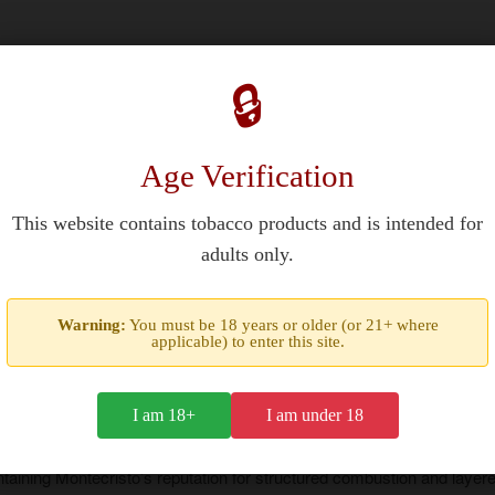
🔒
ed profile using Cuban Vuelta Abajo tobaccos. This 5-inch (127 m
Age Verification
ts robusto format ensures balanced smoke output and a consistent bur
 Regata
features a closed foot design to enhance initial combust
This website contains tobacco products and is intended for
ld spice and transitions to sweeter elements that unify the core prof
adults only.
Warning:
You must be 18 years or older (or 21+ where
applicable) to enter this site.
I am 18+
I am under 18
designed for daily smoking or special occasions. Its medium stren
taining Montecristo’s reputation for structured combustion and layered