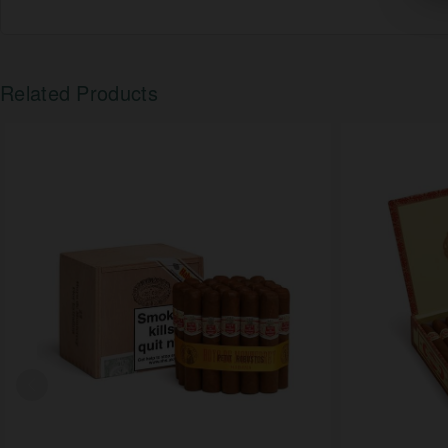
Related Products