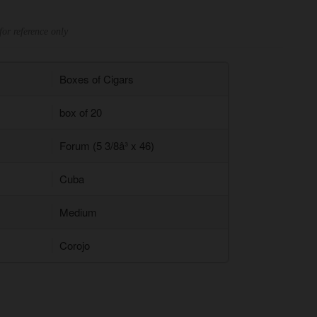
for reference only
Boxes of Cigars
box of 20
Forum (5 3/8â³ x 46)
Cuba
Medium
Corojo