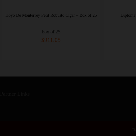
Hoyo De Monterrey Petit Robusto Cigar – Box of 25
Diplomatico
box of 25
$911.05
Partner Links
Thi