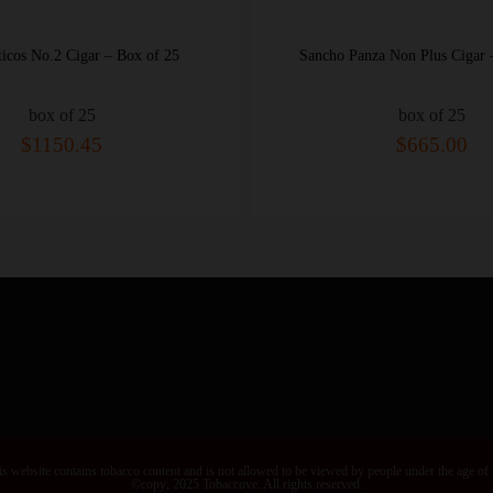
s No.2 Cigar – Box of 25
Sancho Panza Non Plus Cigar – B
box of 25
box of 25
$1150.45
$665.00
s website contains tobacco content and is not allowed to be viewed by people under the age of
©copy; 2025 Tobaccove. All rights reserved.