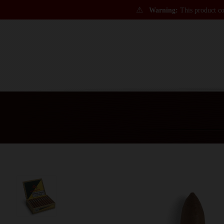
⚠
Warning:
This product con