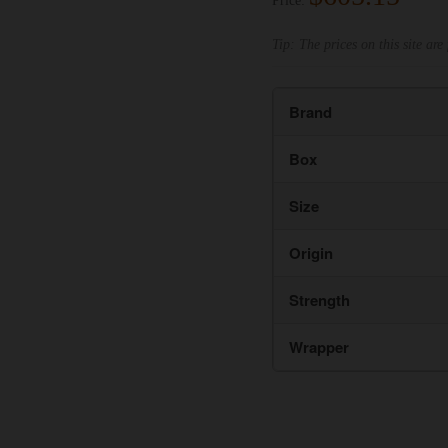
Price:
Tip: The prices on this site are 
Brand
Box
Size
Origin
Strength
Wrapper