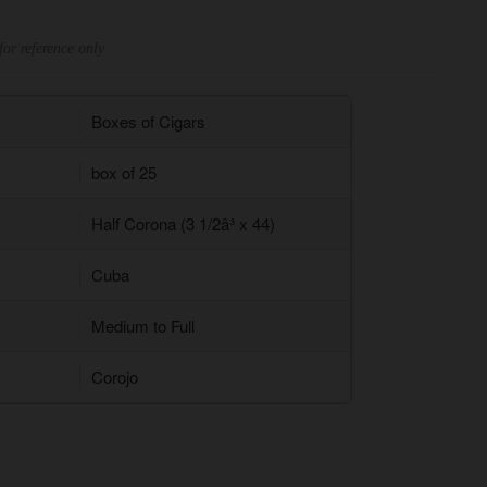
for reference only
Boxes of Cigars
box of 25
Half Corona (3 1/2â³ x 44)
Cuba
Medium to Full
Corojo