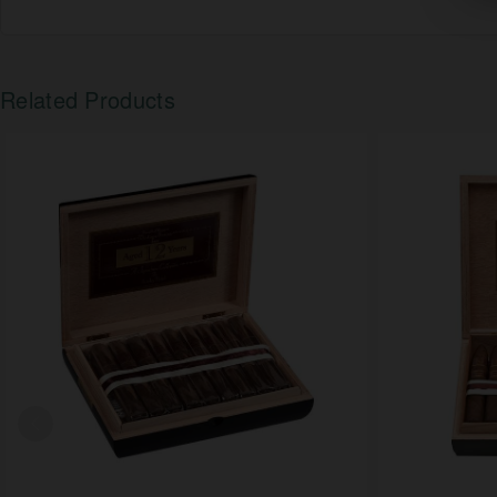
Related Products