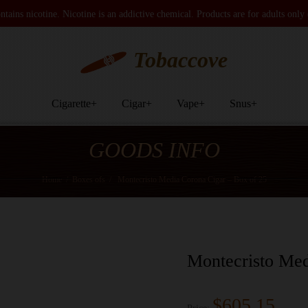
tains nicotine. Nicotine is an addictive chemical. Products are for adults only
Tobaccove
Cigarette
+
Cigar
+
Vape
+
Snus
+
GOODS INFO
Home
/
Boxes ofs
/
Montecristo Media Corona Cigar – Box of 25
Montecristo Med
$605.15