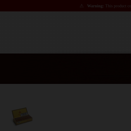
⚠
Warning:
This product con