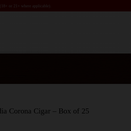
 (18+ or 21+ where applicable).
ia Corona Cigar – Box of 25