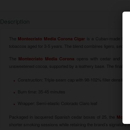
Description
The
Montecristo Media Corona Cigar
is a Cuban-made long fi
tobaccos aged for 3-5 years. The blend combines ligero, seco, 
The
Montecristo Media Corona
opens with cedar and cream
unsweetened cocoa, supported by a leathery base. The final third
Construction: Triple-seam cap with 98-102% filler density
Burn time: 35-45 minutes
Wrapper: Semi-elastic Colorado Claro leaf
Packaged in lacquered Spanish cedar boxes of 25, the
Montec
shorter smoking sessions while retaining the brand’s signature 