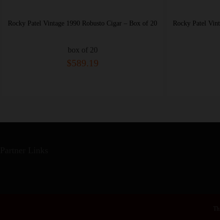
ox of 20
Rocky Patel Vintage 1990 Torpedo Cigar – Box of 20
box of 20
$694.26
Partner Links
Thi