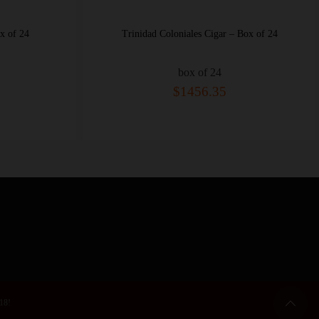
es Cigar – Box of 24
San Cristobal El Principe Cigar – Box o
 of 24
box of 25
56.35
$545.30
 18!