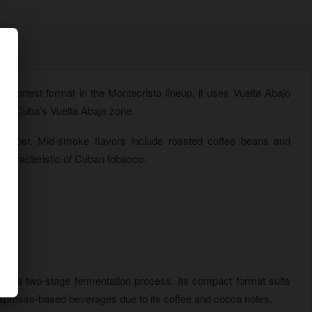
shortest format in the Montecristo lineup, it uses Vuelta Abajo
 of Cuba’s Vuelta Abajo zone.
 pepper. Mid-smoke flavors include roasted coffee beans and
 characteristic of Cuban tobacco.
gh a two-stage fermentation process. Its compact format suits
 espresso-based beverages due to its coffee and cocoa notes.