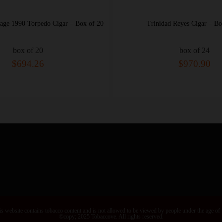
Trinidad Reyes Cigar – Box of 24
Trinidad Colonial
box of 24
box
$970.90
$14
s website contains tobacco content and is not allowed to be viewed by people under the age of
©copy; 2025 Tobaccove. All rights reserved.