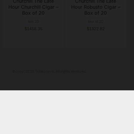
Churchill The Late
Churchill The Late
Hour Churchill Cigar –
Hour Robusto Cigar –
Box of 20
Box of 20
box 20
box of 20
$1456.35
$1322.82
©copy; 2025 Tobaccove. All rights reserved.