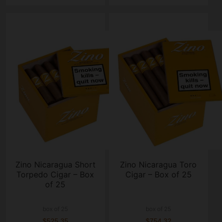
Zino Nicaragua Short
Zino Nicaragua Toro
Torpedo Cigar – Box
Cigar – Box of 25
of 25
box of 25
box of 25
$525.35
$754.32