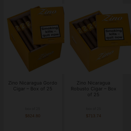
Zino Nicaragua Gordo
Zino Nicaragua
Cigar – Box of 25
Robusto Cigar – Box
of 25
box of 25
box of 25
$824.80
$713.74