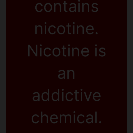
contains
nicotine.
Nicotine is
an
addictive
chemical.