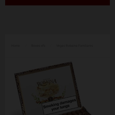
Home
/
Boxes ofs
/
Vegas Robaina Familiares
Cigar – Box of 25