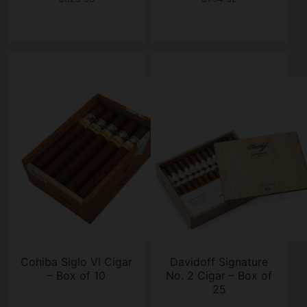
Cohiba Siglo VI Cigar
Davidoff Signature
– Box of 10
No. 2 Cigar – Box of
25