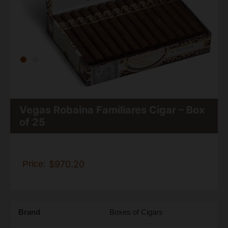
Vegas Robaina Familiares Cigar – Box
of 25
Price:
$970.20
Brand
Boxes of Cigars