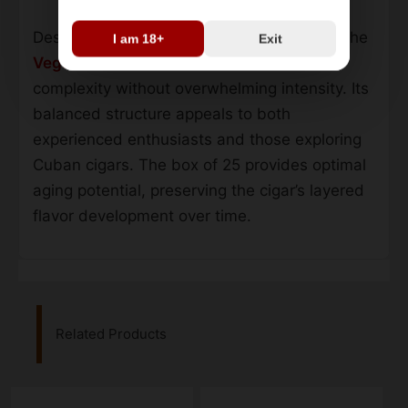
Designed for extended smoking sessions, the
I am 18+
Exit
Vegas Robaina Familiares
maintains
complexity without overwhelming intensity. Its
balanced structure appeals to both
experienced enthusiasts and those exploring
Cuban cigars. The box of 25 provides optimal
aging potential, preserving the cigar’s layered
flavor development over time.
Related Products