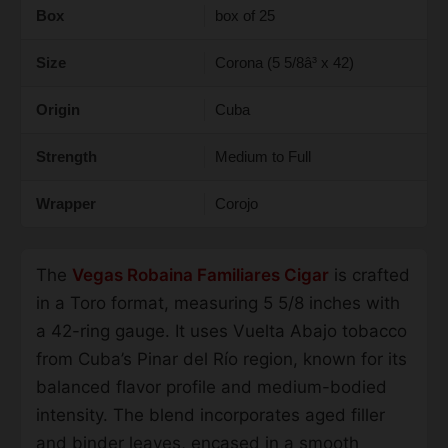
Box
box of 25
Size
Corona (5 5/8â³ x 42)
Origin
Cuba
Strength
Medium to Full
Wrapper
Corojo
The
Vegas Robaina Familiares Cigar
is crafted
in a Toro format, measuring 5 5/8 inches with
a 42-ring gauge. It uses Vuelta Abajo tobacco
from Cuba’s Pinar del Río region, known for its
balanced flavor profile and medium-bodied
intensity. The blend incorporates aged filler
and binder leaves, encased in a smooth