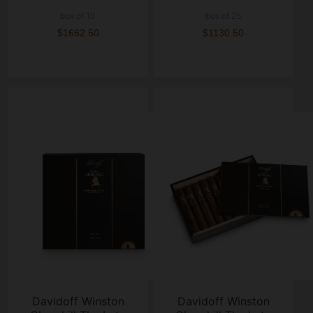
box of 10
box of 25
$1662.50
$1130.50
Davidoff Winston
Davidoff Winston