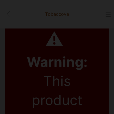
Tobaccove
⚠
Warning:
This
product