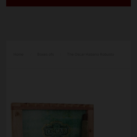
Home
/
Boxes ofs
/
The Oscar Habano Robusto
Cigar – Box of 11