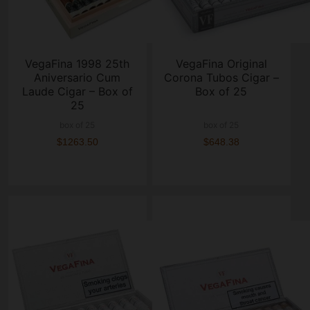
VegaFina 1998 25th
VegaFina Original
Aniversario Cum
Corona Tubos Cigar –
Laude Cigar – Box of
Box of 25
25
box of 25
box of 25
$1263.50
$648.38