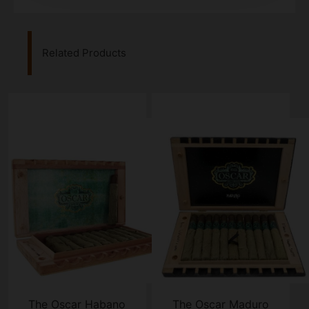
Related Products
The Oscar Habano
The Oscar Maduro