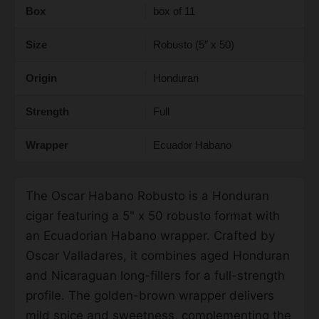
Box
box of 11
Size
Robusto (5″ x 50)
Origin
Honduran
Strength
Full
Wrapper
Ecuador Habano
The Oscar Habano Robusto is a Honduran
cigar featuring a 5" x 50 robusto format with
an Ecuadorian Habano wrapper. Crafted by
Oscar Valladares, it combines aged Honduran
and Nicaraguan long-fillers for a full-strength
profile. The golden-brown wrapper delivers
mild spice and sweetness, complementing the