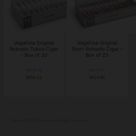
VegaFina Original
VegaFina Original
Robusto Tubos Cigar
Short Robusto Cigar –
– Box of 20
Box of 25
box of 20
box of 25
$556.21
$614.86
©copy; 2025 Tobaccove. All rights reserved.