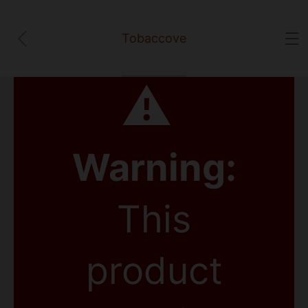
Tobaccove
⚠
Warning:
This
product