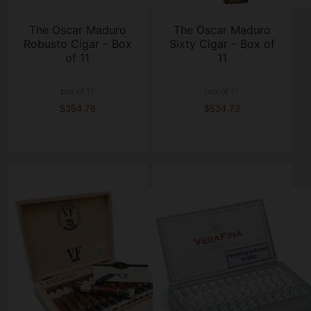
The Oscar Maduro
The Oscar Maduro
Robusto Cigar – Box
Sixty Cigar – Box of
of 11
11
box of 11
box of 11
$354.78
$534.73