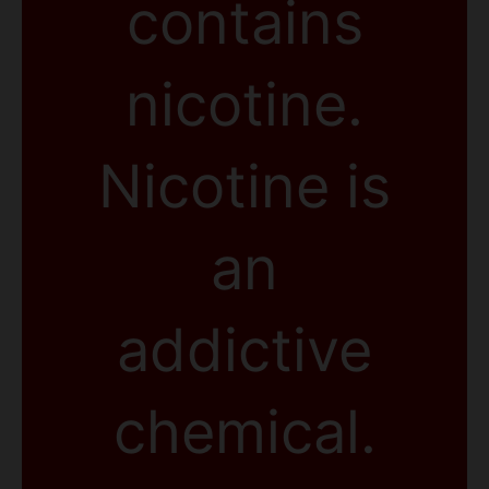
contains
nicotine.
Nicotine is
an
addictive
chemical.