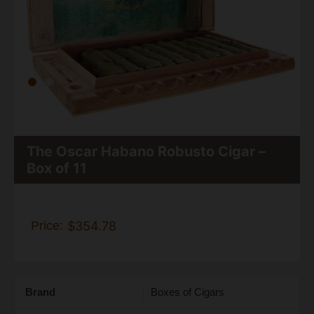
The Oscar Habano Robusto Cigar –
Box of 11
Price:
$354.78
Brand
Boxes of Cigars