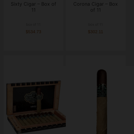
Sixty Cigar – Box of
Corona Cigar – Box
11
of 11
box of 11
box of 11
$534.73
$302.11