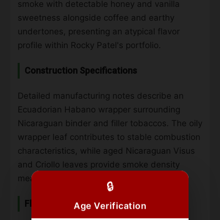
smoke with detectable honey and vanilla
sweetness alongside coffee and earthy
undertones, presenting an atypical flavor
profile within Rocky Patel's portfolio.
Construction Specifications
Detailed manufacturing notes describe an
Ecuadorian Habano wrapper surrounding
Nicaraguan binder and filler tobaccos. The oily
wrapper leaf contributes to stable combustion
characteristics, while aged Nicaraguan Visus
and Criollo leaves provide smoke density
measured at 32% air flow resistance.
🔒
Flavor Timeline
Age Verification