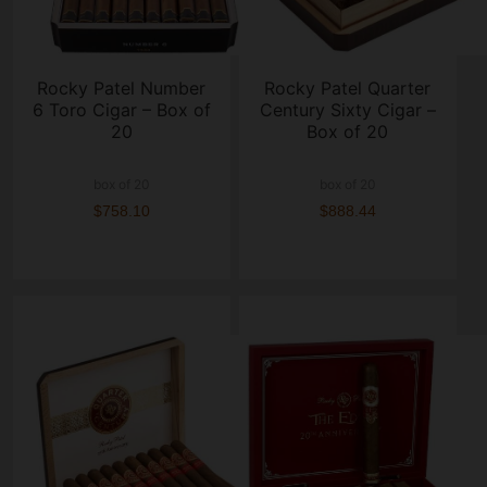
Rocky Patel Number
Rocky Patel Quarter
6 Toro Cigar – Box of
Century Sixty Cigar –
20
Box of 20
box of 20
box of 20
$758.10
$888.44