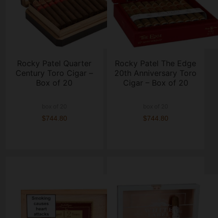
Rocky Patel Quarter
Rocky Patel The Edge
Century Toro Cigar –
20th Anniversary Toro
Box of 20
Cigar – Box of 20
box of 20
box of 20
$744.80
$744.80