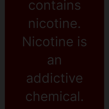
contains
nicotine.
Nicotine is
an
addictive
chemical.