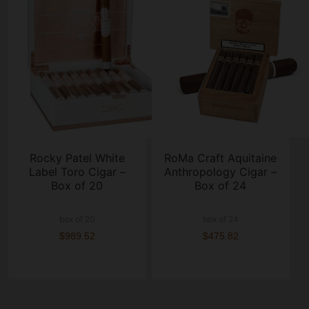
Rocky Patel White
RoMa Craft Aquitaine
Label Toro Cigar –
Anthropology Cigar –
Box of 20
Box of 24
box of 20
box of 24
$989.52
$475.82