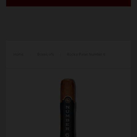
Home
/
Boxes ofs
/
Rocky Patel Number 6
Robusto Cigar – Box of 20