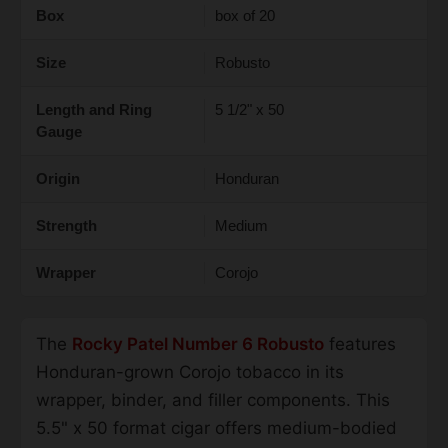
Box
box of 20
Size
Robusto
Length and Ring
5 1/2" x 50
Gauge
Origin
Honduran
Strength
Medium
Wrapper
Corojo
The
Rocky Patel Number 6 Robusto
features
Honduran-grown Corojo tobacco in its
wrapper, binder, and filler components. This
5.5" x 50 format cigar offers medium-bodied