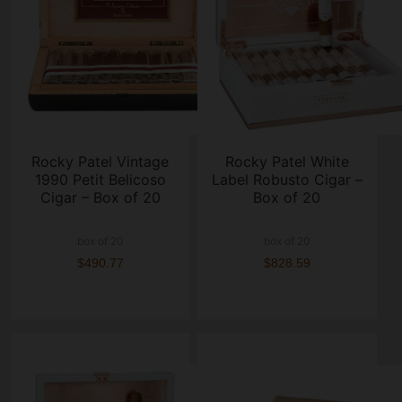
Rocky Patel Vintage
Rocky Patel White
1990 Petit Belicoso
Label Robusto Cigar –
Cigar – Box of 20
Box of 20
box of 20
box of 20
$490.77
$828.59