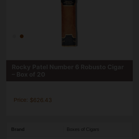
Rocky Patel Number 6 Robusto Cigar
– Box of 20
Price:
$626.43
Brand
Boxes of Cigars