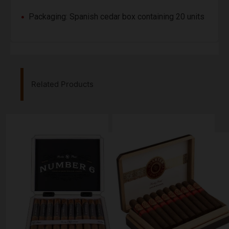
Packaging: Spanish cedar box containing 20 units
Related Products