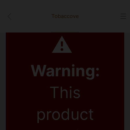
Tobaccove
⚠
Warning:
This
product