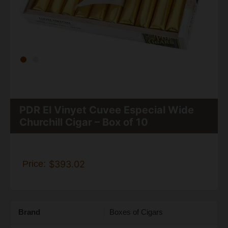
PDR El Vinyet Cuvee Especial Wide
Churchill Cigar – Box of 10
Price:
$393.02
Brand
Boxes of Cigars