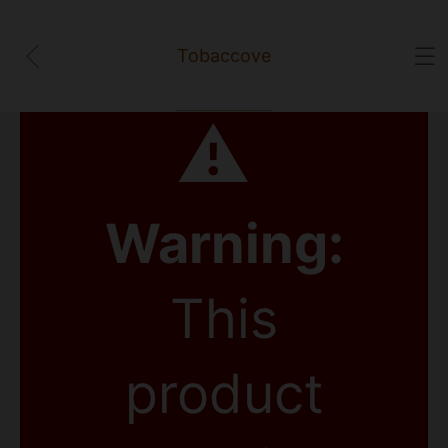
Tobaccove
⚠
Warning:
This
product