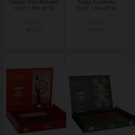
Campo Tribu Robusto
Fuego Candente
Cigar – Box of 10
Cigar – Box of 10
box of 10
box of 10
$291.27
$277.92