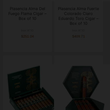
Plasencia Alma Del
Plasencia Alma Fuerte
Fuego Flama Cigar –
Colorado Claro
Box of 10
Eduardo Toro Cigar –
Box of 10
box of 10
box of 10
$251.04
$409.71