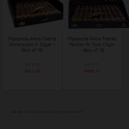
Plasencia Alma Fuerte
Plasencia Alma Fuerte
Generacion V Cigar –
Nestor IV Toro Cigar
Box of 10
– Box of 10
box of 10
box of 10
$412.10
$409.71
©copy; 2025 Tobaccove. All rights reserved.