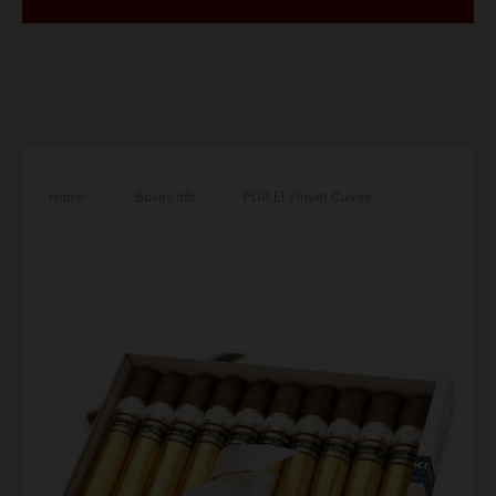
Home
/
Boxes ofs
/
PDR El Vinyet Cuvee
Especial Wide Churchill Cigar – Box of 10