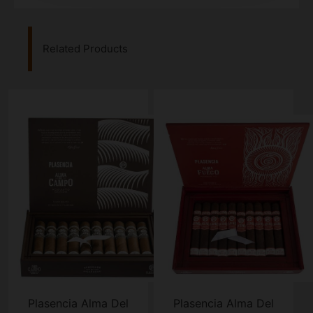
Related Products
Plasencia Alma Del
Plasencia Alma Del