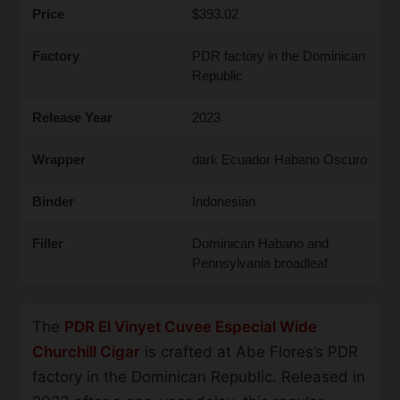
Price
$393.02
Factory
PDR factory in the Dominican
Republic
Release Year
2023
Wrapper
dark Ecuador Habano Oscuro
Binder
Indonesian
Filler
Dominican Habano and
Pennsylvania broadleaf
The
PDR El Vinyet Cuvee Especial Wide
Churchill Cigar
is crafted at Abe Flores’s PDR
factory in the Dominican Republic. Released in