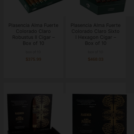
Plasencia Alma Fuerte
Plasencia Alma Fuerte
Colorado Claro
Colorado Claro Sixto
Robustus II Cigar –
I Hexagon Cigar –
Box of 10
Box of 10
box of 10
box of 10
$375.99
$468.03