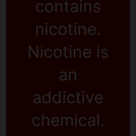
contains
nicotine.
Nicotine is
an
addictive
chemical.