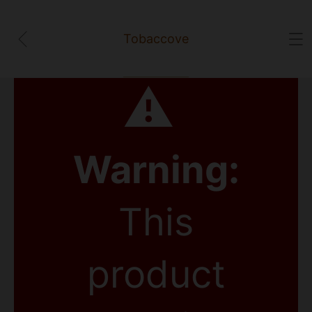
Tobaccove
⚠
Warning:
This
product