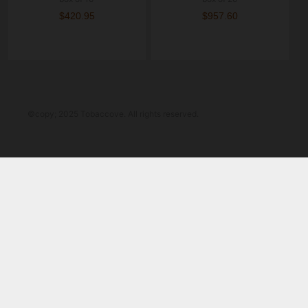
$420.95
$957.60
©copy; 2025 Tobaccove. All rights reserved.