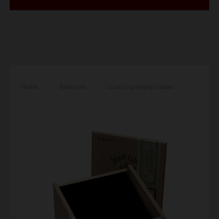
Home
/
Boxes ofs
/
Lucky Dip Empty Cuban
Cabinet Cigar Box – Single Box