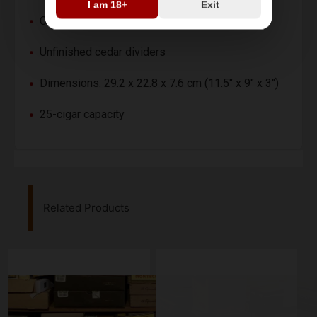
I am 18+
Exit
Cedar wood interior lining
Unfinished cedar dividers
Dimensions: 29.2 x 22.8 x 7.6 cm (11.5" x 9" x 3")
25-cigar capacity
Related Products