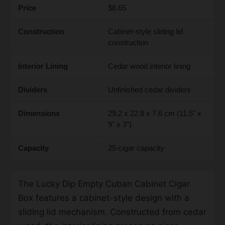
Price
$8.65
Construction
Cabinet-style sliding lid
construction
Interior Lining
Cedar wood interior lining
Dividers
Unfinished cedar dividers
Dimensions
29.2 x 22.8 x 7.6 cm (11.5" x
9" x 3")
Capacity
25-cigar capacity
The Lucky Dip Empty Cuban Cabinet Cigar
Box features a cabinet-style design with a
sliding lid mechanism. Constructed from cedar