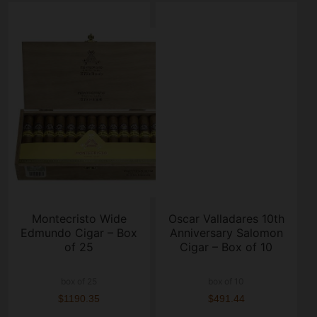
Montecristo Wide
Oscar Valladares 10th
Edmundo Cigar – Box
Anniversary Salomon
of 25
Cigar – Box of 10
box of 25
box of 10
$1190.35
$491.44