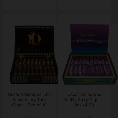
Oscar Valladares 10th
Oscar Valladares
Anniversary Toro
McFly Sixty Cigar –
Cigar – Box of 10
Box of 20
box of 10
box of 20