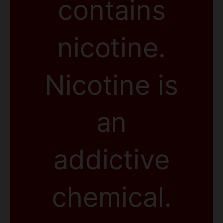
contains
nicotine.
Nicotine is
an
addictive
chemical.