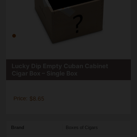
Lucky Dip Empty Cuban Cabinet
Cigar Box – Single Box
Price:
$8.65
Brand
Boxes of Cigars