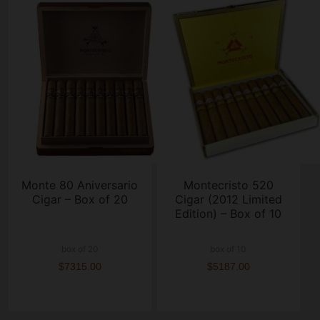
Monte 80 Aniversario
Montecristo 520
Cigar – Box of 20
Cigar (2012 Limited
Edition) – Box of 10
box of 20
box of 10
$7315.00
$5187.00