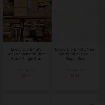
Lucky Dip Empty
Lucky Dip Empty New
Cuban Standard Cigar
World Cigar Box –
Box – Single Box
Single Box
box single box
box single box
$5.32
$3.33