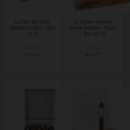
La Flor de Cano
La Galera Anemoi
Elegidos Cigar – Box
Notus Robusto Cigar
of 10
– Box of 20
box of 10
box of 20
$300.58
$623.77