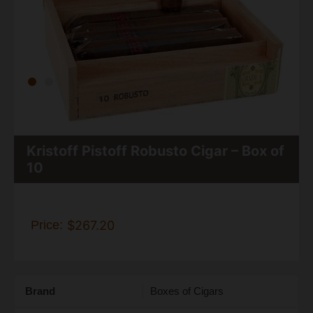
Kristoff Pistoff Robusto Cigar – Box of
10
Price:
$267.20
Brand
Boxes of Cigars