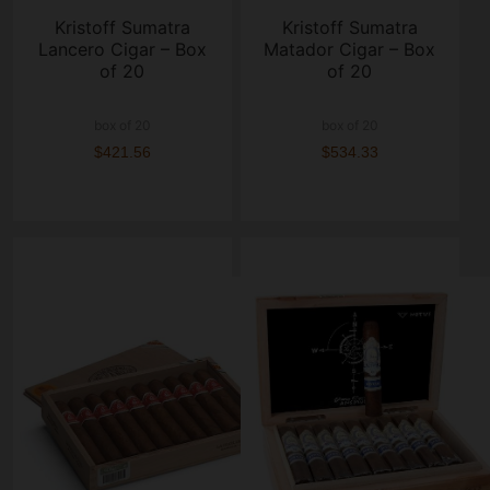
Kristoff Sumatra
Kristoff Sumatra
Lancero Cigar – Box
Matador Cigar – Box
of 20
of 20
box of 20
box of 20
$421.56
$534.33