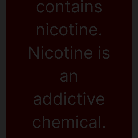
contains
nicotine.
Nicotine is
an
addictive
chemical.