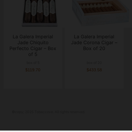
La Galera Imperial
La Galera Imperial
Jade Chiquito
Jade Corona Cigar –
Perfecto Cigar – Box
Box of 20
of 5
box of 5
box of 20
$119.70
$433.58
©copy; 2025 Tobaccove. All rights reserved.