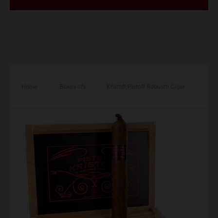
Home
/
Boxes ofs
/
Kristoff Pistoff Robusto Cigar
– Box of 10