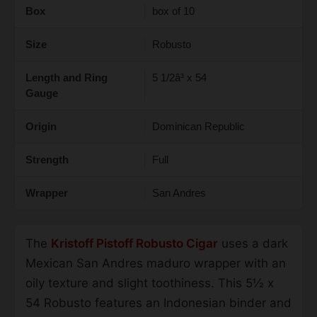
Box
box of 10
Size
Robusto
Length and Ring
5 1/2â³ x 54
Gauge
Origin
Dominican Republic
Strength
Full
Wrapper
San Andres
The
Kristoff Pistoff Robusto Cigar
uses a dark
Mexican San Andres maduro wrapper with an
oily texture and slight toothiness. This 5½ x
54 Robusto features an Indonesian binder and