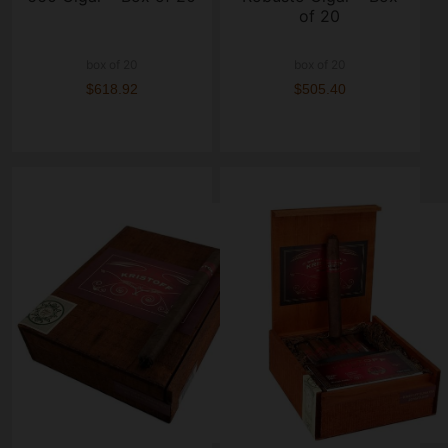
of 20
box of 20
box of 20
$618.92
$505.40