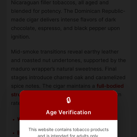
Nicaraguan filler tobaccos, all aged and
blended for potency. The Dominican Republic-
made cigar delivers intense flavors of dark
chocolate, espresso, and black pepper upon
ignition.
Mid-smoke transitions reveal earthy leather
and roasted nut undertones, supported by the
maduro wrapper’s natural sweetness. Final
stages introduce charred oak and caramelized
spice notes. The cigar maintains a
full-bodied
strength profile
throughout, with a slow burn
🔒
rate and dense smoke output.
Age Verification
Wrapper:
San Andres Mexican Maduro
This website contains tobacco products
Binder:
Indonesian
and is intended for adults only.