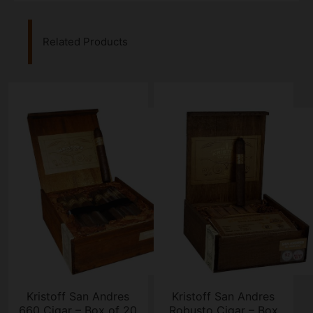
Related Products
Kristoff San Andres
Kristoff San Andres
660 Cigar – Box of 20
Robusto Cigar – Box