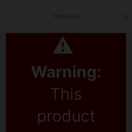
Tobaccove
⚠
Warning:
This
product