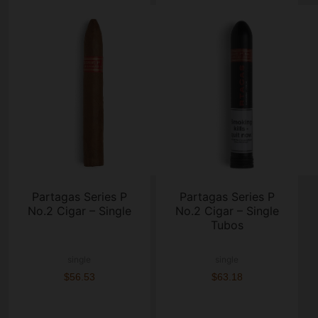
Partagas Series P
Partagas Series P
No.2 Cigar – Single
No.2 Cigar – Single
Tubos
single
single
$56.53
$63.18