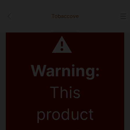
Tobaccove
⚠
Warning:
This
product