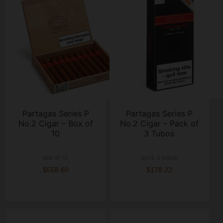
Partagas Series P
Partagas Series P
No.2 Cigar – Box of
No.2 Cigar – Pack of
10
3 Tubos
box of 10
pack 3 tubos
$558.60
$178.22