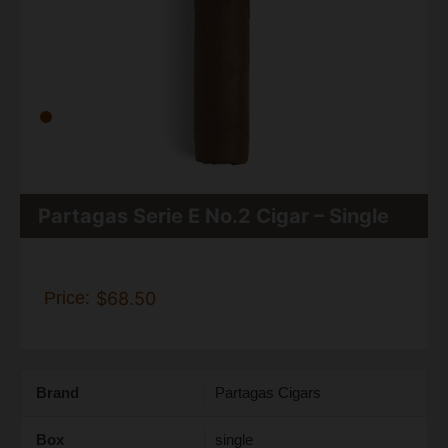
Partagas Serie E No.2 Cigar – Single
Price:
$68.50
Brand
Partagas Cigars
Box
single