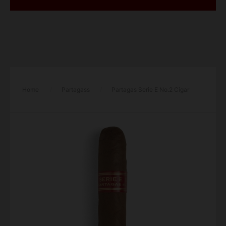
Home
/
Partagass
/
Partagas Serie E No.2 Cigar
– Single