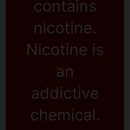
contains
nicotine.
Nicotine is
an
addictive
chemical.