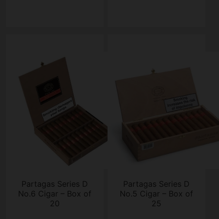
Partagas Series D
Partagas Series D
No.6 Cigar – Box of
No.5 Cigar – Box of
20
25