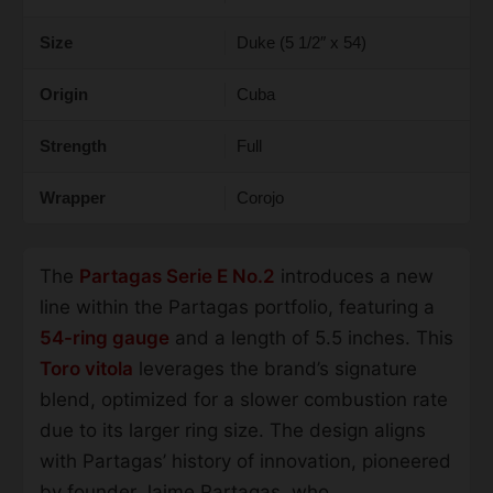
Size
Duke (5 1/2″ x 54)
Origin
Cuba
Strength
Full
Wrapper
Corojo
The
Partagas Serie E No.2
introduces a new
line within the Partagas portfolio, featuring a
54-ring gauge
and a length of 5.5 inches. This
Toro vitola
leverages the brand’s signature
blend, optimized for a slower combustion rate
due to its larger ring size. The design aligns
with Partagas’ history of innovation, pioneered
by founder Jaime Partagas, who