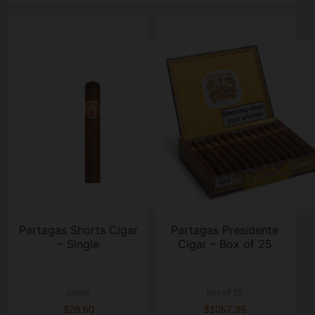
Partagas Shorts Cigar
Partagas Presidente
– Single
Cigar – Box of 25
single
box of 25
$28.60
$1057.35