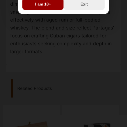
dimensions make it suitable for extended
I am 18+
Exit
smoking sessions. Its robust character pairs
effectively with aged rum or full-bodied
whiskey. The blend and size reflect Partagas’
focus on crafting Cuban cigars tailored for
enthusiasts seeking complexity and depth in
larger formats.
Related Products