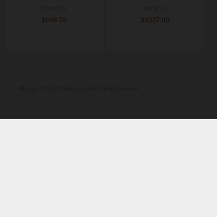
box of 20
box of 25
$698.25
$1037.40
©copy; 2025 Tobaccove. All rights reserved.