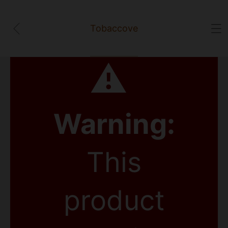
Tobaccove
⚠
Warning:
This
product