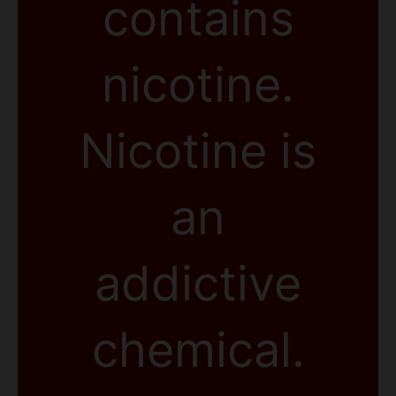
contains
nicotine.
Nicotine is
an
addictive
chemical.