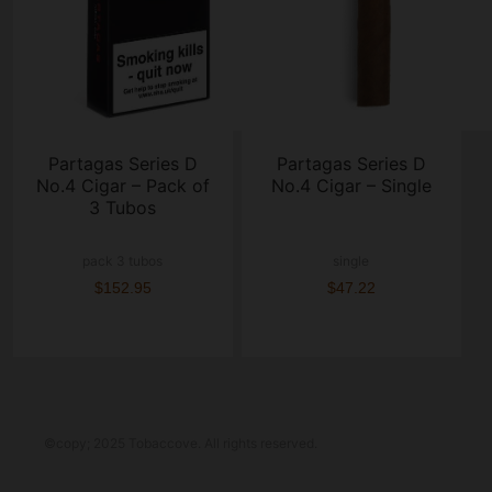
Partagas Series D
Partagas Series D
No.4 Cigar – Pack of
No.4 Cigar – Single
3 Tubos
pack 3 tubos
single
$152.95
$47.22
©copy; 2025 Tobaccove. All rights reserved.