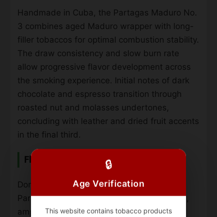
Handmade in Cuba, the Partagas Maduro No.
3 combines aged Maduro wrapper with long-
filler tobaccos for optimal combustion stability.
The draw consistency and slow burn rate
allow progressive flavor development across
the smoking experience. Initial notes of dark
chocolate and espresso transition through
roasted nut and molasses undertones,
concluding with leather and dried fruit accents
in the final third.
Flavor Profile & Strength
🔒
Age Verification
Dominant earthy characteristics anchor the
Partagas Maduro No. 3’s full-bodied profile,
This website contains tobacco products
amplified by pepper spice and cedar wood