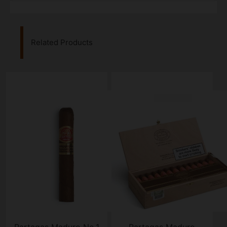
Related Products