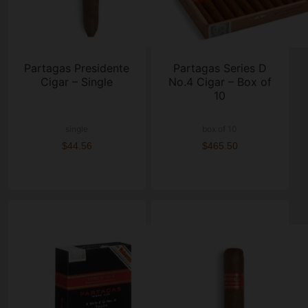
Partagas Presidente
Partagas Series D
Cigar – Single
No.4 Cigar – Box of
10
single
box of 10
$44.56
$465.50