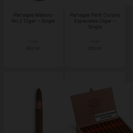
Partagas Maduro
Partagas Petit Corona
No.2 Cigar – Single
Especiales Cigar –
Single
single
single
$52.54
$29.93