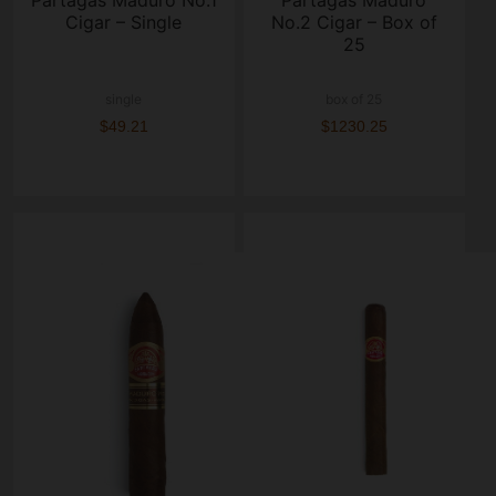
Partagas Maduro No.1
Partagas Maduro
Cigar – Single
No.2 Cigar – Box of
25
single
box of 25
$49.21
$1230.25