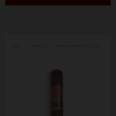
Home
/
Partagass
/
Partagas Maduro No. 3 Cigar
– Single