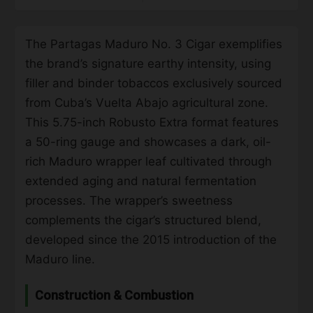
The Partagas Maduro No. 3 Cigar exemplifies
the brand’s signature earthy intensity, using
filler and binder tobaccos exclusively sourced
from Cuba’s Vuelta Abajo agricultural zone.
This 5.75-inch Robusto Extra format features
a 50-ring gauge and showcases a dark, oil-
rich Maduro wrapper leaf cultivated through
extended aging and natural fermentation
processes. The wrapper’s sweetness
complements the cigar’s structured blend,
developed since the 2015 introduction of the
Maduro line.
Construction & Combustion