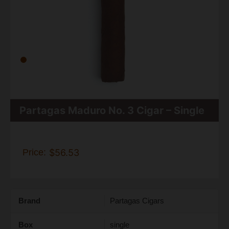
Partagas Maduro No. 3 Cigar – Single
Price:
$56.53
Brand
Partagas Cigars
Box
single