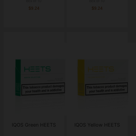
box of 10
box of 10
$9.24
$9.24
IQOS Green HEETS
IQOS Yellow HEETS