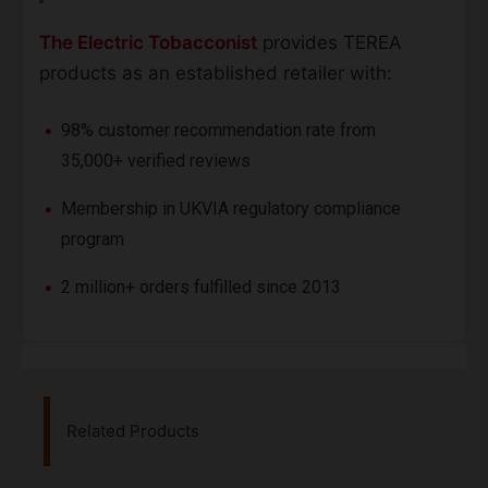
The Electric Tobacconist
provides TEREA
products as an established retailer with:
98% customer recommendation rate from
35,000+ verified reviews
Membership in UKVIA regulatory compliance
program
2 million+ orders fulfilled since 2013
Related Products