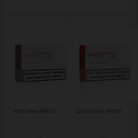
IQOS Teak HEETS
IQOS Sienna HEETS