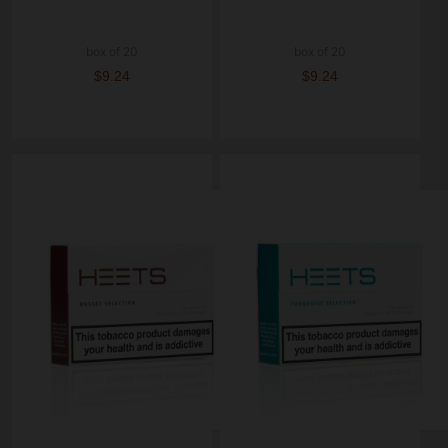
box of 20
box of 20
$9.24
$9.24