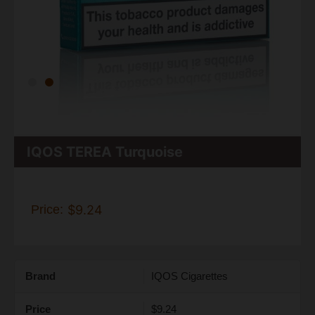
IQOS TEREA Turquoise
Price:
$9.24
Brand
IQOS Cigarettes
Price
$9.24