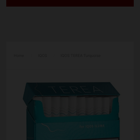
Home
/
IQOS
/
IQOS TEREA Turquoise