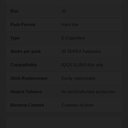
Box
20
Pack Format
Hard box
Type
E-Cigarettes
Sticks per pack
20 TEREA Turquoise
Compatibility
IQOS ILUMA Kits only
Stick Replacement
Easily replaceable
Heated Tobacco
No tar/smoke/ash production
Nicotine Content
Contains nicotine