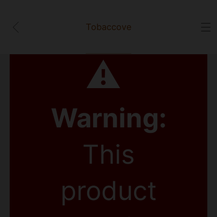
Tobaccove
⚠
Warning:
This
product