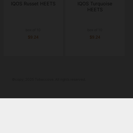
IQOS Russet HEETS
IQOS Turquoise
HEETS
box of 10
box of 10
$9.24
$9.24
©copy; 2025 Tobaccove. All rights reserved.