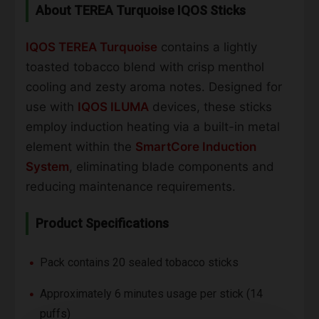
About TEREA Turquoise IQOS Sticks
IQOS TEREA Turquoise
contains a lightly
toasted tobacco blend with crisp menthol
cooling and zesty aroma notes. Designed for
use with
IQOS ILUMA
devices, these sticks
employ induction heating via a built-in metal
element within the
SmartCore Induction
System
, eliminating blade components and
reducing maintenance requirements.
Product Specifications
Pack contains 20 sealed tobacco sticks
Approximately 6 minutes usage per stick (14
puffs)