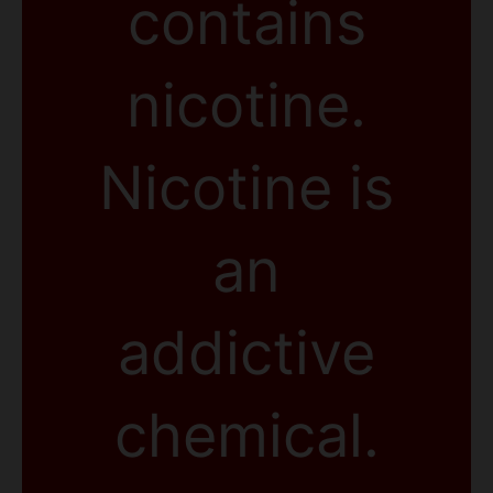
contains
nicotine.
Nicotine is
an
addictive
chemical.