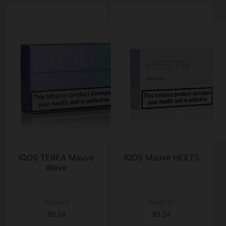
IQOS TEREA Mauve
IQOS Mauve HEETS
Wave
10 packs
box of 20
$9.24
$9.24