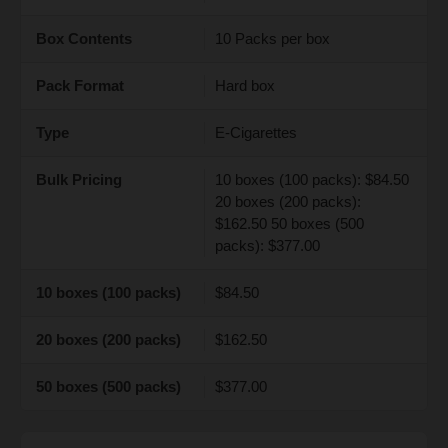
Box Contents
10 Packs per box
Pack Format
Hard box
Type
E-Cigarettes
Bulk Pricing
10 boxes (100 packs): $84.50
20 boxes (200 packs):
$162.50 50 boxes (500
packs): $377.00
10 boxes (100 packs)
$84.50
20 boxes (200 packs)
$162.50
50 boxes (500 packs)
$377.00