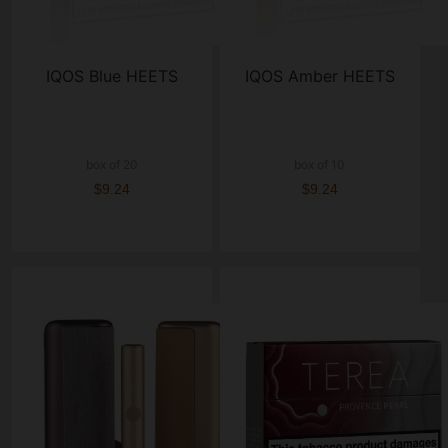
IQOS Blue HEETS
IQOS Amber HEETS
box of 20
box of 10
$9.24
$9.24