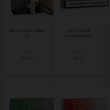
IQOS ILUMA PRIME
IQOS TEREA
Kit
Provence Pearl
2 packs
box of 20
$105.07
$9.24