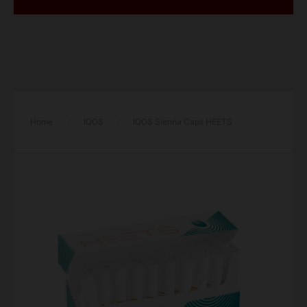
Home
/
IQOS
/
IQOS Sienna Caps HEETS