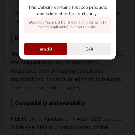
This website contains tobacco products
Manufactured with precision for consistent taste
and is intended for adults only.
and performance.
Warning:
You must be 18 years or older (or 21+
where applicable) to enter this site.
Retailer Information
I am 18+
Exit
The Electric Tobacconist
, established in 2013,
has shipped over two million orders.
Registered with UK vaping compliance
organizations, the retailer adheres to industry
standards for product safety.
Compatibility and Availability
HEETS sticks function only with IQOS devices.
While available in physical stores, online