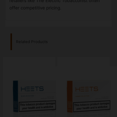
retailers like The Electric Tobacconist often
offer competitive pricing.
Related Products