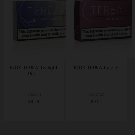
IQOS TEREA Twilight
IQOS TEREA Russet
Pearl
10 packs
box of 20
$9.24
$9.24