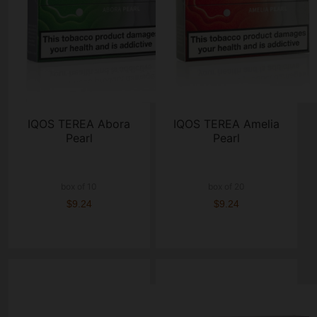
IQOS TEREA Abora
IQOS TEREA Amelia
Pearl
Pearl
box of 10
box of 20
$9.24
$9.24