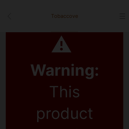
Tobaccove
⚠
Warning:
This
product