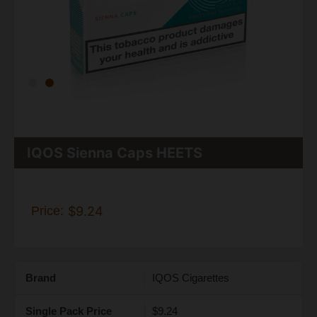
IQOS Sienna Caps HEETS
Price:
$9.24
Brand
IQOS Cigarettes
Single Pack Price
$9.24