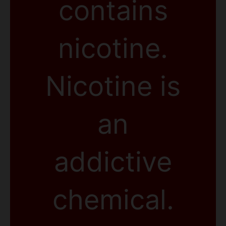
contains
nicotine.
Nicotine is
an
addictive
chemical.