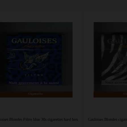
s Filtre blue 30s cigarettes hard box
Gauloises Blondes cigarettes Filtre 