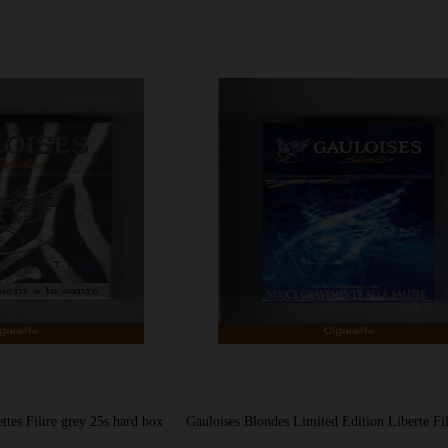
grey 25s hard box
Gauloises Blondes Limited Edition Liberte Filter blue cigarettes hard box