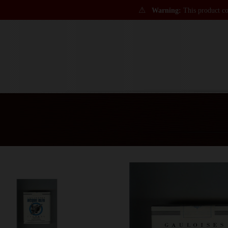
⚠
Warning:
This product con