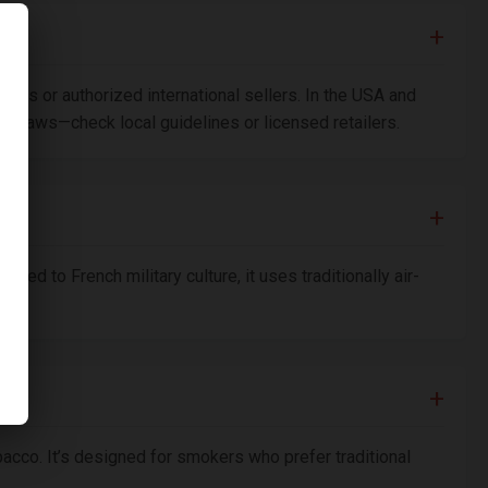
hops or authorized international sellers. In the USA and
port laws—check local guidelines or licensed retailers.
nked to French military culture, it uses traditionally air-
bacco. It’s designed for smokers who prefer traditional