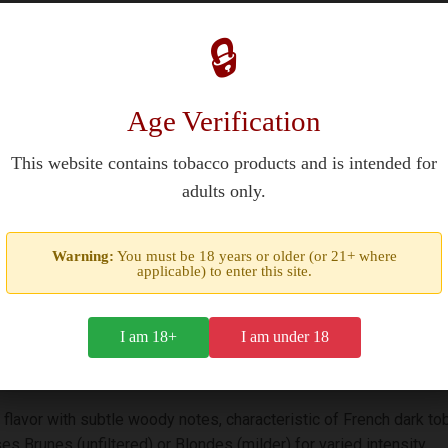
re in the USA or UK?
🔒
nally produced in France and may be available through duty-free s
e USA, 18+ in the UK) for purchase. Availability varies due to im
Age Verification
This website contains tobacco products and is intended for
adults only.
own for its iconic blue packaging and robust flavors. Originally li
Warning:
You must be 18 years or older (or 21+ where
applicable) to enter this site.
 classic 70mm short-filtered design, reflecting its heritage.
I am 18+
I am under 18
 flavor with subtle woody notes, characteristic of French dark to
s Brunes (unfiltered) or Blondes (milder) for varied intensity.