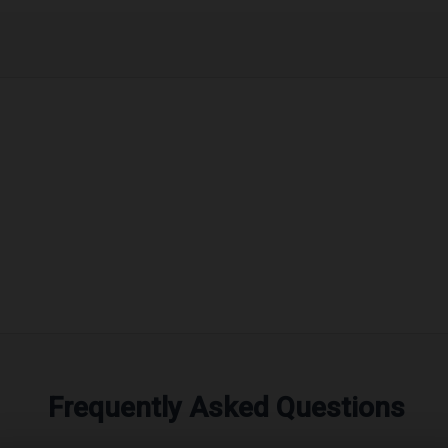
Frequently Asked Questions