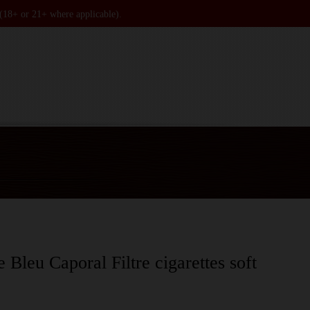
 (18+ or 21+ where applicable).
 Bleu Caporal Filtre cigarettes soft