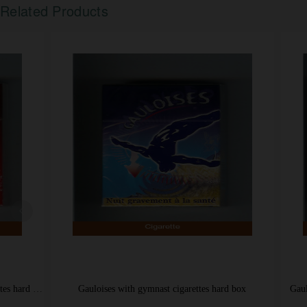
Related Products
Gauloises with gymnast cigarettes hard box
Gauloises Blonde