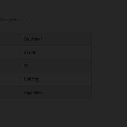
for reference only
Gauloises
$19.00
20
Soft box
Cigarettes