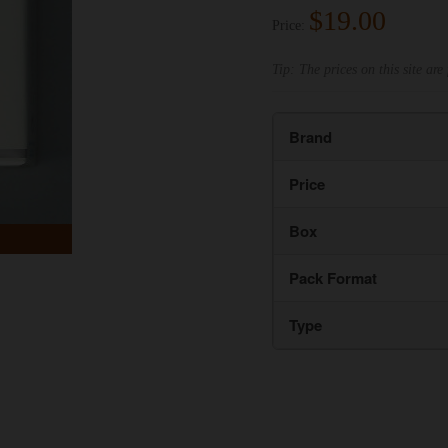
$19.00
Price:
Tip: The prices on this site are 
Brand
Price
Box
Pack Format
Type