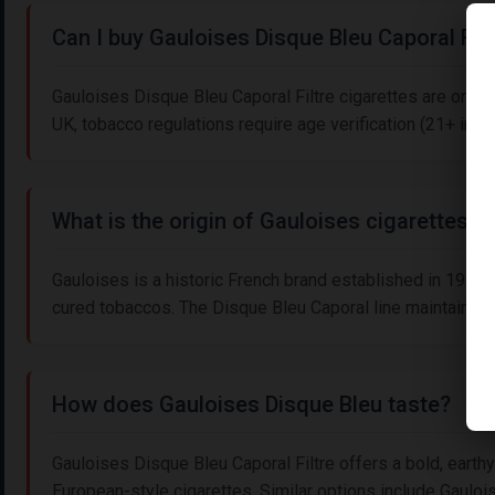
Can I buy Gauloises Disque Bleu Caporal Filt
Gauloises Disque Bleu Caporal Filtre cigarettes are origi
UK, tobacco regulations require age verification (21+ in th
What is the origin of Gauloises cigarettes?
Gauloises is a historic French brand established in 1910, kn
cured tobaccos. The Disque Bleu Caporal line maintains its
How does Gauloises Disque Bleu taste?
Gauloises Disque Bleu Caporal Filtre offers a bold, earthy
European-style cigarettes. Similar options include Gauloise