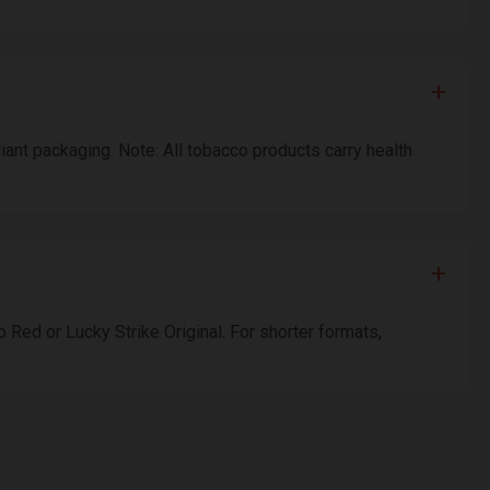
liant packaging. Note: All tobacco products carry health
 Red or Lucky Strike Original. For shorter formats,