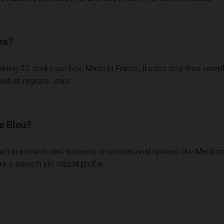
es?
taining 20 sticks per box. Made in France, it uses duty-free comp
sed on regional laws.
e Bleu?
h brand with dark tobacco) or international options like Marlboro
re a smooth yet robust profile.