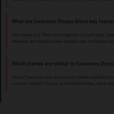
What are Gauloises Disque Bleu’s key featur
This variant is a 70mm short cigarette in a soft pack, con
warnings, and legal purchase requires age verification ba
Which brands are similar to Gauloises Disqu
Fans of Gauloises may also explore Gitanes (another Frenc
consider Davidoff Classic or Chesterfield Blue, which sha