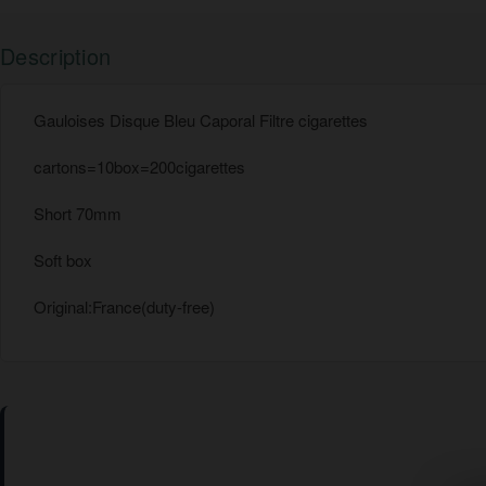
Description
Gauloises Disque Bleu Caporal Filtre cigarettes
cartons=10box=200cigarettes
Short 70mm
Soft box
Original:France(duty-free)