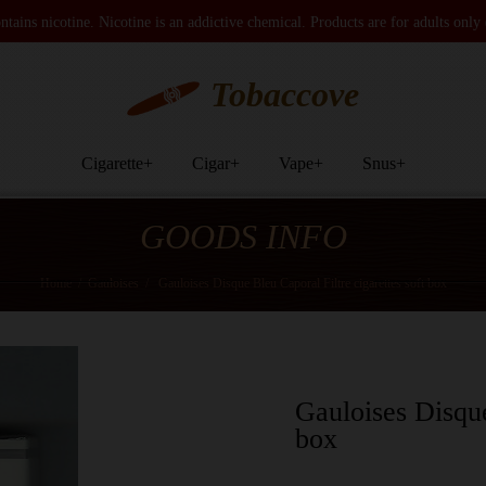
tains nicotine. Nicotine is an addictive chemical. Products are for adults only
Tobaccove
Cigarette
+
Cigar
+
Vape
+
Snus
+
GOODS INFO
Home
/
Gauloises
/
Gauloises Disque Bleu Caporal Filtre cigarettes soft box
Gauloises Disque
box