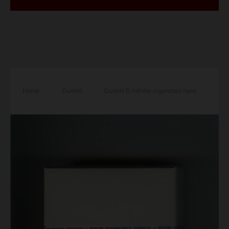
Home
/
Dunhill
/
Dunhill D Infinite cigarettes hard
box