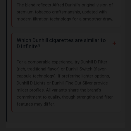
The blend reflects Alfred Dunhill’s original vision of
premium tobacco craftsmanship, updated with
modern filtration technology for a smoother draw.
Which Dunhill cigarettes are similar to
D Infinite?
For a comparable experience, try Dunhill D Filter
(rich, traditional flavor) or Dunhill Switch (flavor-
capsule technology). If preferring lighter options,
Dunhill D Lights or Dunhill Fine Cut Silver provide
milder profiles. All variants share the brand’s
commitment to quality, though strengths and filter
features may differ.