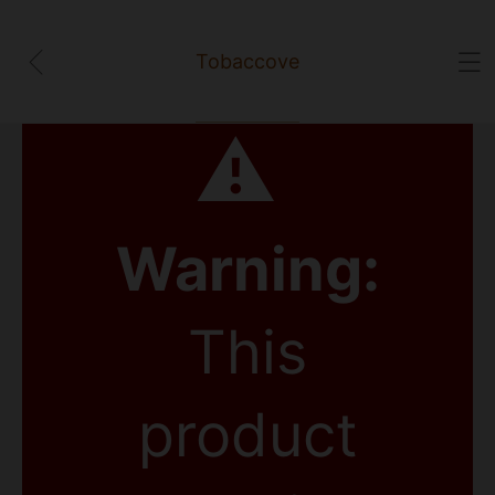
Tobaccove
⚠
Warning:
This
product