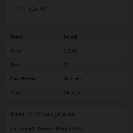
Price:
$25.00
Brand
Dunhill
Price
$25.00
Box
20
Pack Format
Hard box
Type
Cigarettes
Dunhill D Infinite cigarettes
cartons=10box=200cigarettes