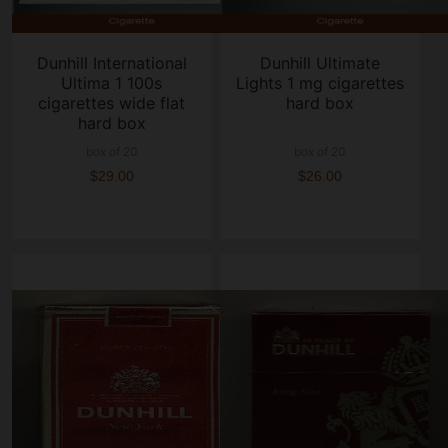
Dunhill International
Dunhill Ultimate
Ultima 1 100s
Lights 1 mg cigarettes
cigarettes wide flat
hard box
hard box
box of 20
box of 20
$29.00
$26.00