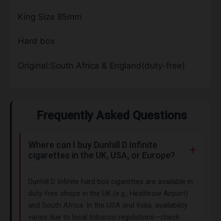
King Size 85mm
Hard box
Original:South Africa & England(duty-free)
Frequently Asked Questions
Where can I buy Dunhill D Infinite
cigarettes in the UK, USA, or Europe?
Dunhill D Infinite hard box cigarettes are available in
duty-free shops in the UK (e.g., Heathrow Airport)
and South Africa. In the USA and India, availability
varies due to local tobacco regulations—check