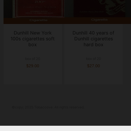
Dunhill New York
Dunhill 40 years of
100s cigarettes soft
Dunhill cigarettes
box
hard box
box of 20
box of 20
$29.00
$27.00
©copy; 2025 Tobaccove. All rights reserved.