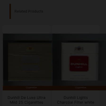
Related Products
Dunhill De Luxe Ultra
Dunhill Lights
Mild 25 Cigarettes
Charcoal Filter white