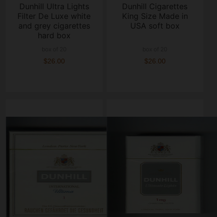
Dunhill Ultra Lights
Dunhill Cigarettes
Filter De Luxe white
King Size Made in
and grey cigarettes
USA soft box
hard box
box of 20
box of 20
$26.00
$26.00