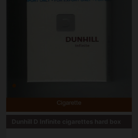
Dunhill D Infinite cigarettes hard box