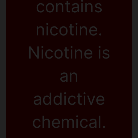
contains
nicotine.
Nicotine is
an
addictive
chemical.