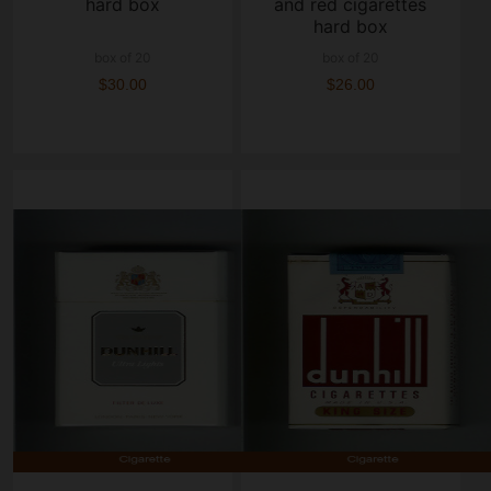
hard box
and red cigarettes
hard box
box of 20
box of 20
$30.00
$26.00