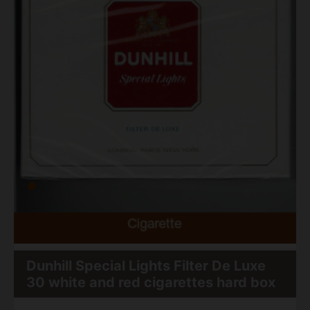
Dunhill Special Lights Filter De Luxe
30 white and red cigarettes hard box