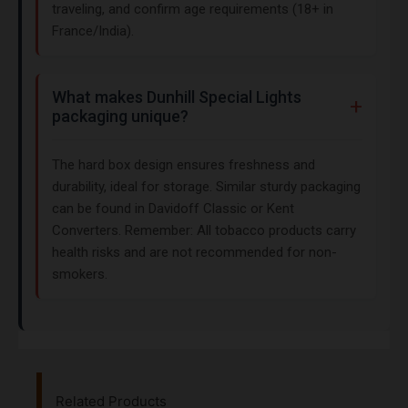
traveling, and confirm age requirements (18+ in
France/India).
What makes Dunhill Special Lights
packaging unique?
The hard box design ensures freshness and
durability, ideal for storage. Similar sturdy packaging
can be found in Davidoff Classic or Kent
Converters. Remember: All tobacco products carry
health risks and are not recommended for non-
smokers.
Related Products