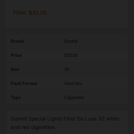
Price:
$33.00
Brand
Dunhill
Price
$33.00
Box
20
Pack Format
Hard box
Type
Cigarettes
Dunhill Special Lights Filter De Luxe 30 white
and red cigarettes