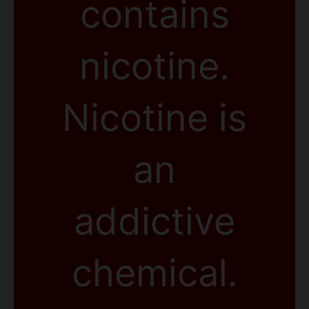
contains
nicotine.
Nicotine is
an
addictive
chemical.