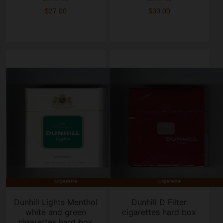
$27.00
$30.00
Dunhill Lights Menthol
Dunhill D Filter
white and green
cigarettes hard box
cigarettes hard box