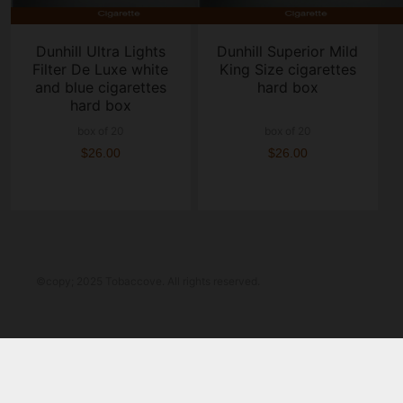
Dunhill Ultra Lights
Dunhill Superior Mild
Filter De Luxe white
King Size cigarettes
and blue cigarettes
hard box
hard box
box of 20
box of 20
$26.00
$26.00
©copy; 2025 Tobaccove. All rights reserved.