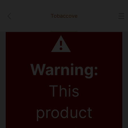
Tobaccove
⚠
Warning:
This
product