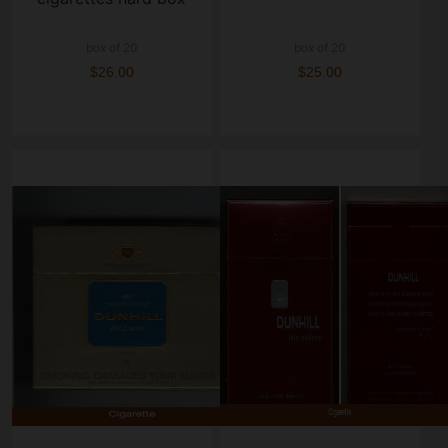
box of 20
box of 20
$26.00
$25.00