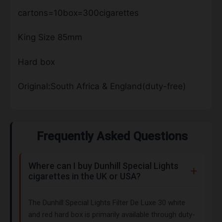
cartons=10box=300cigarettes
King Size 85mm
Hard box
Original:South Africa & England(duty-free)
Frequently Asked Questions
Where can I buy Dunhill Special Lights
cigarettes in the UK or USA?
The Dunhill Special Lights Filter De Luxe 30 white
and red hard box is primarily available through duty-