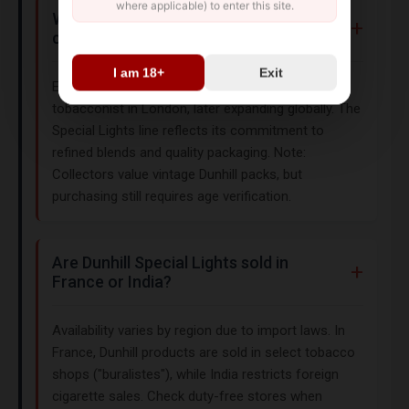
where applicable) to enter this site.
What is the history of Dunhill
cigarettes?
I am 18+
Exit
Established in 1907, Dunhill began as a luxury
tobacconist in London, later expanding globally. The
Special Lights line reflects its commitment to
refined blends and quality packaging. Note:
Collectors value vintage Dunhill packs, but
purchasing still requires age verification.
Are Dunhill Special Lights sold in
France or India?
Availability varies by region due to import laws. In
France, Dunhill products are sold in select tobacco
shops ("buralistes"), while India restricts foreign
cigarette sales. Check duty-free stores when