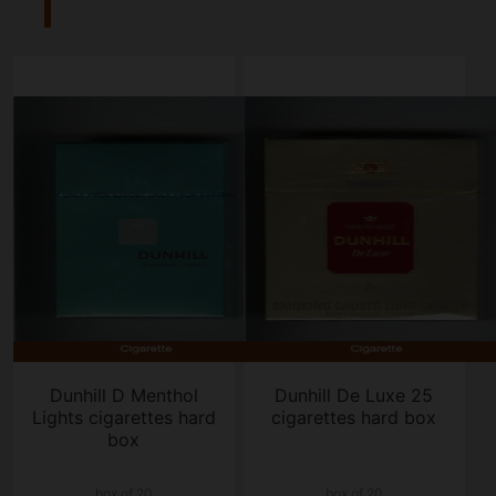
Dunhill D Menthol
Dunhill De Luxe 25
Lights cigarettes hard
cigarettes hard box
box
box of 20
box of 20