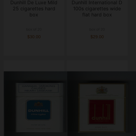
Dunhill De Luxe Mild
Dunhill International D
25 cigarettes hard
100s cigarettes wide
box
flat hard box
box of 20
box of 20
$30.00
$29.00