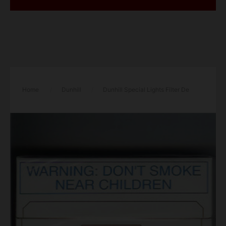
Home
/
Dunhill
/
Dunhill Special Lights Filter De
Luxe 30 white and red cigarettes hard box