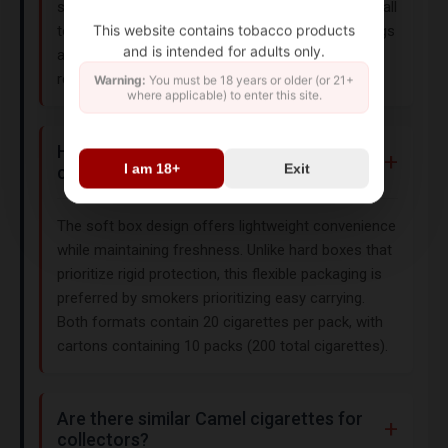
seeking a traditional smoking experience. As with all
This website contains tobacco products
tobacco products, this item carries health warnings
and is intended for adults only.
and is intended for adults aged 21+ (18+ in some
regions).
Warning:
You must be 18 years or older (or 21+
where applicable) to enter this site.
How does the soft box packaging
I am 18+
Exit
compare to hard boxes?
The soft box design offers lightweight convenience
while maintaining freshness. Unlike hard boxes that
prioritize rigid protection, this flexible packaging is
preferred by smokers prioritizing easy carrying.
Both formats contain 20 cigarettes per pack, with
cartons containing 10 packs (200 total cigarettes).
Are there similar Camel cigarettes for
collectors?