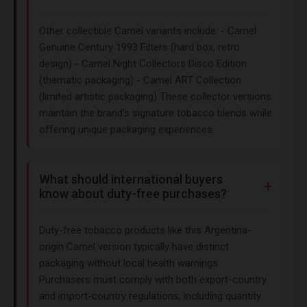
Other collectible Camel variants include: - Camel
Genuine Century 1993 Filters (hard box, retro
design) - Camel Night Collectors Disco Edition
(thematic packaging) - Camel ART Collection
(limited artistic packaging) These collector versions
maintain the brand's signature tobacco blends while
offering unique packaging experiences.
What should international buyers
know about duty-free purchases?
Duty-free tobacco products like this Argentina-
origin Camel version typically have distinct
packaging without local health warnings.
Purchasers must comply with both export-country
and import-country regulations, including quantity