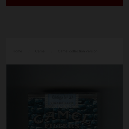
Home
/
Camel
/
Camel collection version
Genuine Taste Filters Genuine Nights soft box cigarettes