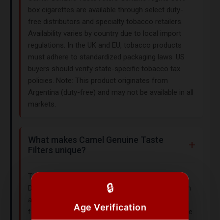
box cigarettes are available through select duty-
free distributors and specialty tobacco retailers.
Availability varies by country due to local import
regulations. In the UK and EU, tobacco products
must adhere to standardized packaging laws. US
buyers should verify state-specific tobacco tax
policies. Note: This product originates from
Argentina (duty-free) and may not be available in all
markets.
What makes Camel Genuine Taste
Filters unique?
This collection version features a classic Turkish
🔒
Domestic Blend with a smooth profile, packaged in
a soft box for portability. Its 85mm King Size
Age Verification
format and Genuine Nights branding cater to those