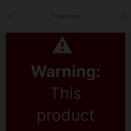
Tobaccove
⚠
Warning:
This
product