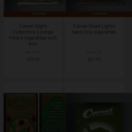
Camel Night
Camel Road Lights
Collectors Lounge
hard box cigarettes
Filters cigarettes soft
box
box of 20
box of 20
$28.00
$27.00