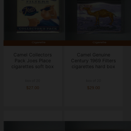
Camel Collectors
Camel Genuine
Pack Joes Place
Century 1969 Filters
cigarettes soft box
cigarettes hard box
box of 20
box of 20
$27.00
$29.00