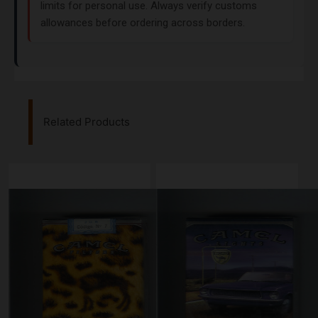
limits for personal use. Always verify customs
allowances before ordering across borders.
Related Products