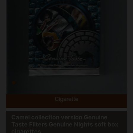
Camel collection version Genuine
Taste Filters Genuine Nights soft box
cigarettes