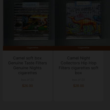
Camel soft box
Camel Night
Genuine Taste Filters
Collectors Hip Hop
Genuine Nights
Filters cigarettes soft
cigarettes
box
box of 20
box of 20
$26.00
$28.00