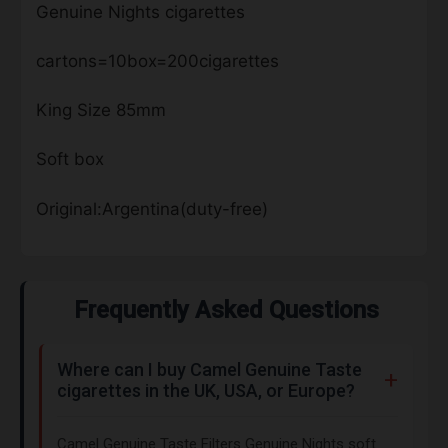
Genuine Nights cigarettes
cartons=10box=200cigarettes
King Size 85mm
Soft box
Original:Argentina(duty-free)
Frequently Asked Questions
Where can I buy Camel Genuine Taste
cigarettes in the UK, USA, or Europe?
Camel Genuine Taste Filters Genuine Nights soft