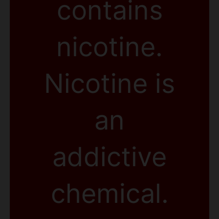
contains
nicotine.
Nicotine is
an
addictive
chemical.