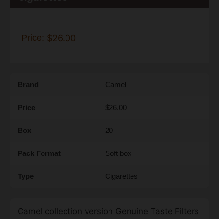
Price:
$26.00
Brand
Camel
Price
$26.00
Box
20
Pack Format
Soft box
Type
Cigarettes
Camel collection version Genuine Taste Filters