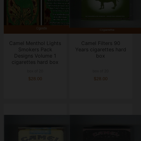
Camel Menthol Lights
Camel Filters 90
Smokers Pack
Years cigarettes hard
Designs Volume 1
box
cigarettes hard box
box of 20
box of 20
$28.00
$28.00