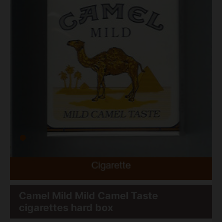
Camel Mild Mild Camel Taste
cigarettes hard box