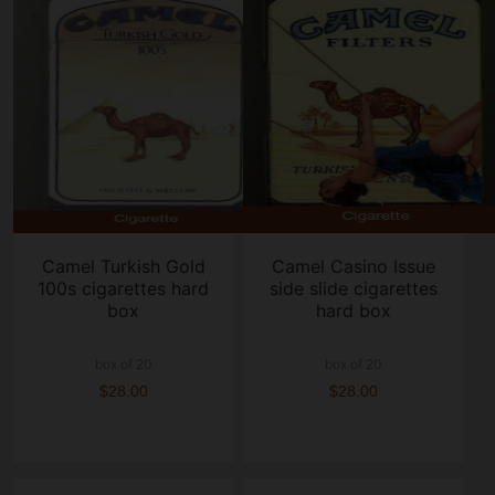
Camel Turkish Gold
Camel Casino Issue
100s cigarettes hard
side slide cigarettes
box
hard box
box of 20
box of 20
$28.00
$28.00