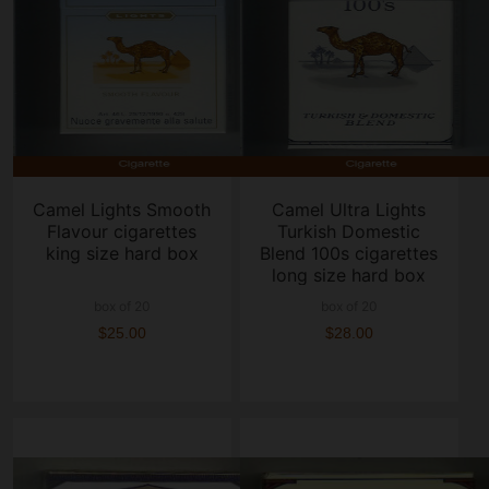
Camel Lights Smooth
Camel Ultra Lights
Flavour cigarettes
Turkish Domestic
king size hard box
Blend 100s cigarettes
long size hard box
box of 20
box of 20
$25.00
$28.00