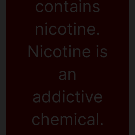
contains
nicotine.
Nicotine is
an
addictive
chemical.