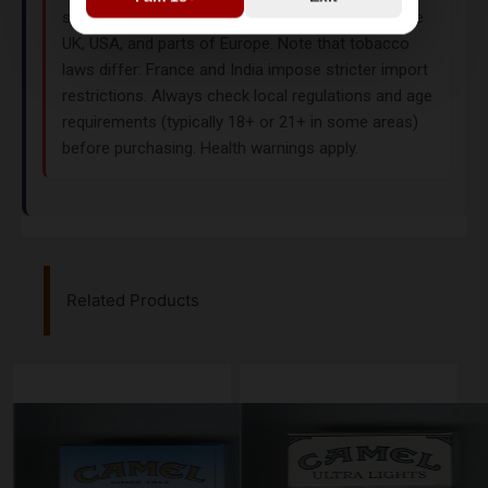
specialty tobacco shops or duty-free stores in the
UK, USA, and parts of Europe. Note that tobacco
laws differ: France and India impose stricter import
restrictions. Always check local regulations and age
requirements (typically 18+ or 21+ in some areas)
before purchasing. Health warnings apply.
Related Products