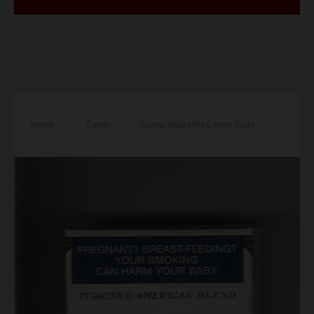
Home
/
Camel
/
Camel Mild Mild Camel Taste
cigarettes hard box