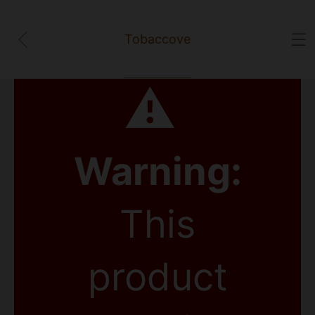
Tobaccove
⚠
Warning:
This
product