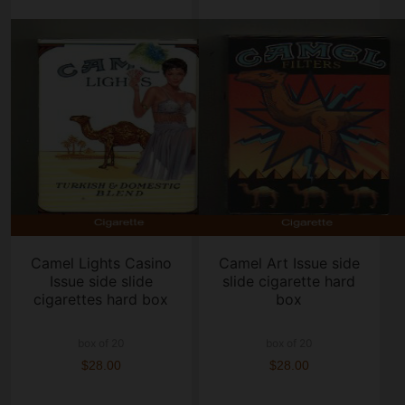
Camel Lights Casino
Camel Art Issue side
Issue side slide
slide cigarette hard
cigarettes hard box
box
box of 20
box of 20
$28.00
$28.00