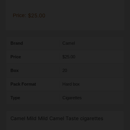
Price:
$25.00
Brand
Camel
Price
$25.00
Box
20
Pack Format
Hard box
Type
Cigarettes
Camel Mild Mild Camel Taste cigarettes