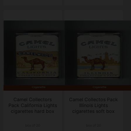
Camel Collectors
Camel Collectos Pack
Pack California Lights
Illinois Lights
cigarettes hard box
cigarettes soft box
box of 20
box of 20