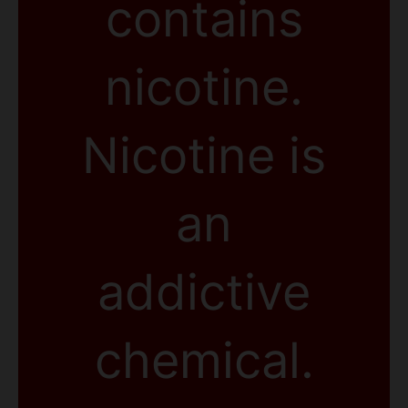
contains
nicotine.
Nicotine is
an
addictive
chemical.