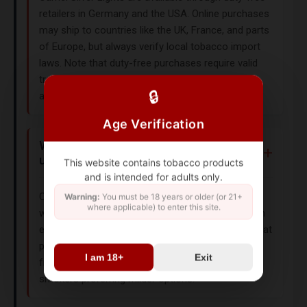
retailers in Germany and the USA. Online purchases
may ship to countries like the UK, France, and parts
of Europe, but always verify local tobacco import
laws. Note that duty-free purchases require valid
travel documentation and adherence to customs
🔒
allowances.
Age Verification
What makes Camel Silver Lights
unique?
This website contains tobacco products
and is intended for adults only.
Camel Silver Lights feature a light American Blend
Warning:
You must be 18 years or older (or 21+
where applicable) to enter this site.
with reduced tar and nicotine. The hard box design
ensures freshness, and the 85mm King Size format
provides a longer smoking experience. Originating
I am 18+
Exit
from Germany and the USA, this variant caters to
smokers preferring milder options.