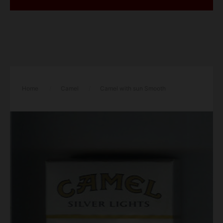
Home
/
Camel
/
Camel with sun Smooth
American Blend Silver Lights cigarettes hard box