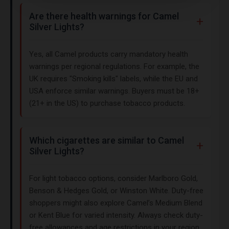
Are there health warnings for Camel
Silver Lights?
Yes, all Camel products carry mandatory health
warnings per regional regulations. For example, the
UK requires "Smoking kills" labels, while the EU and
USA enforce similar warnings. Buyers must be 18+
(21+ in the US) to purchase tobacco products.
Which cigarettes are similar to Camel
Silver Lights?
For light tobacco options, consider Marlboro Gold,
Benson & Hedges Gold, or Winston White. Duty-free
shoppers might also explore Camel’s Medium Blend
or Kent Blue for varied intensity. Always check duty-
free allowances and age restrictions in your region.