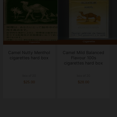
Camel Nutty Menthol
Camel Mild Balanced
cigarettes hard box
Flavour 100s
cigarettes hard box
box of 20
box of 20
$25.00
$28.00