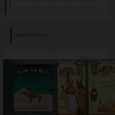
Related Products