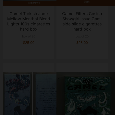
Camel Turkish Jade
Camel Filters Casino
Mellow Menthol Blend
Showgirl Issue Cami
Lights 100s cigarettes
side slide cigarettes
hard box
hard box
box of 20
box of 20
$25.00
$28.00