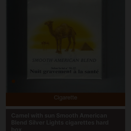
Camel with sun Smooth American
Blend Silver Lights cigarettes hard
box