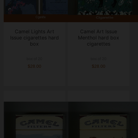
Camel Lights Art
Camel Art Issue
Issue cigarettes hard
Menthol hard box
box
cigarettes
box of 20
box of 20
$28.00
$28.00