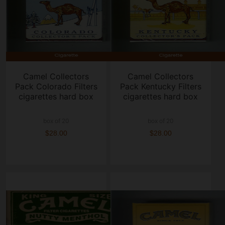
Camel Collectors
Camel Collectors
Pack Colorado Filters
Pack Kentucky Filters
cigarettes hard box
cigarettes hard box
box of 20
box of 20
$28.00
$28.00