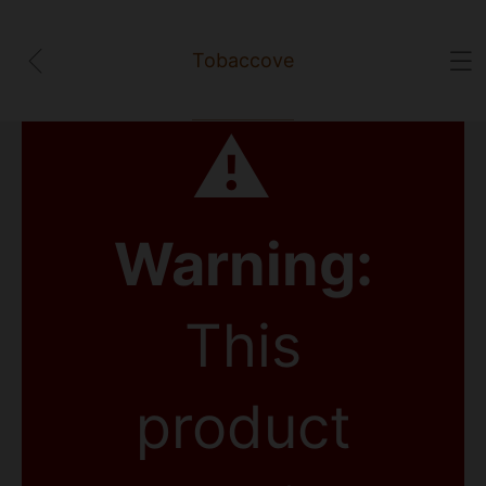
Tobaccove
⚠
Warning:
This
product