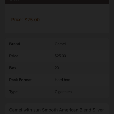
Price:
$25.00
Brand
Camel
Price
$25.00
Box
20
Pack Format
Hard box
Type
Cigarettes
Camel with sun Smooth American Blend Silver