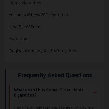
Lights cigarettes
cartons=10box=200cigarettes
King Size 85mm
Hard box
Original:Germany & USA(duty-free)
Frequently Asked Questions
Where can I buy Camel Silver Lights
cigarettes?
Camel Silver Lights are available through duty-free