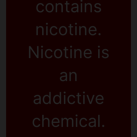
contains
nicotine.
Nicotine is
an
addictive
chemical.