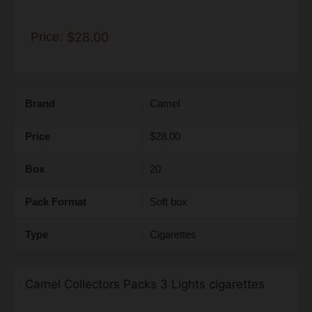
Price:
$28.00
Brand
Camel
Price
$28.00
Box
20
Pack Format
Soft box
Type
Cigarettes
Camel Collectors Packs 3 Lights cigarettes