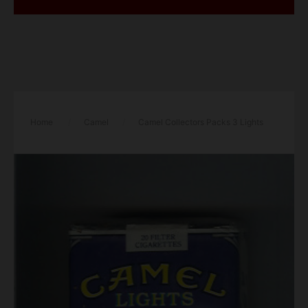
Home
/
Camel
/
Camel Collectors Packs 3 Lights
cigarettes soft box