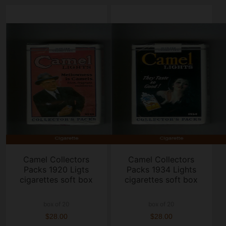
Camel Collectors
Camel Collectors
Packs 1920 Ligts
Packs 1934 Lights
cigarettes soft box
cigarettes soft box
box of 20
box of 20
$28.00
$28.00