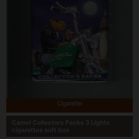
Camel Collectors Packs 3 Lights
cigarettes soft box