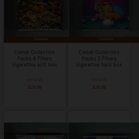
Camel Collectors
Camel Collectors
Packs 8 Filters
Packs 2 Filters
cigarettes soft box
cigarettes hard box
box of 20
box of 20
$28.00
$28.00