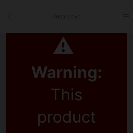
Tobaccove
⚠
Warning:
This
product