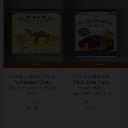
Camel Collector Pack
Camel Collectors
Tennessee Wides
Pack Joes Place
Filters cigarettes hard
Hoyd Lights
box
cigarettes soft box
box of 20
box of 20
$28.00
$28.00