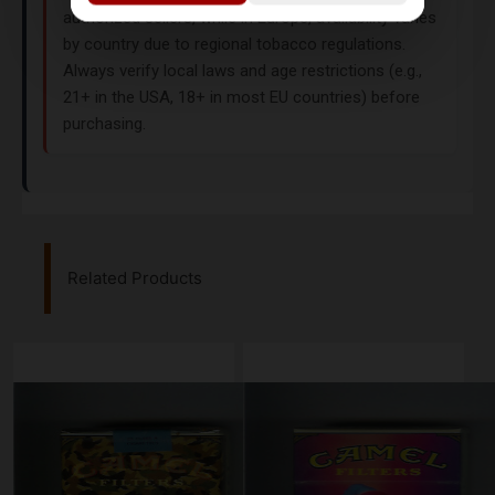
authorized sellers, while in Europe, availability varies
by country due to regional tobacco regulations.
Always verify local laws and age restrictions (e.g.,
21+ in the USA, 18+ in most EU countries) before
purchasing.
Related Products