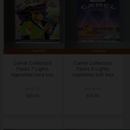
Camel Collectors
Camel Collectors
Packs 7 Lights
Packs 6 Lights
cigarettes hard box
cigarettes soft box
box of 20
box of 20
$28.00
$28.00