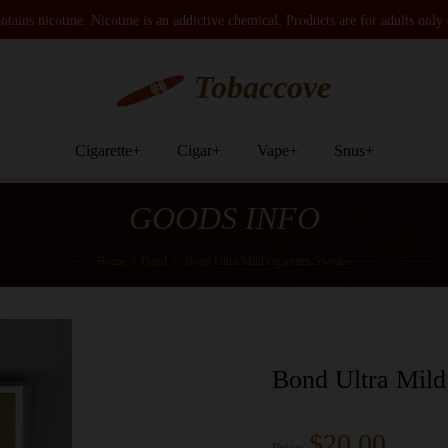
tains nicotine. Nicotine is an addictive chemical. Products are for adults only
Tobaccove
Cigarette
+
Cigar
+
Vape
+
Snus
+
GOODS INFO
Home
/
Bond
/
Bond Ultra Mild cigarettes Sweden
Bond Ultra Mild
$20.00