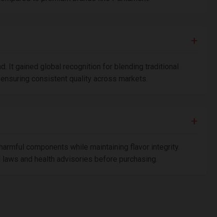
 It gained global recognition for blending traditional
ensuring consistent quality across markets.
harmful components while maintaining flavor integrity.
al laws and health advisories before purchasing.