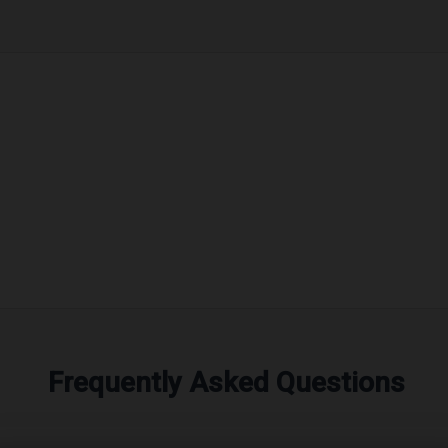
Frequently Asked Questions