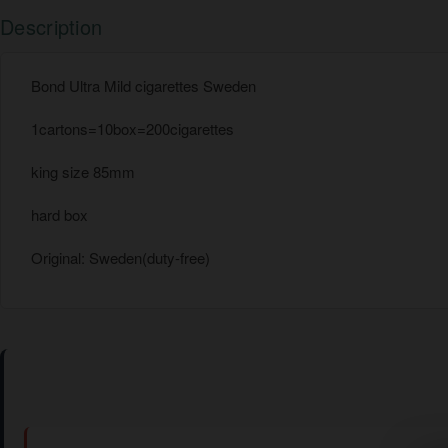
Description
Bond Ultra Mild cigarettes Sweden
1cartons=10box=200cigarettes
king size 85mm
hard box
Original: Sweden(duty-free)