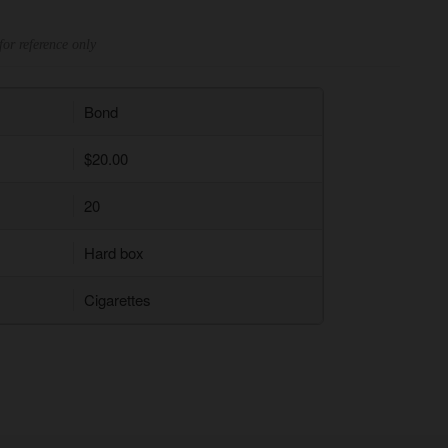
for reference only
Bond
$20.00
20
Hard box
Cigarettes