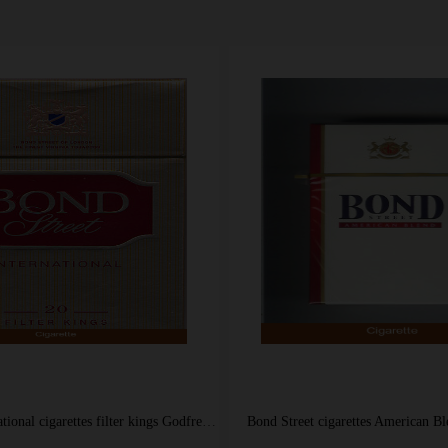
Bond 100s cigarettes