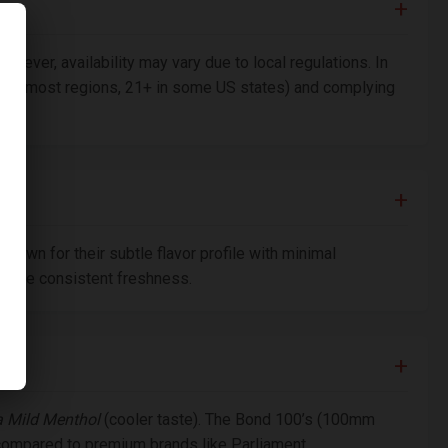
owever, availability may vary due to local regulations. In
8+ in most regions, 21+ in some US states) and complying
nown for their subtle flavor profile with minimal
nsure consistent freshness.
a Mild Menthol
(cooler taste). The Bond 100’s (100mm
 compared to premium brands like Parliament.