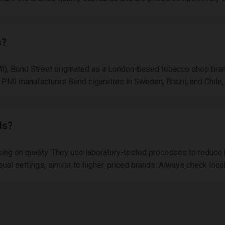
s?
MI), Bond Street originated as a London-based tobacco shop brand.
PMI manufactures Bond cigarettes in Sweden, Brazil, and Chile, 
ds?
sing on quality. They use laboratory-tested processes to reduce 
asual settings, similar to higher-priced brands. Always check loc