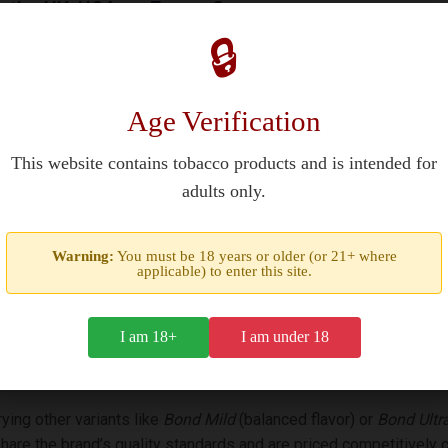
n the UK, USA, or Europe?
🔒
es, including the UK, USA, France, and parts of Europe and Asia. H
at purchasing tobacco products requires verifying legal age (1
Age Verification
This website contains tobacco products and is intended for
adults only.
e in taste?
ty tobaccos for a smooth and light smoking experience. They are k
Warning:
You must be 18 years or older (or 21+ where
applicable) to enter this site.
tler cigarette. The 85mm king-size format and hard box design e
I am 18+
I am under 18
Mild cigarettes?
ing other variants like
Bond Mild
(balanced flavor) or
Bond Ultr
hare the brand’s quality standards and are priced competitively