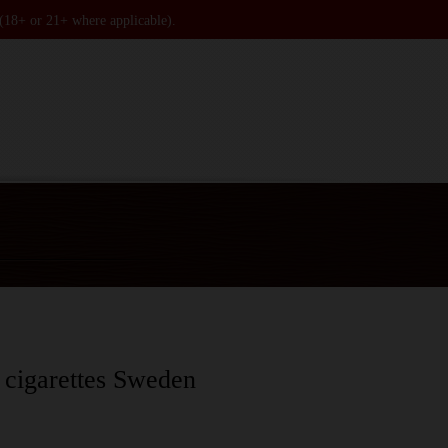
 (18+ or 21+ where applicable).
 cigarettes Sweden