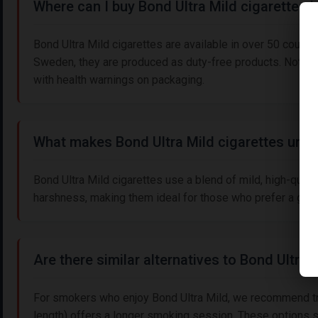
Where can I buy Bond Ultra Mild cigarettes i
Bond Ultra Mild cigarettes are available in over 50 countri
Sweden, they are produced as duty-free products. Note th
with health warnings on packaging.
What makes Bond Ultra Mild cigarettes uniqu
Bond Ultra Mild cigarettes use a blend of mild, high-quali
harshness, making them ideal for those who prefer a gen
Are there similar alternatives to Bond Ultra 
For smokers who enjoy Bond Ultra Mild, we recommend try
length) offers a longer smoking session. These options s