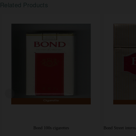
Related Products
Bond Street cigarettes king size American Blend USA