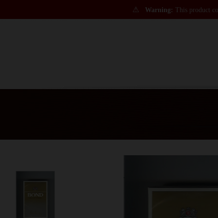
⚠
Warning:
This product con