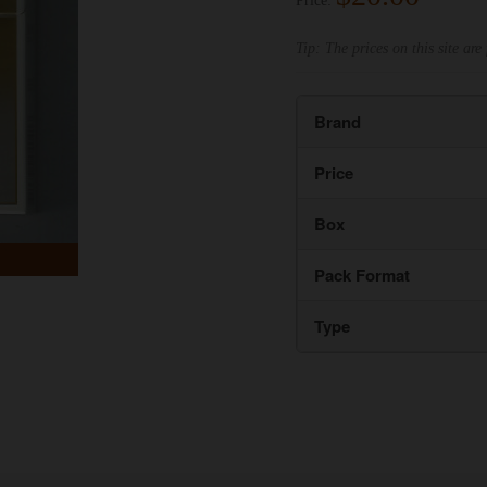
Price:
Tip: The prices on this site are 
Brand
Price
Box
Pack Format
Type