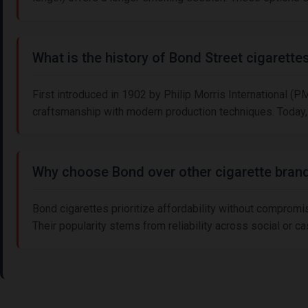
What is the history of Bond Street cigarette
First introduced in 1902 by Philip Morris International (P
craftsmanship with modern production techniques. Today, 
Why choose Bond over other cigarette bran
Bond cigarettes prioritize affordability without compromi
Their popularity stems from reliability across social or c