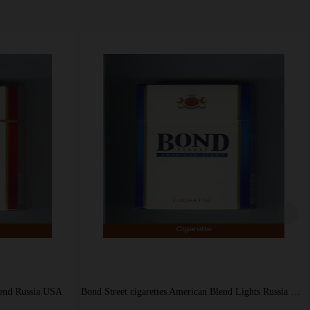
Bond Street international cigarettes filter kings Godfrey Phillips USA
Bond Street cigarettes American Blend Russia USA