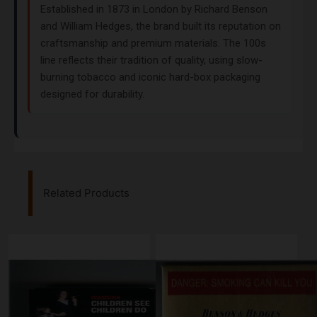
Established in 1873 in London by Richard Benson
and William Hedges, the brand built its reputation on
craftsmanship and premium materials. The 100s
line reflects their tradition of quality, using slow-
burning tobacco and iconic hard-box packaging
designed for durability.
Related Products