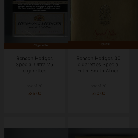
Benson Hedges
Benson Hedges 30
Special Ultra 25
cigarettes Special
cigarettes
Filter South Africa
box of 20
box of 20
$25.00
$30.00