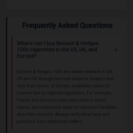
Frequently Asked Questions
Where can I buy Benson & Hedges
100s cigarettes in the US, UK, and
Europe?
Benson & Hedges 100s are widely available in the
US and UK through licensed tobacco retailers and
duty-free stores. In Europe, availability varies by
country due to regional regulations. For example,
France and Germany may carry them in select
stores, but restrictions apply to imported Canadian-
duty-free versions. Always verify local laws and
purchase from authorized sellers.