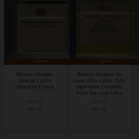
Benson Hedges
Benson Hedges de
Special Lights
Luxe Ultra Lights 100s
cigarette France
cigarettes Canadian
Style De Luxe Ultra
Lights
box of 20
box of 20
$25.00
$30.00