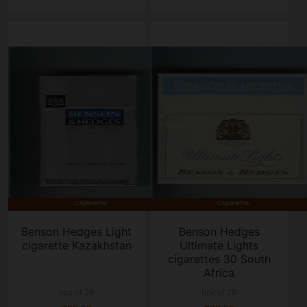
Benson Hedges Light
Benson Hedges
cigarette Kazakhstan
Ultimate Lights
cigarettes 30 South
Africa
box of 20
box of 20