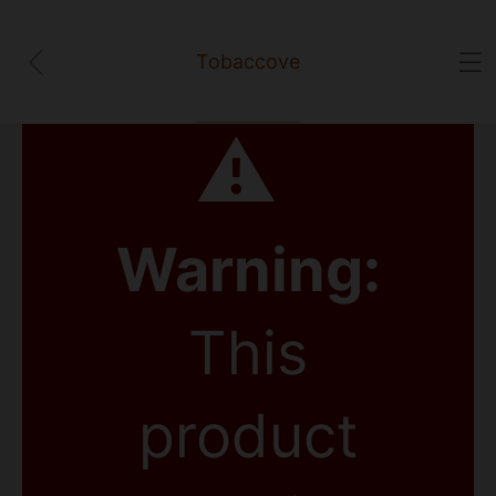
Tobaccove
⚠
Warning:
This
product