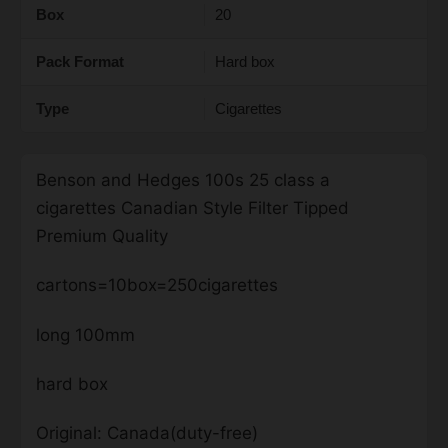
Box
20
Pack Format
Hard box
Type
Cigarettes
Benson and Hedges 100s 25 class a
cigarettes Canadian Style Filter Tipped
Premium Quality
cartons=10box=250cigarettes
long 100mm
hard box
Original: Canada(duty-free)