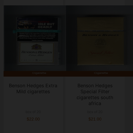
Benson Hedges Extra
Benson Hedges
Mild cigarettes
Special Filter
cigarettes south
africa
box of 20
box of 20
$22.00
$21.00