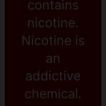
contains
nicotine.
Nicotine is
an
addictive
chemical.