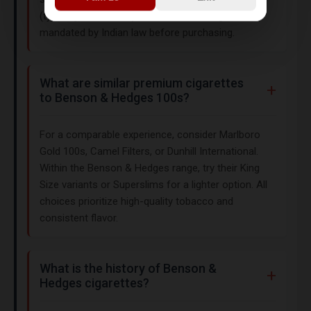
(typically 18+ or 21+) and health warnings
mandated by Indian law before purchasing.
What are similar premium cigarettes
to Benson & Hedges 100s?
For a comparable experience, consider Marlboro
Gold 100s, Camel Filters, or Dunhill International.
Within the Benson & Hedges range, try their King
Size variants or Superslims for a lighter option. All
choices prioritize high-quality tobacco and
consistent flavor.
What is the history of Benson &
Hedges cigarettes?