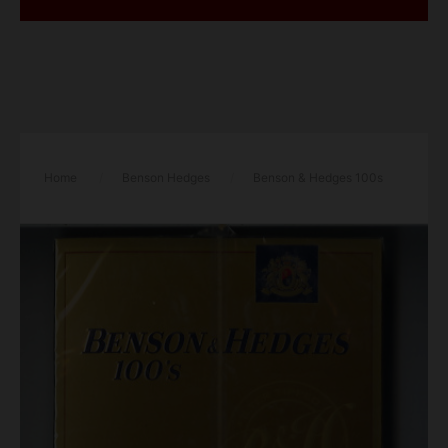
Home
/
Benson Hedges
/
Benson & Hedges 100s
25 class a cigarettes