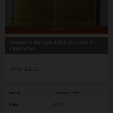
Benson & Hedges 100s 25 class a
cigarettes
Price:
$30.00
Brand
Benson Hedges
Price
$30.00