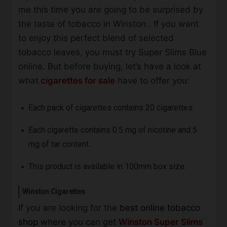
me this time you are going to be surprised by
the taste of tobacco in Winston . If you want
to enjoy this perfect blend of selected
tobacco leaves, you must try Super Slims Blue
online. But before buying, let’s have a look at
what
cigarettes for sale
have to offer you:
Each pack of cigarettes contains 20 cigarettes.
Each cigarette contains 0.5 mg of nicotine and 5
mg of tar content.
This product is available in 100mm box size.
Winston Cigarettes
If you are looking for the
best online tobacco
shop
where you can get
Winston Super Slims