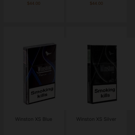
$44.00
$44.00
Winston XS Blue
Winston XS Silver