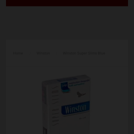
Home
/
Winston
/
Winston Super Slims Blue