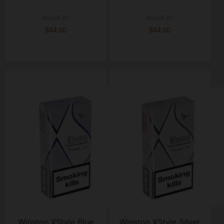
box of 20
box of 20
$44.00
$44.00
Winston XStyle Blue
Winston XStyle Silver