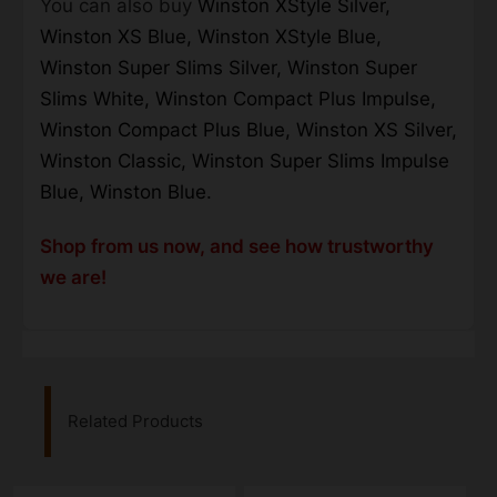
You can also buy
Winston XStyle Silver,
Winston XS Blue, Winston XStyle Blue,
Winston Super Slims Silver, Winston Super
Slims White, Winston Compact Plus Impulse,
Winston Compact Plus Blue, Winston XS Silver,
Winston Classic, Winston Super Slims Impulse
Blue, Winston Blue.
Shop from us now, and see how trustworthy
we are!
Related Products