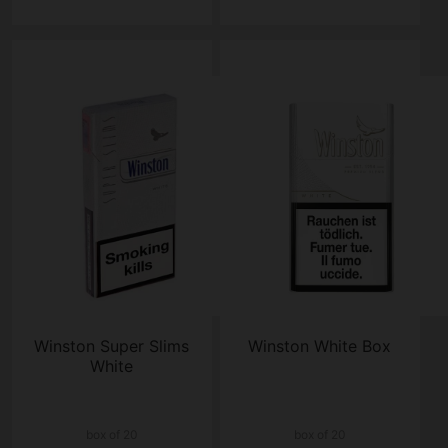
Winston Super Slims
Winston White Box
White
box of 20
box of 20