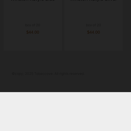
box of 20
box of 20
$44.00
$44.00
©copy; 2025 Tobaccove. All rights reserved.