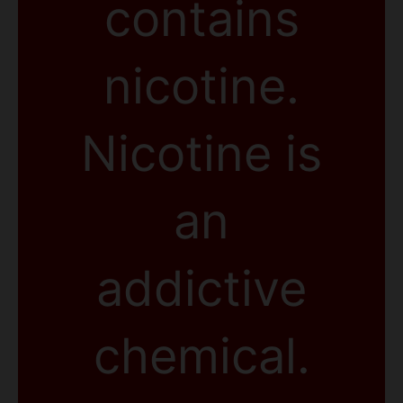
contains
nicotine.
Nicotine is
an
addictive
chemical.