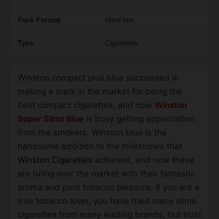
Pack Format
Hard box
Type
Cigarettes
Winston compact plus blue succeeded in
making a mark in the market for being the
best compact cigarettes, and now
Winston
Super Slims Blue
is busy getting appreciation
from the smokers. Winston blue is the
handsome addition to the milestones that
Winston Cigarettes
achieved, and now these
are ruling over the market with their fantastic
aroma and pure tobacco pleasure. If you are a
true tobacco lover, you have tried many slims
cigarettes from many leading brands, but trust