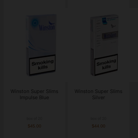
Winston Super Slims
Winston Super Slims
Impulse Blue
Silver
box of 20
box of 20
$45.00
$44.00