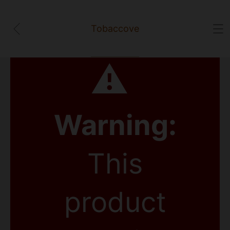
Tobaccove
⚠
Warning:
This
product