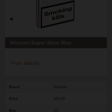
Winston Super Slims Blue
Price:
$44.00
Brand
Winston
Price
$43.99
Box
20