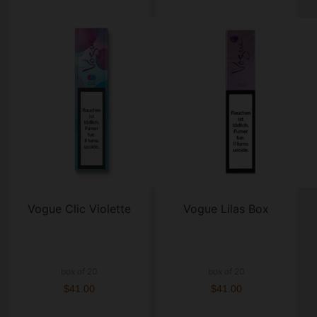
Vogue Clic Violette
Vogue Lilas Box
box of 20
box of 20
$41.00
$41.00