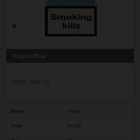
Vogue Blue
Price:
$42.00
Brand
Vogue
Price
$41.99