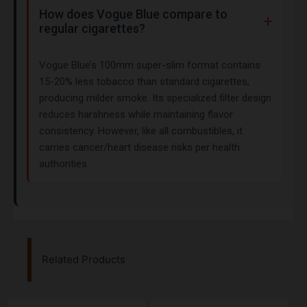
How does Vogue Blue compare to
regular cigarettes?
Vogue Blue’s 100mm super-slim format contains
15-20% less tobacco than standard cigarettes,
producing milder smoke. Its specialized filter design
reduces harshness while maintaining flavor
consistency. However, like all combustibles, it
carries cancer/heart disease risks per health
authorities.
Related Products