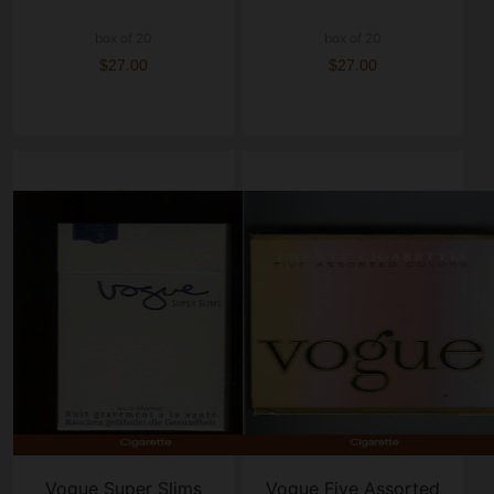
box of 20
box of 20
$27.00
$27.00
Vogue Super Slims
Vogue Five Assorted