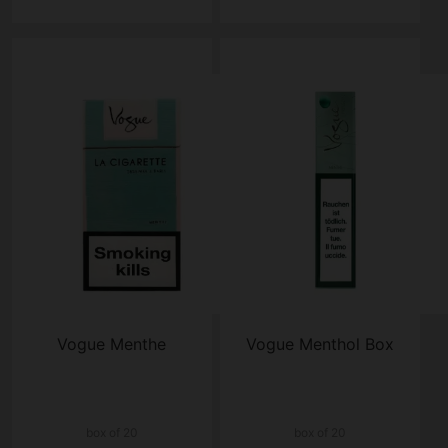
Vogue Menthe
Vogue Menthol Box
box of 20
box of 20