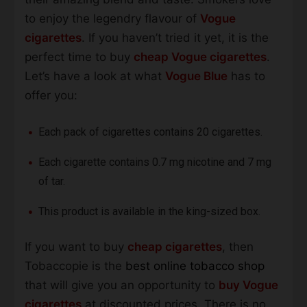
to enjoy the legendry flavour of
Vogue
cigarettes
. If you haven’t tried it yet, it is the
perfect time to buy
cheap Vogue cigarettes
.
Let’s have a look at what
Vogue Blue
has to
offer you:
Each pack of cigarettes contains 20 cigarettes.
Each cigarette contains 0.7 mg nicotine and 7 mg
of tar.
This product is available in the king-sized box.
If you want to buy
cheap cigarettes
, then
Tobaccopie is the
best online tobacco shop
that will give you an opportunity to
buy Vogue
cigarettes
at discounted prices. There is no