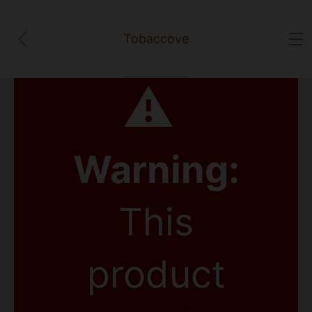
Tobaccove
⚠
Warning:
This
product