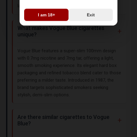
laws before purchasing.
I am 18+
Exit
What makes Vogue Blue cigarettes
unique?
Vogue Blue features a super-slim 100mm design
with 0.7mg nicotine and 7mg tar, offering a light,
smooth smoking experience. Its elegant hard box
packaging and refined tobacco blend cater to those
preferring a milder taste. Introduced in 1987, the
brand targets sophisticated smokers seeking
stylish, demi-slim options.
Are there similar cigarettes to Vogue
Blue?