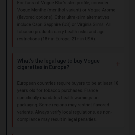
For fans of Vogue Blue’s slim profile, consider
Vogue Menthe (menthol variant) or Vogue Arome
(flavored options). Other ultra-slim alternatives
include Capri Sapphire (US) or Virginia Slims. All
tobacco products carry health risks and age
restrictions (18+ in Europe, 21+ in USA).
What’s the legal age to buy Vogue
cigarettes in Europe?
European countries require buyers to be at least 18
years old for tobacco purchases. France
specifically mandates health warnings on
packaging. Some regions may restrict flavored
variants. Always verify local regulations, as non-
compliance may result in legal penalties.