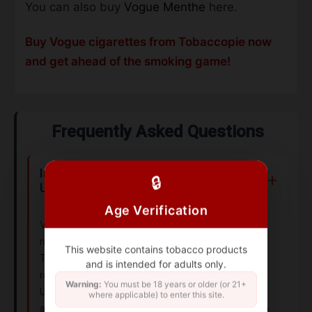
You can also buy
Vogue Menthe
here.
Buy Vogue cigarettes from Tobaccopie now
and get ahead of the smoking game!
Frequently Asked Questions
Is Vogue Blue available in the UK and
🔒
USA?
Age Verification
Vogue Blue is primarily distributed in European
markets, including France, under British American
This website contains tobacco products
Tobacco. Availability in the UK may vary due to
and is intended for adults only.
regional regulations, while it’s less common in the
Warning:
You must be 18 years or older (or 21+
USA. Indian availability depends on import policies
where applicable) to enter this site.
and local distributors. Always check local tobacco