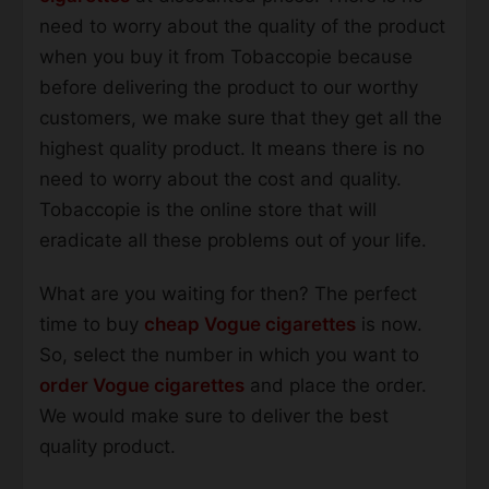
need to worry about the quality of the product
when you buy it from Tobaccopie because
before delivering the product to our worthy
customers, we make sure that they get all the
highest quality product. It means there is no
need to worry about the cost and quality.
Tobaccopie is the online store that will
eradicate all these problems out of your life.
What are you waiting for then? The perfect
time to buy
cheap Vogue cigarettes
is now.
So, select the number in which you want to
order Vogue cigarettes
and place the order.
We would make sure to deliver the best
quality product.