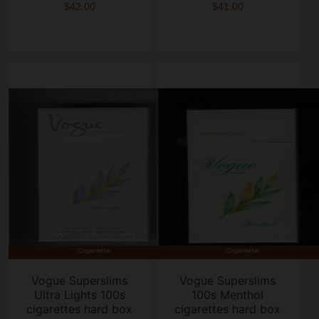
$42.00
$41.00
Vogue Superslims
Vogue Superslims
Ultra Lights 100s
100s Menthol
cigarettes hard box
cigarettes hard box