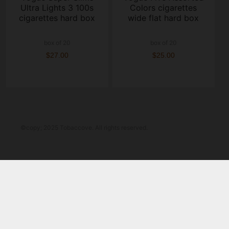
Ultra Lights 3 100s
Colors cigarettes
cigarettes hard box
wide flat hard box
box of 20
box of 20
$27.00
$25.00
©copy; 2025 Tobaccove. All rights reserved.