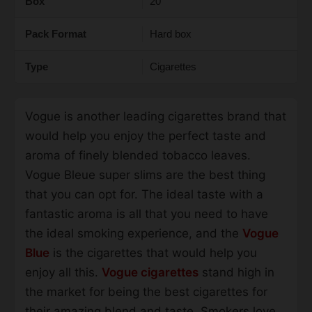
Box
20
Pack Format
Hard box
Type
Cigarettes
Vogue is another leading cigarettes brand that
would help you enjoy the perfect taste and
aroma of finely blended tobacco leaves.
Vogue Bleue super slims are the best thing
that you can opt for. The ideal taste with a
fantastic aroma is all that you need to have
the ideal smoking experience, and the
Vogue
Blue
is the cigarettes that would help you
enjoy all this.
Vogue cigarettes
stand high in
the market for being the best cigarettes for
their amazing blend and taste. Smokers love