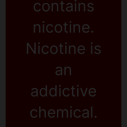
contains
nicotine.
Nicotine is
an
addictive
chemical.