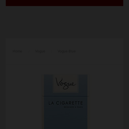
Home
/
Vogue
/
Vogue Blue