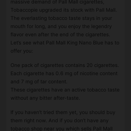
massive demand of Pall Mall cigarettes,
Tobaccopie upgraded its stock with Pall Mall.
The everlasting tobacco taste stays in your
mouth for long, and you enjoy the legendry
flavor even after the end of the cigarettes.
Let’s see what Pall Mall King Nano Blue has to
offer you:
One pack of cigarettes contains 20 cigarettes.
Each cigarette has 0.6 mg of nicotine content
and 7 mg of tar content.
These cigarettes have an active tobacco taste
without any bitter after-taste.
If you haven’t tried them yet, you should buy
them right now. And if you don’t have any
tobacco shop near you which sells Pall Mall