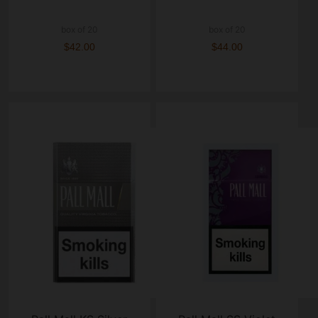
box of 20
box of 20
$42.00
$44.00