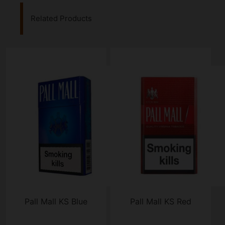
Related Products
Pall Mall KS Blue
Pall Mall KS Red