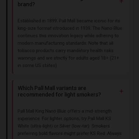
brand?
Established in 1899, Pall Mall became iconic for its
king-size format introduced in 1939. The Nano Blue
continues this innovation legacy while adhering to
modern manufacturing standards. Note that all
tobacco products carry mandatory health risks
warnings and are strictly for adults aged 18+ (21+
in some US states).
Which Pall Mall variants are
recommended for light smokers?
Pall Mall King Nano Blue offers a mid-strength
experience. For lighter options, try Pall Mall KS
White (ultra-light) or Silver (low-tar). Smokers
preferring bold flavors might prefer KS Red. Always