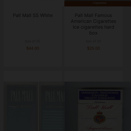
Pall Mall SS White
Pall Mall Famous
American Cigarettes
Ice cigarettes hard
box
box of 20
box of 20
$44.00
$25.00