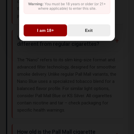
cigarettes may face restrictions. Always confirm
Warning:
You must be 18 years or older (or 21+
the product complies with your country's import
where applicable) to enter this site.
policies before purchasing.
I am 18+
Exit
What makes Pall Mall King Nano Blue
different from regular cigarettes?
The "Nano" refers to its slim king-size format and
advanced filter technology, designed for smoother
smoke delivery. Unlike regular Pall Mall variants, the
Nano Blue uses a specialized tobacco blend for a
balanced flavor profile. For similar light options,
consider Pall Mall Blue or KS Silver. All cigarettes
contain nicotine and tar – check packaging for
specific health warnings.
How old is the Pall Mall cigarette