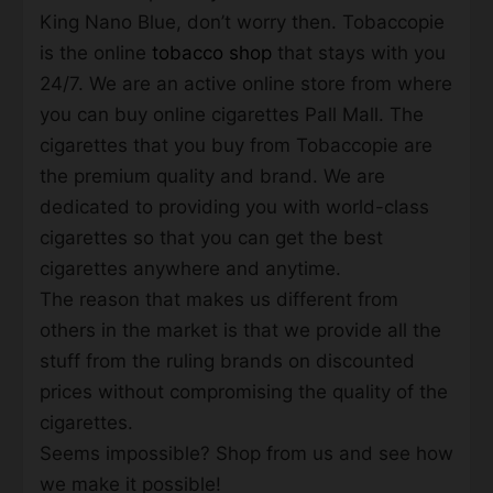
King Nano Blue, don’t worry then. Tobaccopie
is the online
tobacco shop
that stays with you
24/7. We are an active online store from where
you can buy online cigarettes Pall Mall. The
cigarettes that you buy from Tobaccopie are
the premium quality and brand. We are
dedicated to providing you with world-class
cigarettes so that you can get the best
cigarettes anywhere and anytime.
The reason that makes us different from
others in the market is that we provide all the
stuff from the ruling brands on discounted
prices without compromising the quality of the
cigarettes.
Seems impossible? Shop from us and see how
we make it possible!