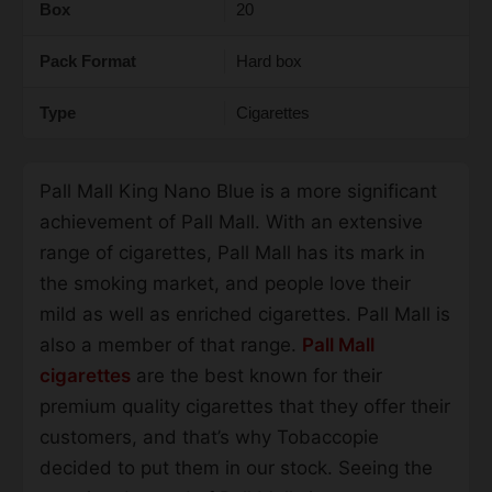
Box
20
Pack Format
Hard box
Type
Cigarettes
Pall Mall King Nano Blue is a more significant
achievement of Pall Mall. With an extensive
range of cigarettes, Pall Mall has its mark in
the smoking market, and people love their
mild as well as enriched cigarettes. Pall Mall is
also a member of that range.
Pall Mall
cigarettes
are the best known for their
premium quality cigarettes that they offer their
customers, and that’s why Tobaccopie
decided to put them in our stock. Seeing the