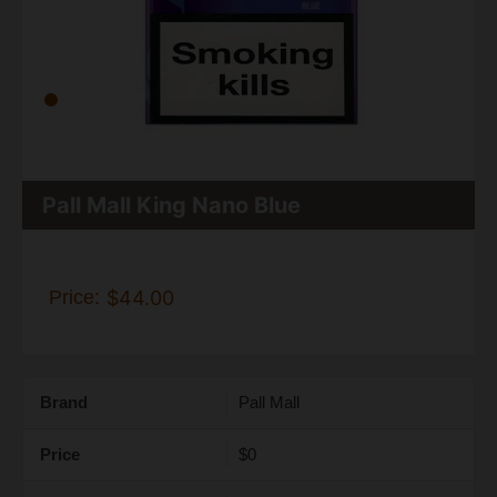
Pall Mall King Nano Blue
Price:
$44.00
Brand
Pall Mall
Price
$0