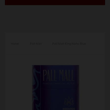
Home
/
Pall Mall
/
Pall Mall King Nano Blue