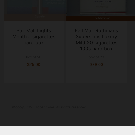
Pall Mall Lights
Pall Mall Rothmans
Menthol cigarettes
Superslims Luxury
hard box
Mild 20 cigarettes
100s hard box
box of 20
box of 20
$25.00
$29.00
©copy; 2025 Tobaccove. All rights reserved.