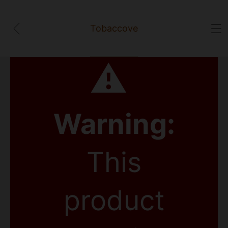
Tobaccove
⚠
Warning:
This
product