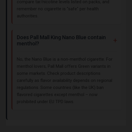
compare tar/nicotine levels listed on packs, and
remember no cigarette is "safe" per health
authorities.
Does Pall Mall King Nano Blue contain
menthol?
No, the Nano Blue is a non-menthol cigarette. For
menthol lovers, Pall Mall offers Green variants in
some markets. Check product descriptions
carefully as flavor availability depends on regional
regulations. Some countries (like the UK) ban
flavored cigarettes except menthol – now
prohibited under EU TPD laws.