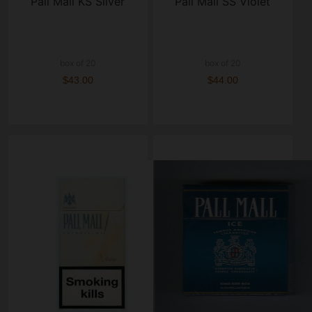
Pall Mall KS Silver
Pall Mall SS Violet
box of 20
box of 20
$43.00
$44.00