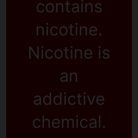
contains
nicotine.
Nicotine is
an
addictive
chemical.