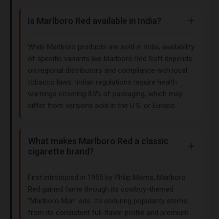
Is Marlboro Red available in India?
While Marlboro products are sold in India, availability
of specific variants like Marlboro Red Soft depends
on regional distributors and compliance with local
tobacco laws. Indian regulations require health
warnings covering 85% of packaging, which may
differ from versions sold in the U.S. or Europe.
What makes Marlboro Red a classic
cigarette brand?
First introduced in 1955 by Philip Morris, Marlboro
Red gained fame through its cowboy-themed
"Marlboro Man" ads. Its enduring popularity stems
from its consistent full-flavor profile and premium