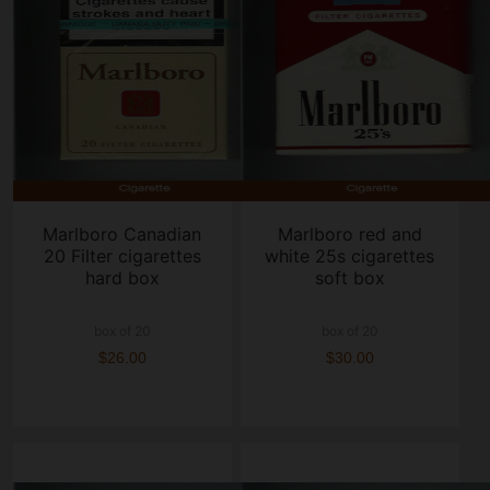
Marlboro Canadian
Marlboro red and
20 Filter cigarettes
white 25s cigarettes
hard box
soft box
box of 20
box of 20
$26.00
$30.00