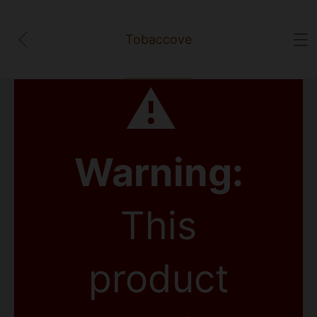
Tobaccove
⚠
Warning:
This
product