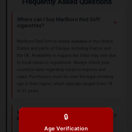
Frequently Asked Questions
Where can I buy Marlboro Red Soft
cigarettes?
Marlboro Red Soft is widely available in the United
States and parts of Europe, including France and
the UK. Availability in regions like India may vary due
to local tobacco regulations. Always check your
country's laws regarding tobacco imports and
sales. Purchasers must be over the legal smoking
age in their region, which typically ranges from 18
to 21 years.
What does Marlboro Red Soft taste
🔒
like?
Age Verification