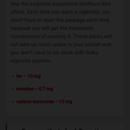
find the exquisite experience Marlboro Red
offers. Each time you want a cigarette, you
won’t have to open the package each time
because you will get the immediate
convenience of opening it. These packs will
not take up much space in your pocket and
you won’t have to be stuck with bulky
cigarette packets.
tar – 10 mg
nicotine – 0.7 mg
carbon monoxide – 10 mg