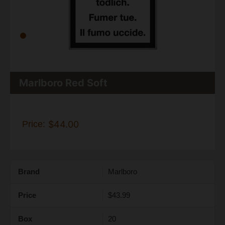
Marlboro Red Soft
Price:
$44.00
Brand
Marlboro
Price
$43.99
Box
20