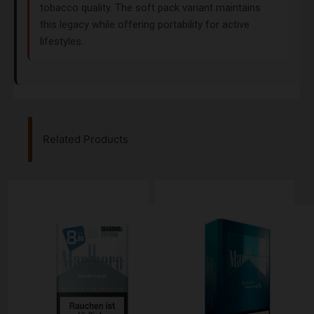
tobacco quality. The soft pack variant maintains
this legacy while offering portability for active
lifestyles.
Related Products