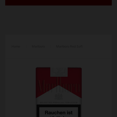
Home
/
Marlboro
/
Marlboro Red Soft