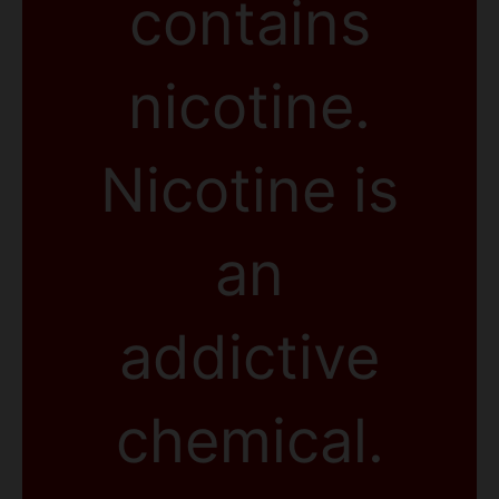
contains
nicotine.
Nicotine is
an
addictive
chemical.