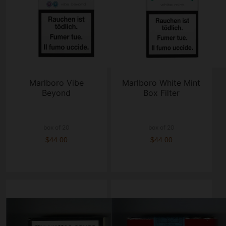
Marlboro Vibe
Marlboro White Mint
Beyond
Box Filter
box of 20
box of 20
$44.00
$44.00