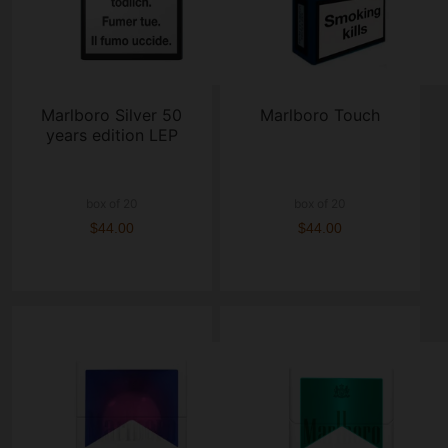
Marlboro Silver 50
Marlboro Touch
years edition LEP
box of 20
box of 20
$44.00
$44.00