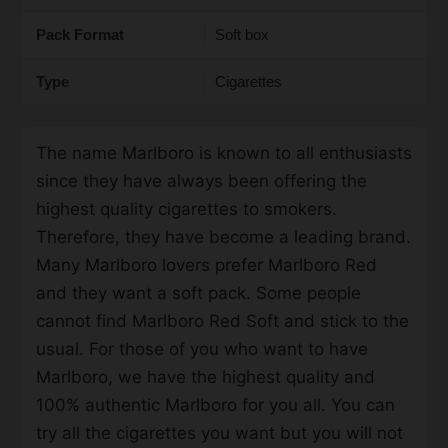
Pack Format
Soft box
Type
Cigarettes
The name Marlboro is known to all enthusiasts
since they have always been offering the
highest quality cigarettes to smokers.
Therefore, they have become a leading brand.
Many Marlboro lovers prefer Marlboro Red
and they want a soft pack. Some people
cannot find Marlboro Red Soft and stick to the
usual. For those of you who want to have
Marlboro, we have the highest quality and
100% authentic Marlboro for you all. You can
try all the cigarettes you want but you will not