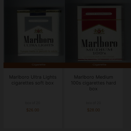
Marlboro Ultra Lights
Marlboro Medium
cigarettes soft box
100s cigarettes hard
box
box of 20
box of 20
$26.00
$28.00