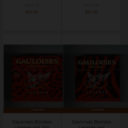
box of 20
box of 20
$24.00
$21.00
Gauloises Blondes
Gauloises Blondes
Legeres red 30s
Legeres red