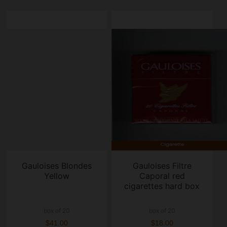
Gauloises Blondes
Gauloises Filtre
Yellow
Caporal red
cigarettes hard box
box of 20
box of 20
$41.00
$18.00