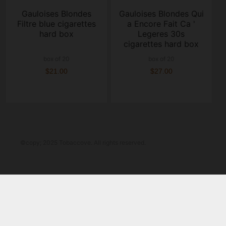
Gauloises Blondes
Gauloises Blondes Qui
Filtre blue cigarettes
a Encore Fait Ca '
hard box
Legeres 30s
cigarettes hard box
box of 20
box of 20
$21.00
$27.00
©copy; 2025 Tobaccove. All rights reserved.