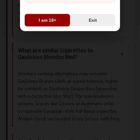
tobacco for natural sweetness and earthy
undertones, resulting in a rich, woody flavor. The
hard-box packaging ensures freshness and
I am 18+
Exit
durability during transport.
What are similar cigarettes to
Gauloises Blondes Red?
Smokers seeking alternatives may consider
Gauloises Brunes (dark air-cured tobacco, higher
tar content) or Gauloises Disque Bleu (smoother
with a distinctive blue filter). For non-Gauloises
options, brands like Gitanes or Rothmans offer
comparable European-style full-flavor cigarettes.
Always check tar/nicotine levels before switching.