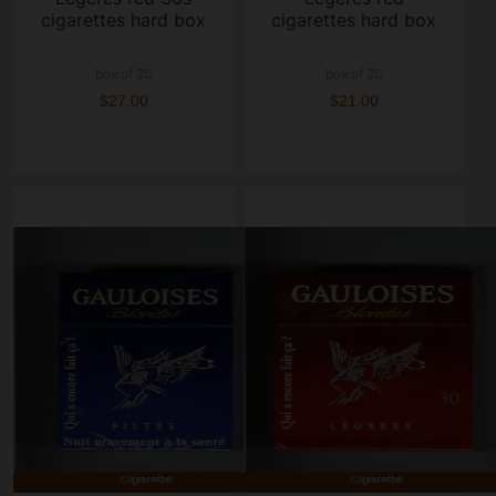
cigarettes hard box
cigarettes hard box
box of 20
box of 20
$27.00
$21.00