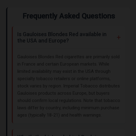
Frequently Asked Questions
Is Gauloises Blondes Red available in
the USA and Europe?
Gauloises Blondes Red cigarettes are primarily sold
in France and certain European markets. While
limited availability may exist in the USA through
specialty tobacco retailers or online platforms,
stock varies by region. Imperial Tobacco distributes
Gauloises products across Europe, but buyers
should confirm local regulations. Note that tobacco
laws differ by country, including minimum purchase
ages (typically 18-21) and health warnings.