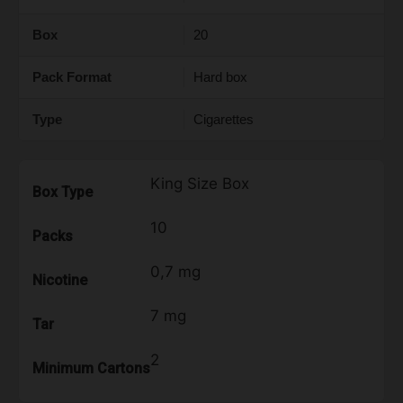
Box
20
Pack Format
Hard box
Type
Cigarettes
King Size Box
Box Type
10
Packs
0,7 mg
Nicotine
7 mg
Tar
2
Minimum Cartons