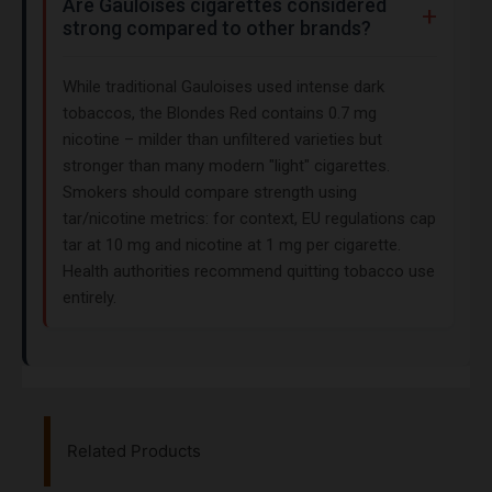
Are Gauloises cigarettes considered
strong compared to other brands?
While traditional Gauloises used intense dark
tobaccos, the Blondes Red contains 0.7 mg
nicotine – milder than unfiltered varieties but
stronger than many modern "light" cigarettes.
Smokers should compare strength using
tar/nicotine metrics: for context, EU regulations cap
tar at 10 mg and nicotine at 1 mg per cigarette.
Health authorities recommend quitting tobacco use
entirely.
Related Products