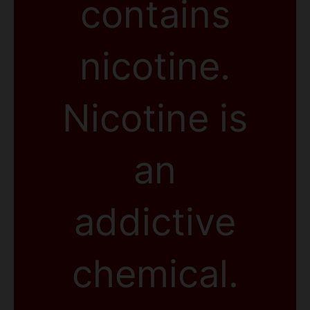
contains
nicotine.
Nicotine is
an
addictive
chemical.