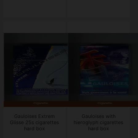
Gauloises Extrem
Gauloises with
Glisse 25s cigarettes
hieroglyph cigarettes
hard box
hard box