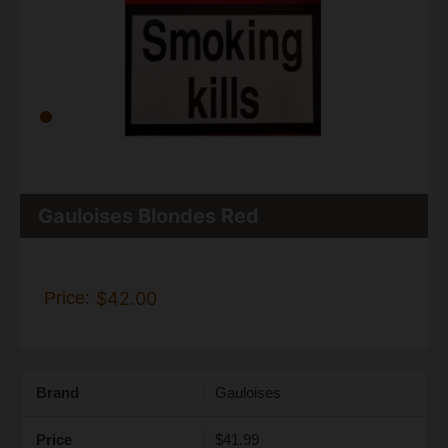
Gauloises Blondes Red
Price:
$42.00
Brand
Gauloises
Price
$41.99