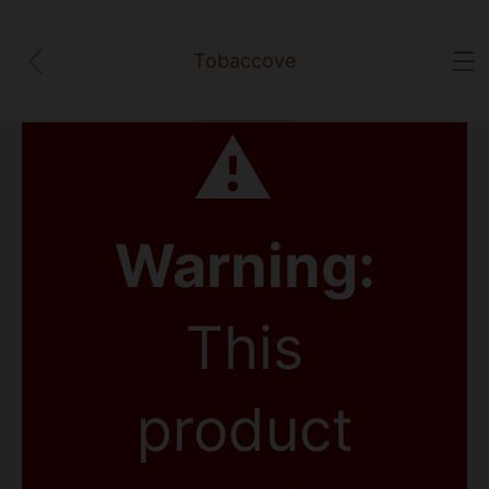
Tobaccove
⚠
Warning:
This
product