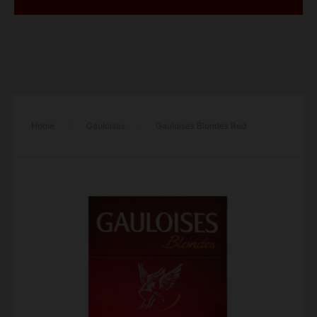
Home
/
Gauloises
/
Gauloises Blondes Red