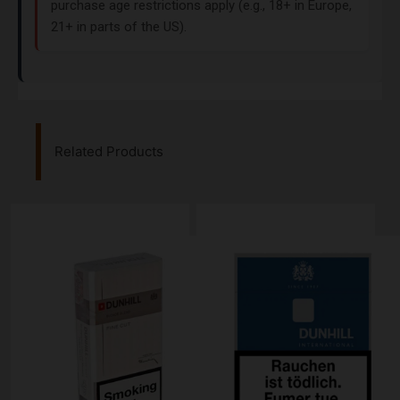
purchase age restrictions apply (e.g., 18+ in Europe,
21+ in parts of the US).
Related Products