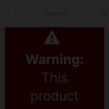
Tobaccove
⚠
Warning:
This
product