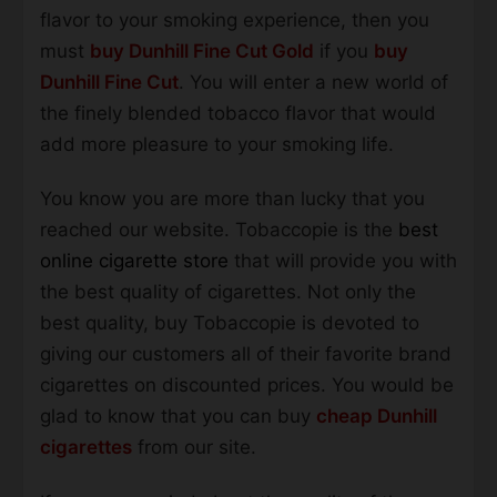
flavor to your smoking experience, then you
must
buy Dunhill Fine Cut Gold
if you
buy
Dunhill Fine Cut
. You will enter a new world of
the finely blended tobacco flavor that would
add more pleasure to your smoking life.
You know you are more than lucky that you
reached our website. Tobaccopie is the
best
online cigarette store
that will provide you with
the best quality of cigarettes. Not only the
best quality, buy Tobaccopie is devoted to
giving our customers all of their favorite brand
cigarettes on discounted prices. You would be
glad to know that you can buy
cheap Dunhill
cigarettes
from our site.