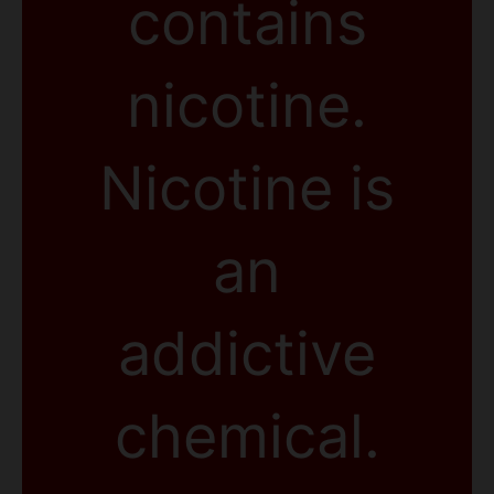
contains
nicotine.
Nicotine is
an
addictive
chemical.