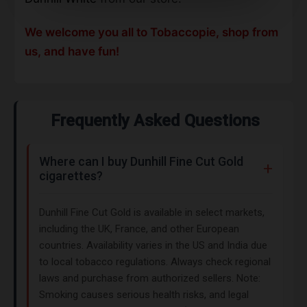
We welcome you all to Tobaccopie, shop from
us, and have fun!
Frequently Asked Questions
Where can I buy Dunhill Fine Cut Gold
cigarettes?
Dunhill Fine Cut Gold is available in select markets,
including the UK, France, and other European
countries. Availability varies in the US and India due
to local tobacco regulations. Always check regional
laws and purchase from authorized sellers. Note:
Smoking causes serious health risks, and legal