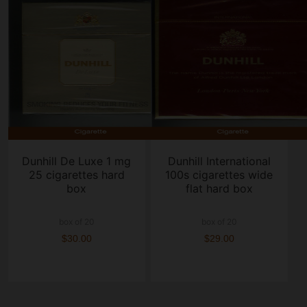
Dunhill De Luxe 1 mg
Dunhill International
25 cigarettes hard
100s cigarettes wide
box
flat hard box
box of 20
box of 20
$30.00
$29.00