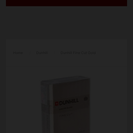
Home
/
Dunhill
/
Dunhill Fine Cut Gold