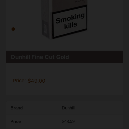
Dunhill Fine Cut Gold
Price:
$49.00
Brand
Dunhill
Price
$48.99