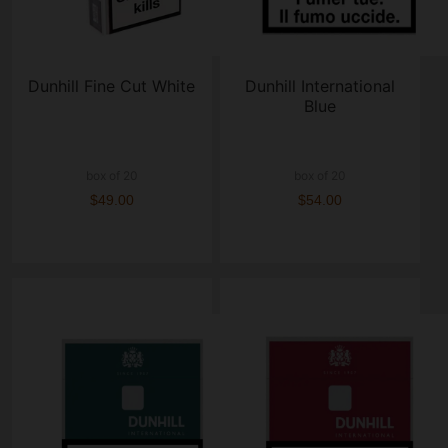
Dunhill Fine Cut White
Dunhill International
Blue
box of 20
box of 20
$49.00
$54.00