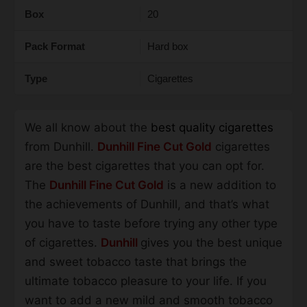
Box
20
Pack Format
Hard box
Type
Cigarettes
We all know about the
best quality cigarettes
from Dunhill.
Dunhill Fine Cut Gold
cigarettes
are the best cigarettes that you can opt for.
The
Dunhill Fine Cut Gold
is a new addition to
the achievements of Dunhill, and that’s what
you have to taste before trying any other type
of cigarettes.
Dunhill
gives you the best unique
and sweet tobacco taste that brings the
ultimate tobacco pleasure to your life. If you
want to add a new mild and smooth tobacco