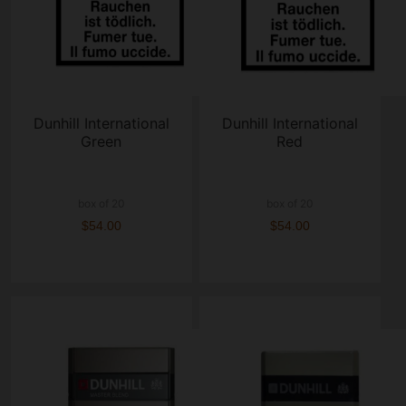
Dunhill International
Dunhill International
Green
Red
box of 20
box of 20
$54.00
$54.00