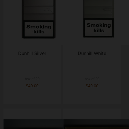
Dunhill Silver
Dunhill White
box of 20
box of 20
$49.00
$49.00