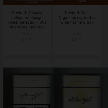
Davidoff Classic
Davidoff Mini
collection design
Cigarillos cigarettes
Finest Selection 100s
wide flat hard box
cigarettes hard box
box of 20
box of 20
$28.00
$23.00