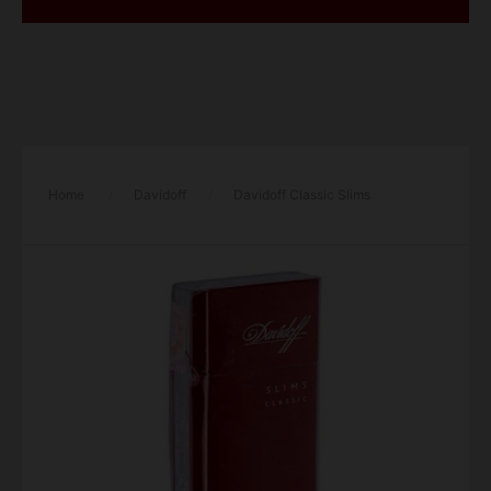
Home
/
Davidoff
/
Davidoff Classic Slims