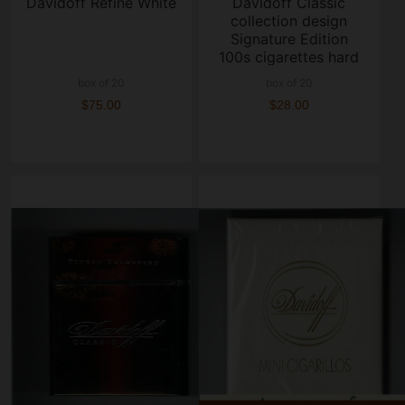
Davidoff Refine White
Davidoff Classic
collection design
Signature Edition
100s cigarettes hard
box
box of 20
box of 20
$75.00
$28.00