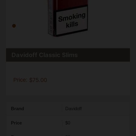
Davidoff Classic Slims
Price:
$75.00
Brand
Davidoff
Price
$0