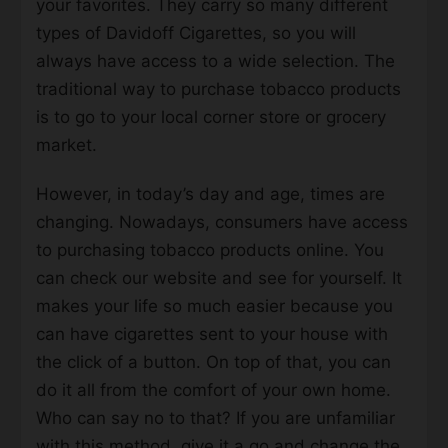
your favorites. They carry so many different
types of Davidoff Cigarettes, so you will
always have access to a wide selection. The
traditional way to purchase tobacco products
is to go to your local corner store or grocery
market.
However, in today’s day and age, times are
changing. Nowadays, consumers have access
to purchasing tobacco products online. You
can check our website and see for yourself. It
makes your life so much easier because you
can have cigarettes sent to your house with
the click of a button. On top of that, you can
do it all from the comfort of your own home.
Who can say no to that? If you are unfamiliar
with this method, give it a go and change the