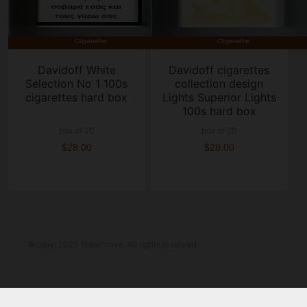
Davidoff White
Davidoff cigarettes
Selection No 1 100s
collection design
cigarettes hard box
Lights Superior Lights
100s hard box
box of 20
box of 20
$28.00
$28.00
©copy; 2025 Tobaccove. All rights reserved.