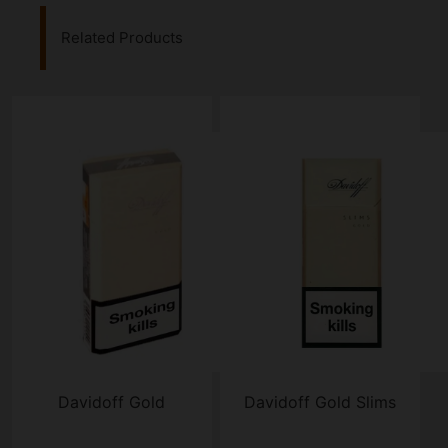
Related Products
Davidoff Gold
Davidoff Gold Slims