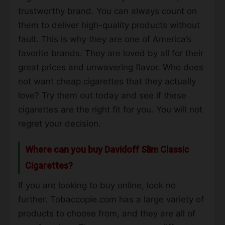
trustworthy brand. You can always count on
them to deliver high-quality products without
fault. This is why they are one of America’s
favorite brands. They are loved by all for their
great prices and unwavering flavor. Who does
not want
cheap
cigarettes that they actually
love? Try them out today and see if these
cigarettes are the right fit for you. You will not
regret your decision.
Where can you buy Davidoff Slim Classic
Cigarettes?
If you are looking to
buy online
, look no
further. Tobaccopie.com has a large variety of
products to choose from, and they are all of