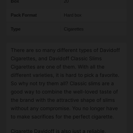
Box
20
Pack Format
Hard box
Type
Cigarettes
There are so many different
types
of Davidoff
Cigarettes, and
Davidoff Classic Slims
Cigarettes
are one of them. With all the
different varieties, it is hard to pick a favorite.
So why not try them all? Classic slims are a
good way to combine the well-loved taste of
the brand with the attractive shape of slims
without any compromise. You no longer have
to make sacrifices for the perfect cigarette.
Cigarette Davidoff
is also just a reliable,