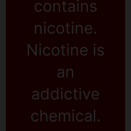
contains
nicotine.
Nicotine is
an
addictive
chemical.