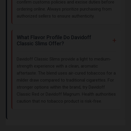
confirm customs policies and excise duties before
ordering online. Always prioritize purchasing from
authorized sellers to ensure authenticity.
What Flavor Profile Do Davidoff
Classic Slims Offer?
Davidoff Classic Slims provide a light to medium-
strength experience with a clean, aromatic
aftertaste. The blend uses air-cured tobaccos for a
milder draw compared to traditional cigarettes. For
stronger options within the brand, try Davidoff
Classic Red or Davidoff Magnum. Health authorities
caution that no tobacco product is risk-free.