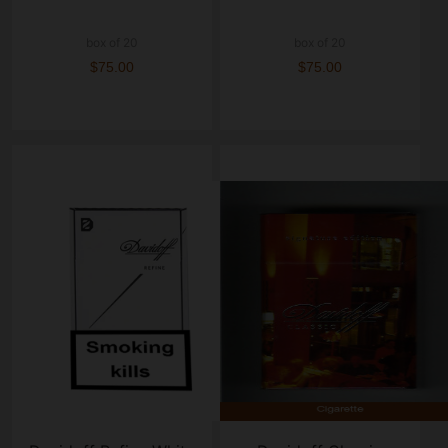
box of 20
box of 20
$75.00
$75.00