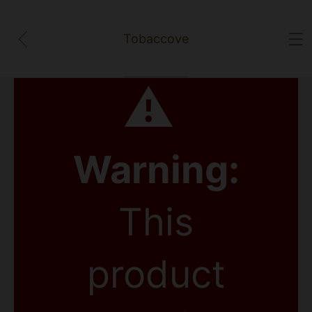
Tobaccove
⚠
Warning:
This
product