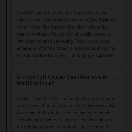
Davidoff cigarettes originate from Switzerland,
linked to the luxury brand founded by Zino Davidoff
in the 1920s. The Classic Slims line reflects the
brand’s heritage of blending high-quality tobacco
with sophisticated packaging. Today, production
adheres to strict EU tobacco regulations, including
tar and nicotine limits (e.g., 10mg tar per cigarette).
Are Davidoff Classic Slims Available in
the US or India?
Availability in the US is limited due to strict tobacco
import laws, though some online retailers may ship
to certain states. In India, sales depend on local
licensing and taxation rules, making physical stores
the primary source. International buyers should