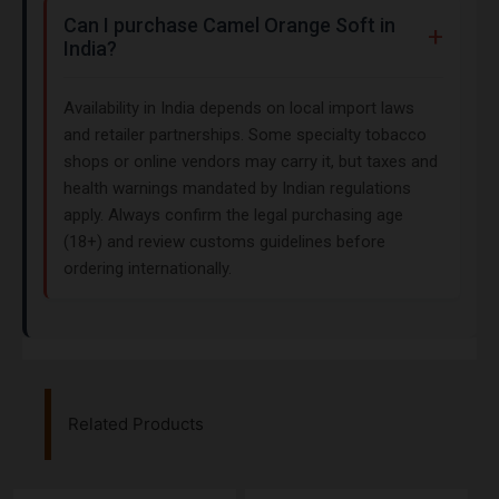
Can I purchase Camel Orange Soft in
India?
Availability in India depends on local import laws
and retailer partnerships. Some specialty tobacco
shops or online vendors may carry it, but taxes and
health warnings mandated by Indian regulations
apply. Always confirm the legal purchasing age
(18+) and review customs guidelines before
ordering internationally.
Related Products