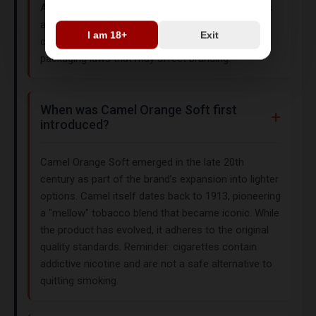
All tobacco products are subject to regional taxes
and age restrictions. For instance, India limits
I am 18+
Exit
cigarette imports, while the UK enforces plain
packaging laws that may affect branding.
When was Camel Orange Soft first
introduced?
Camel Orange Soft emerged in the late 20th
century as part of the brand’s expansion into lighter
options. Camel itself dates back to 1913, pioneering
a "mellow" tobacco blend that became iconic. While
the product has evolved, it adheres to the original
quality standards. Reminder: cigarettes contain
addictive nicotine and are not a safe alternative to
quitting smoking.