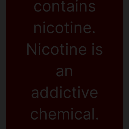
contains
nicotine.
Nicotine is
an
addictive
chemical.