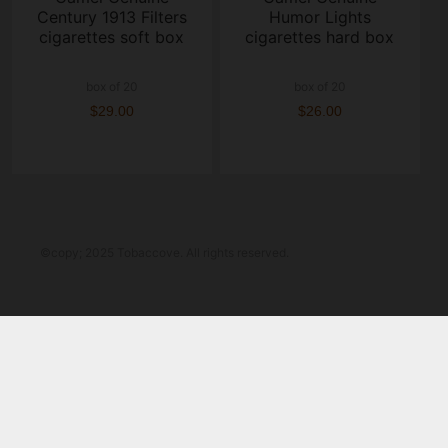
Century 1913 Filters
Humor Lights
cigarettes soft box
cigarettes hard box
box of 20
box of 20
$29.00
$26.00
©copy; 2025 Tobaccove. All rights reserved.