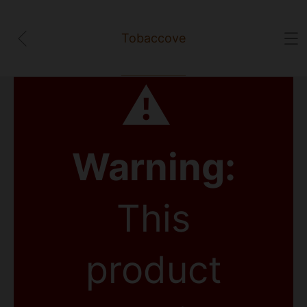
Tobaccove
⚠
Warning:
This
product