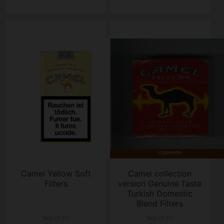
Camel Yellow Soft
Camel collection
Filters
version Genuine Taste
Turkish Domestic
Blend Filters
cigarettes hard box
box of 20
box of 20