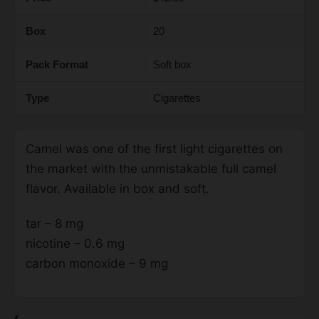
Box
20
Pack Format
Soft box
Type
Cigarettes
Camel was one of the first light cigarettes on
the market with the unmistakable full camel
flavor. Available in box and soft.
tar – 8 mg
nicotine – 0.6 mg
carbon monoxide – 9 mg