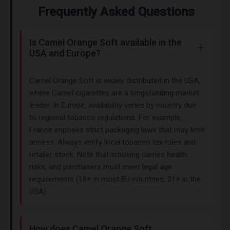
Frequently Asked Questions
Is Camel Orange Soft available in the
USA and Europe?
Camel Orange Soft is widely distributed in the USA,
where Camel cigarettes are a longstanding market
leader. In Europe, availability varies by country due
to regional tobacco regulations. For example,
France imposes strict packaging laws that may limit
access. Always verify local tobacco tax rules and
retailer stock. Note that smoking carries health
risks, and purchasers must meet legal age
requirements (18+ in most EU countries, 21+ in the
USA).
How does Camel Orange Soft