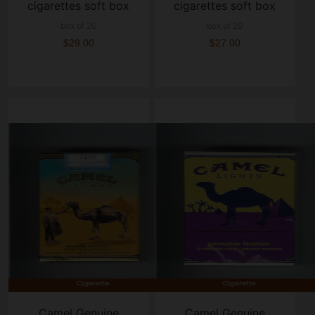
cigarettes soft box
cigarettes soft box
box of 20
box of 20
$29.00
$27.00
Camel Genuine
Camel Genuine