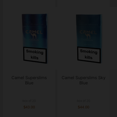
Camel Superslims
Camel Superslims Sky
Blue
Blue
box of 20
box of 20
$43.00
$44.00