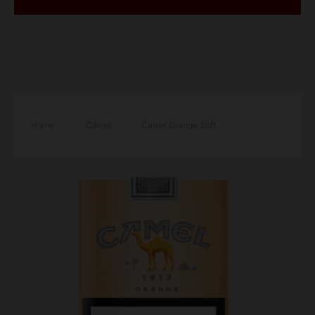
Home
/
Camel
/
Camel Orange Soft