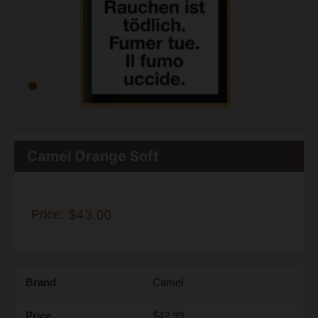
Camel Orange Soft
Price:
$43.00
Brand
Camel
Price
$42.99