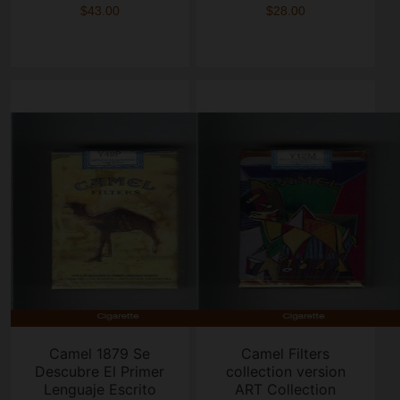
$43.00
$28.00
Camel 1879 Se
Camel Filters
Descubre El Primer
collection version
Lenguaje Escrito
ART Collection