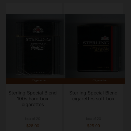
Sterling Special Blend
Sterling Special Blend
100s hard box
cigarettes soft box
cigarettes
box of 20
box of 20
$28.00
$25.00