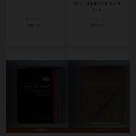
Mild cigarettes hard
box
box of 20
box of 20
$28.00
$29.00