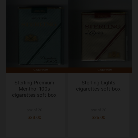
Sterling Premium
Sterling Lights
Menthol 100s
cigarettes soft box
cigarettes soft box
box of 20
box of 20
$28.00
$25.00