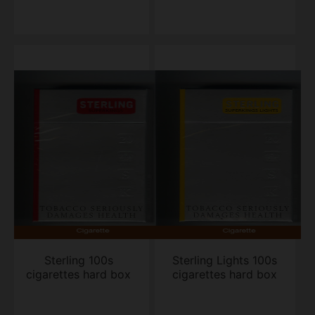
Sterling 100s
Sterling Lights 100s
cigarettes hard box
cigarettes hard box