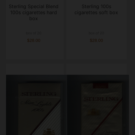
Sterling Special Blend
Sterling 100s
100s cigarettes hard
cigarettes soft box
box
box of 20
box of 20
$28.00
$28.00