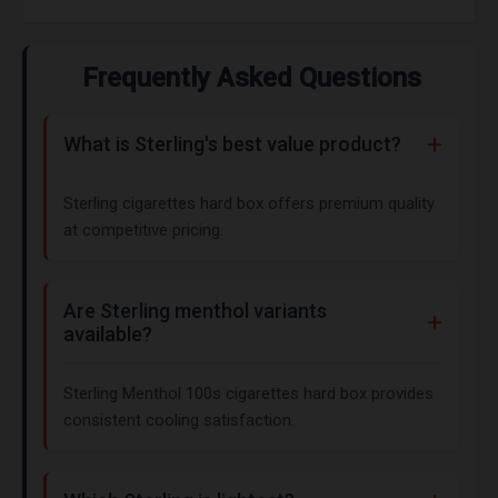
Frequently Asked Questions
What is Sterling's best value product?
Sterling cigarettes hard box offers premium quality
at competitive pricing.
Are Sterling menthol variants
available?
Sterling Menthol 100s cigarettes hard box provides
consistent cooling satisfaction.