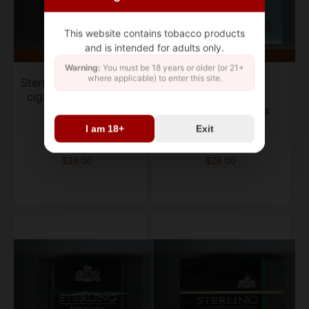
This website contains tobacco products
and is intended for adults only.
Warning:
You must be 18 years or older (or 21+
where applicable) to enter this site.
Sterling Menthol 100s
Sterling Lights
cigarettes soft box
Menthol 100s
cigarettes soft box
I am 18+
Exit
box of 20
box of 20
$28.00
$28.00