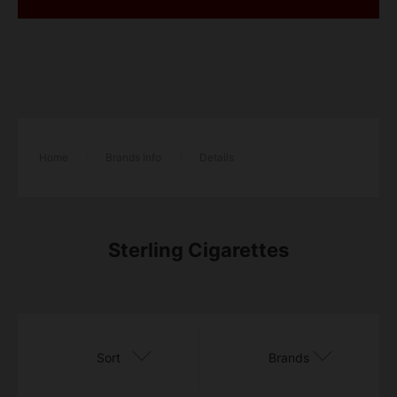
Home
/
Brands Info
/
Details
Sterling Cigarettes
Sort
Brands