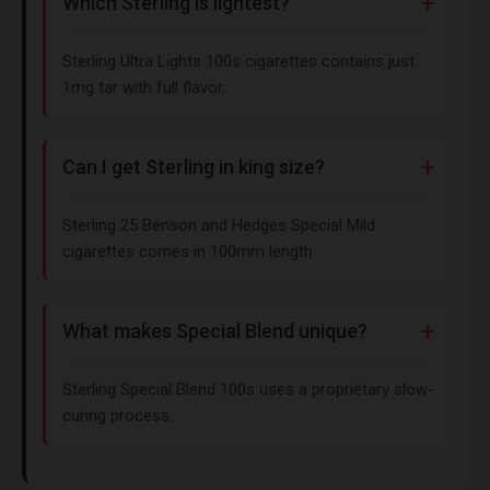
Which Sterling is lightest?
Sterling Ultra Lights 100s cigarettes contains just
1mg tar with full flavor.
Can I get Sterling in king size?
Sterling 25 Benson and Hedges Special Mild
cigarettes comes in 100mm length.
What makes Special Blend unique?
Sterling Special Blend 100s uses a proprietary slow-
curing process.