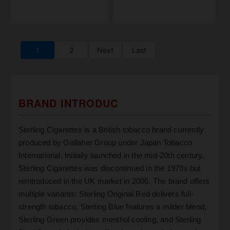
1
2
Next
Last
BRAND INTRODUC
Sterling Cigarettes is a British tobacco brand currently
produced by Gallaher Group under Japan Tobacco
International. Initially launched in the mid-20th century,
Sterling Cigarettes was discontinued in the 1970s but
reintroduced in the UK market in 2006. The brand offers
multiple variants: Sterling Original Red delivers full-
strength tobacco, Sterling Blue features a milder blend,
Sterling Green provides menthol cooling, and Sterling