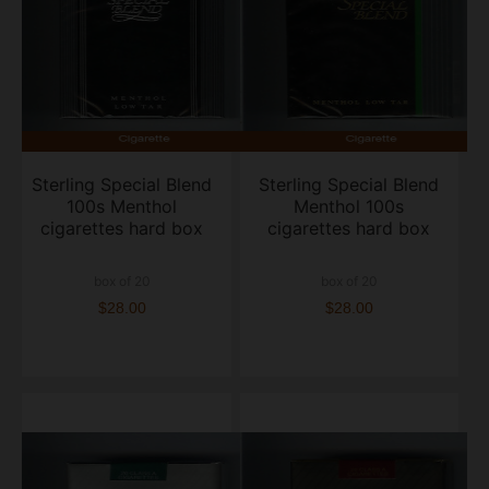
Sterling Special Blend
Sterling Special Blend
100s Menthol
Menthol 100s
cigarettes hard box
cigarettes hard box
box of 20
box of 20
$28.00
$28.00