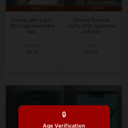
Sterling Slim Lights
Sterling Premium
100s cigarettes hard
Lights 100s cigarettes
box
soft box
box of 20
box of 20
$28.00
$28.00
🔒
Age Verification