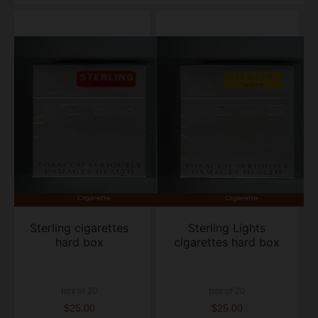
Sterling cigarettes
Sterling Lights
hard box
cigarettes hard box
box of 20
box of 20
$25.00
$25.00