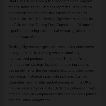
Dual Capsule includes a filter-based menthol capsule
for adjustable flavor. Sterling Cigarettes uses Virginia
tobacco blends and precision-cut filters across its
product line. In 2020, Sterling Cigarettes expanded its
portfolio with the Sterling Dual Capsule Leaf Wrapped
cigarillo, combining tobacco leaf wrapping with a
menthol capsule.
Sterling Cigarettes targets cost-conscious consumers
through competitive pricing while maintaining
standardized production methods. The brand's
reintroduction strategy focused on retaining classic
design elements like the metallic logo and color-coded
packaging. Historical sales data indicates Sterling
Cigarettes held notable market presence in the UK's
mid-tier segment prior to its 1970s discontinuation, with
modern iterations emphasizing filter technology updates
and regulatory compliance.