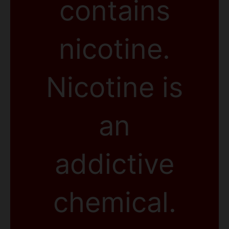
contains
nicotine.
Nicotine is
an
addictive
chemical.