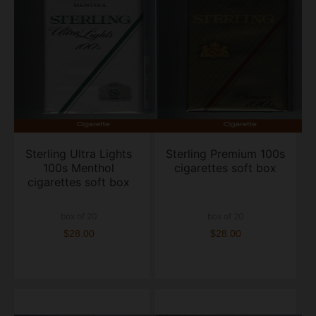
Sterling Ultra Lights
Sterling Premium 100s
100s Menthol
cigarettes soft box
cigarettes soft box
box of 20
box of 20
$28.00
$28.00