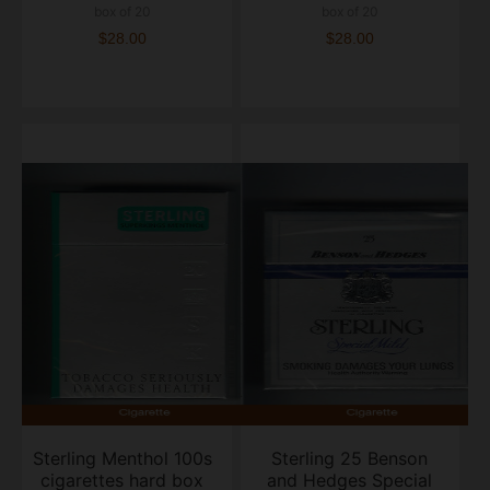
box of 20
box of 20
$28.00
$28.00
Sterling Menthol 100s
Sterling 25 Benson
cigarettes hard box
and Hedges Special