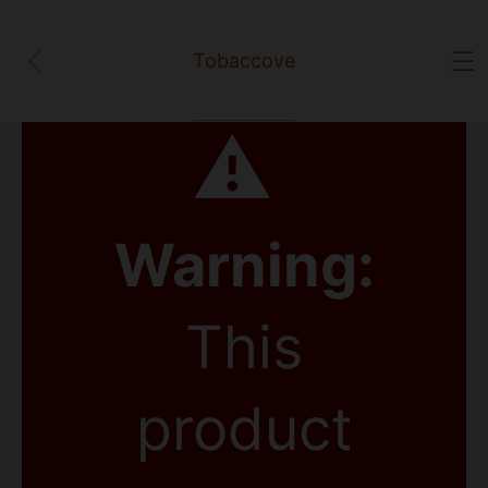
Tobaccove
⚠
Warning:
This
product