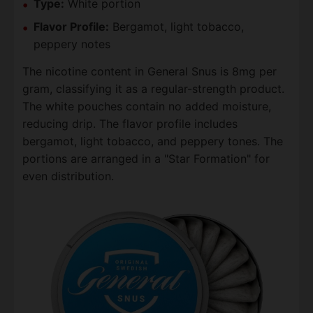
Type:
White portion
Flavor Profile:
Bergamot, light tobacco,
peppery notes
The nicotine content in General Snus is 8mg per
gram, classifying it as a regular-strength product.
The white pouches contain no added moisture,
reducing drip. The flavor profile includes
bergamot, light tobacco, and peppery tones. The
portions are arranged in a "Star Formation" for
even distribution.