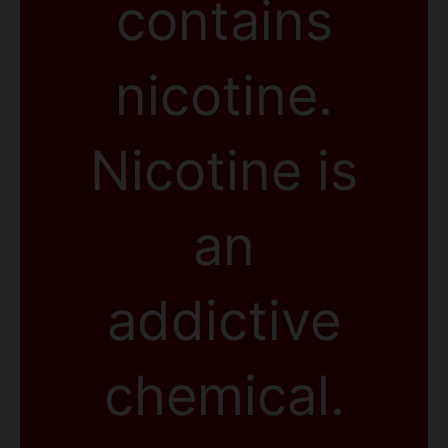
contains
nicotine.
Nicotine is
an
addictive
chemical.