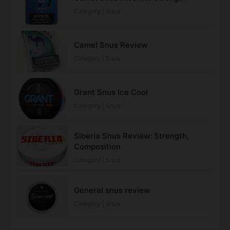
Category | Snus
Camel Snus Review
Category | Snus
Grant Snus Ice Cool
Category | Snus
Siberia Snus Review: Strength,
Composition
Category | Snus
General snus review
Category | Snus