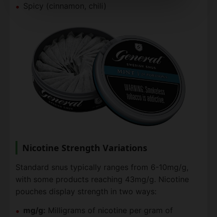
Spicy (cinnamon, chili)
Nicotine Strength Variations
Standard snus typically ranges from 6-10mg/g,
with some products reaching 43mg/g. Nicotine
pouches display strength in two ways:
mg/g:
Milligrams of nicotine per gram of