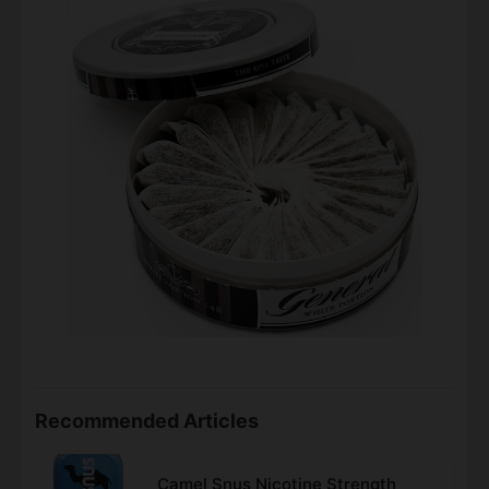
Recommended Articles
Camel Snus Nicotine Strength