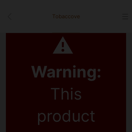
Tobaccove
⚠
Warning:
This
product