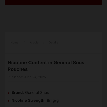
Home
/
Article
/
Details
Nicotine Content in General Snus
Pouches
Published: June 24, 2025
Brand:
General Snus
Nicotine Strength:
8mg/g