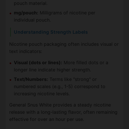
pouch material.
mg/pouch:
Milligrams of nicotine per
individual pouch.
Understanding Strength Labels
Nicotine pouch packaging often includes visual or
text indicators:
Visual (dots or lines):
More filled dots or a
longer line indicate higher strength.
Text/Numbers:
Terms like "strong" or
numbered scales (e.g., 1-5) correspond to
increasing nicotine levels.
General Snus White provides a steady nicotine
release with a long-lasting flavor, often remaining
effective for over an hour per use.