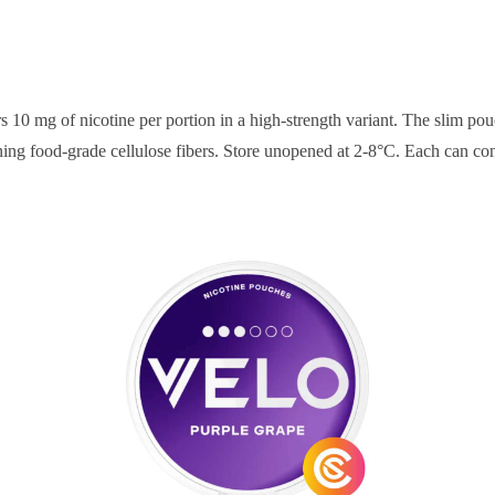
rs 10 mg of nicotine per portion in a high-strength variant. The slim 
ning food-grade cellulose fibers. Store unopened at 2-8°C. Each can cont