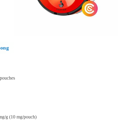
rong
 pouches
mg/g (10 mg/pouch)