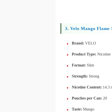
3. Velo Mango Flame 
Brand:
VELO
Product Type:
Nicotine
Format:
Slim
Strength:
Strong
Nicotine Content:
14.3 
Pouches per Can:
20
Taste:
Mango