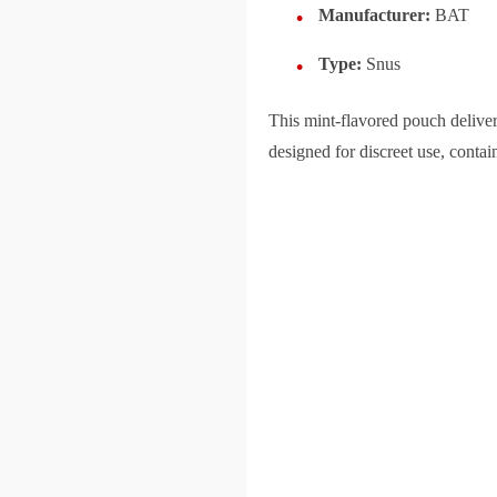
Manufacturer:
BAT
Type:
Snus
This mint-flavored pouch delive
designed for discreet use, contai