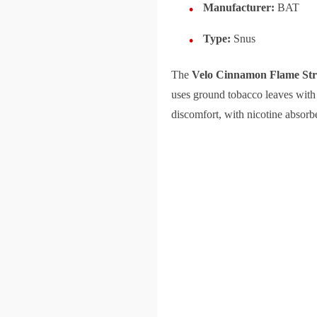
Manufacturer:
BAT
Type:
Snus
The
Velo Cinnamon Flame St
uses ground tobacco leaves with 
discomfort, with nicotine absorbe