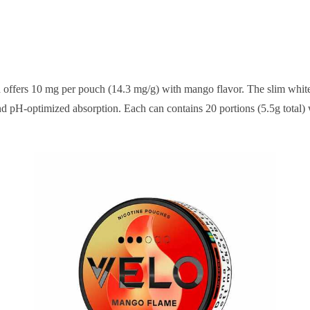
ch offers 10 mg per pouch (14.3 mg/g) with mango flavor. The slim wh
d pH-optimized absorption. Each can contains 20 portions (5.5g total)