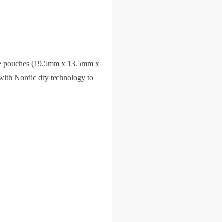
ite pouches (19.5mm x 13.5mm x
 with Nordic dry technology to