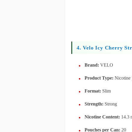
4. Velo Icy Cherry St
Brand:
VELO
Product Type:
Nicotine
Format:
Slim
Strength:
Strong
Nicotine Content:
14.3 
Pouches per Can:
20