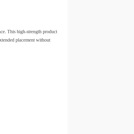
ce. This high-strength product
 extended placement without