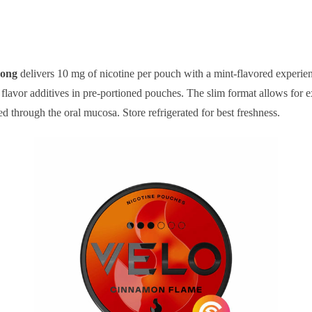
rong
delivers 10 mg of nicotine per pouch with a mint-flavored experien
flavor additives in pre-portioned pouches. The slim format allows for
d through the oral mucosa. Store refrigerated for best freshness.