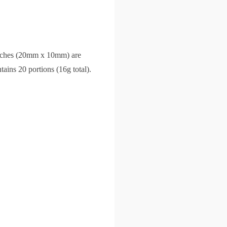
pouches (20mm x 10mm) are
ains 20 portions (16g total).