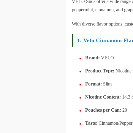
VELO Snus offer a wide range of 
peppermint, cinnamon, and grap
With diverse flavor options, cus
1. Velo Cinnamon Fla
Brand:
VELO
Product Type:
Nicotine
Format:
Slim
Nicotine Content:
14.3 
Pouches per Can:
20
Taste:
Cinnamon/Pepper