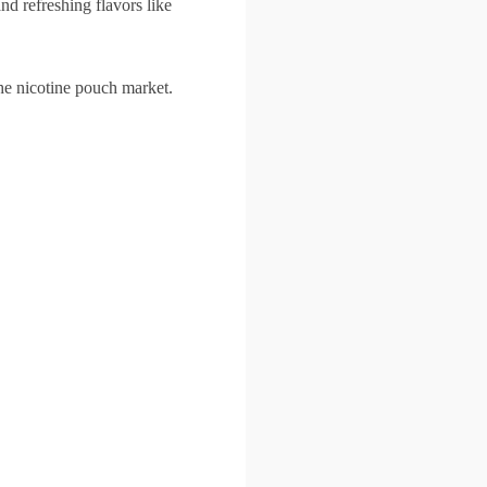
d refreshing flavors like
he nicotine pouch market.