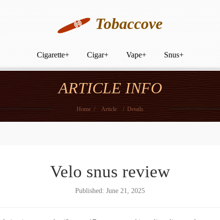
Tobaccove
Cigarette
+
Cigar
+
Vape
+
Snus
+
ARTICLE INFO
Home
/
Article
/
Details
Velo snus review
Published: June 21, 2025