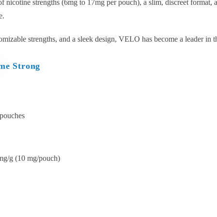
nicotine strengths (6mg to 17mg per pouch), a slim, discreet format, an
e.
tomizable strengths, and a sleek design, VELO has become a leader in t
me Strong
 pouches
mg/g (10 mg/pouch)