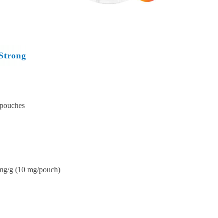
Strong
 pouches
mg/g (10 mg/pouch)