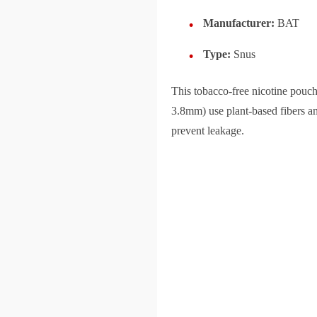
Manufacturer:
BAT
Type:
Snus
This tobacco-free nicotine pou
3.8mm) use plant-based fibers an
prevent leakage.