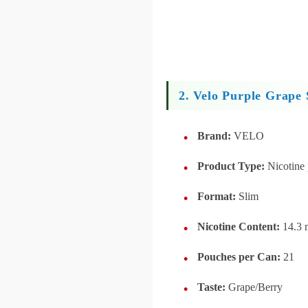
2. Velo Purple Grape 
Brand:
VELO
Product Type:
Nicotine
Format:
Slim
Nicotine Content:
14.3 
Pouches per Can:
21
Taste:
Grape/Berry