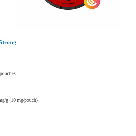
Strong
 pouches
mg/g (10 mg/pouch)