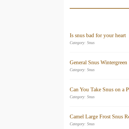
Is snus bad for your heart​
Category: Snus
General Snus Wintergreen
Category: Snus
Can You Take Snus on a P
Category: Snus
Camel Large Frost Snus R
Category: Snus