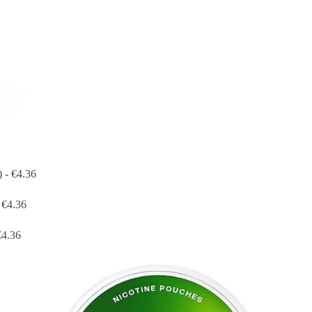
 - €4.36
 €4.36
€4.36