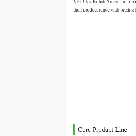
VELO, a British American Tobacc
their product range with pricing 
Core Product Line