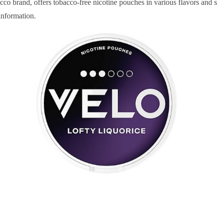
o brand, offers tobacco-free nicotine pouches in various flavors and s
information.