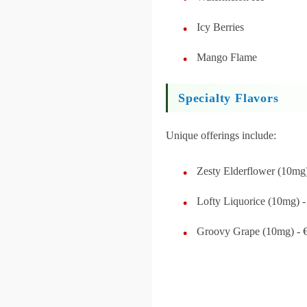
Icy Berries
Mango Flame
Specialty Flavors
Unique offerings include:
Zesty Elderflower (10mg)
Lofty Liquorice (10mg) -
Groovy Grape (10mg) - 