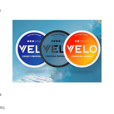
i
s
36):