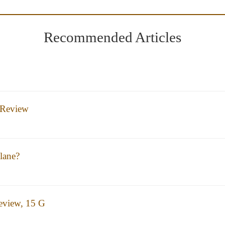
Recommended Articles
 Review
lane?
eview, 15 G