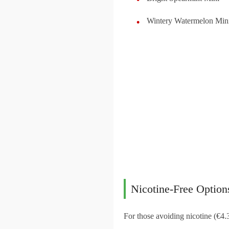
Wintery Watermelon Min
Nicotine-Free Option
For those avoiding nicotine (€4.