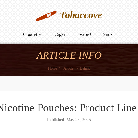
Tobaccove
Cigarette
+
Cigar
+
Vape
+
Snus
+
ARTICLE INFO
Home
/
Article
/
Details
cotine Pouches: Product Lin
Published: May 24, 2025