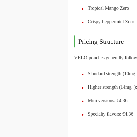
Tropical Mango Zero
Crispy Peppermint Zero
Pricing Structure
VELO pouches generally follow t
Standard strength (10mg 
Higher strength (14mg+):
Mini versions: €4.36
Specialty flavors: €4.36