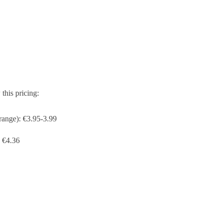
his pricing:
range): €3.95-3.99
 €4.36