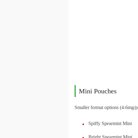
Mini Pouches
Smaller format options (4-6mg/p
Spiffy Spearmint Mini
Bright Spearmint Mini