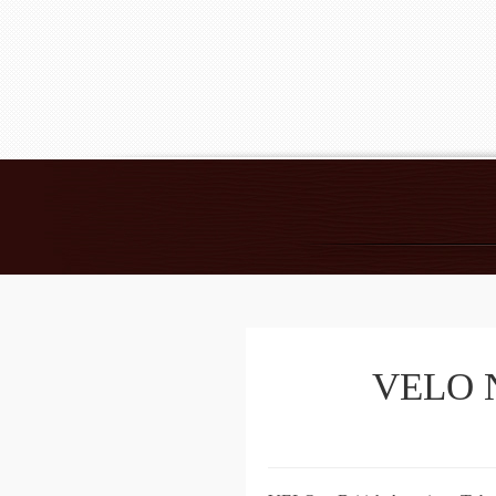
VELO Ni