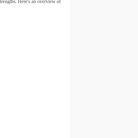
trengths. Here's an overview of