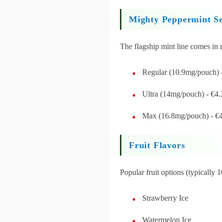
Mighty Peppermint Se
The flagship mint line comes in m
Regular (10.9mg/pouch) 
Ultra (14mg/pouch) - €4.
Max (16.8mg/pouch) - €
Fruit Flavors
Popular fruit options (typically
Strawberry Ice
Watermelon Ice