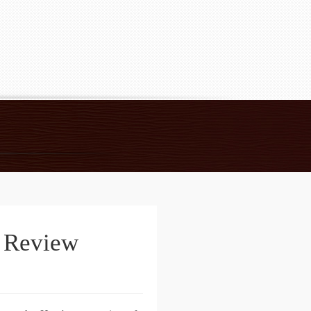
e Review