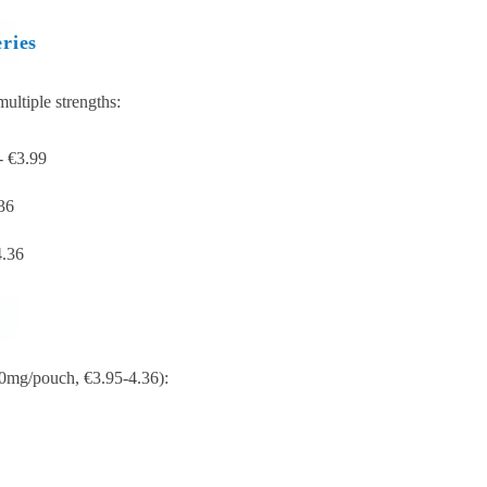
ries
ultiple strengths:
- €3.99
36
4.36
 10mg/pouch, €3.95-4.36):