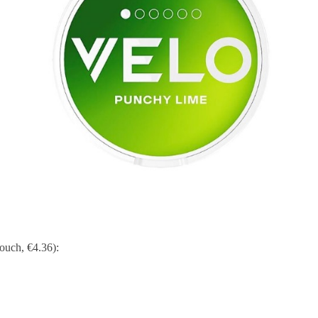
ouch, €4.36):