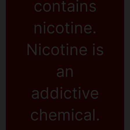
contains
nicotine.
Nicotine is
an
addictive
chemical.