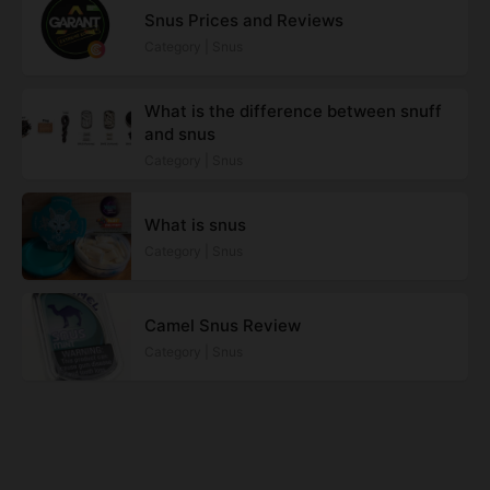
Snus Prices and Reviews
Category | Snus
What is the difference between snuff
and snus
Category | Snus
What is snus
Category | Snus
Camel Snus Review
Category | Snus