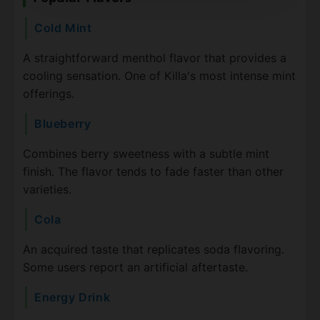
Cold Mint
A straightforward menthol flavor that provides a
cooling sensation. One of Killa's most intense mint
offerings.
Blueberry
Combines berry sweetness with a subtle mint
finish. The flavor tends to fade faster than other
varieties.
Cola
An acquired taste that replicates soda flavoring.
Some users report an artificial aftertaste.
Energy Drink