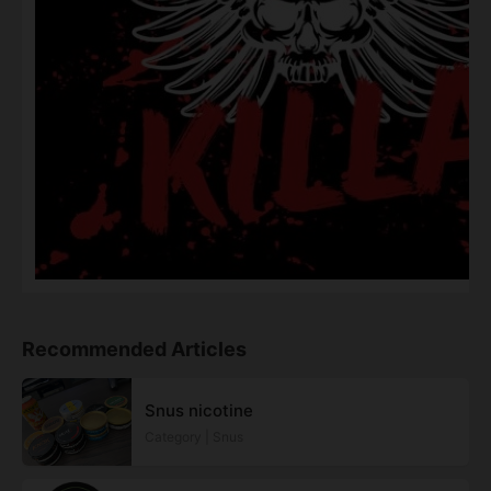
Recommended Articles
Snus nicotine
Category | Snus