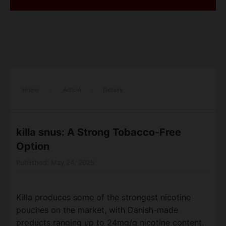
Home
/
Article
/
Details
killa snus​: A Strong Tobacco-Free
Option
Published: May 24, 2025
Killa produces some of the strongest nicotine
pouches on the market, with Danish-made
products ranging up to 24mg/g nicotine content.