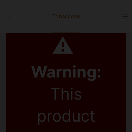
Tobaccove
⚠
Warning:
This
product