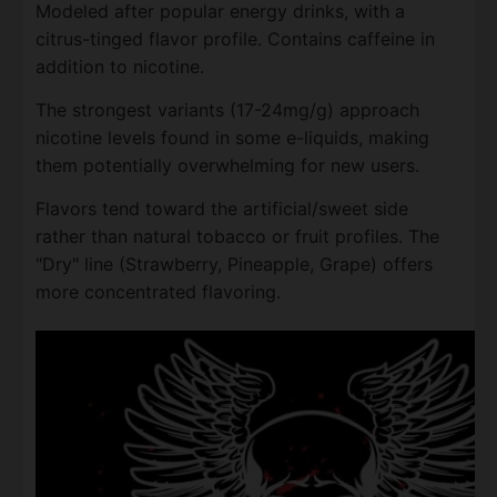
Modeled after popular energy drinks, with a
citrus-tinged flavor profile. Contains caffeine in
addition to nicotine.
The strongest variants (17-24mg/g) approach
nicotine levels found in some e-liquids, making
them potentially overwhelming for new users.
Flavors tend toward the artificial/sweet side
rather than natural tobacco or fruit profiles. The
"Dry" line (Strawberry, Pineapple, Grape) offers
more concentrated flavoring.