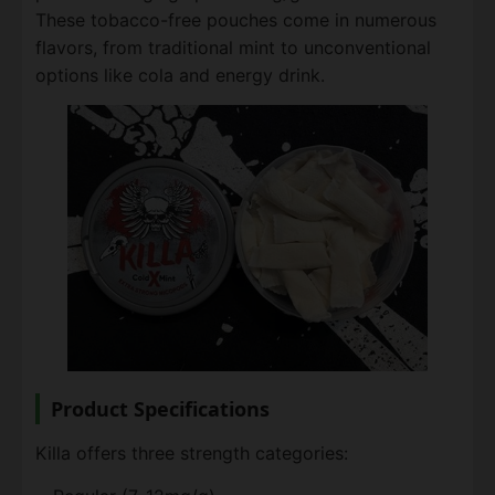
These tobacco-free pouches come in numerous
flavors, from traditional mint to unconventional
options like cola and energy drink.
Product Specifications
Killa offers three strength categories: