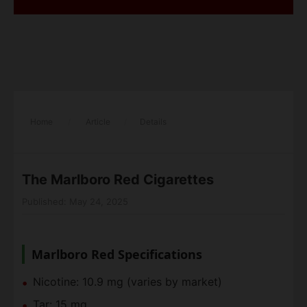
Home
/
Article
/
Details
The Marlboro Red Cigarettes
Published: May 24, 2025
Marlboro Red Specifications
Nicotine: 10.9 mg (varies by market)
Tar: 15 mg