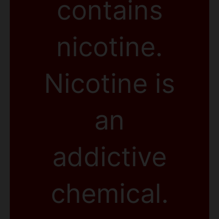
contains
nicotine.
Nicotine is
an
addictive
chemical.