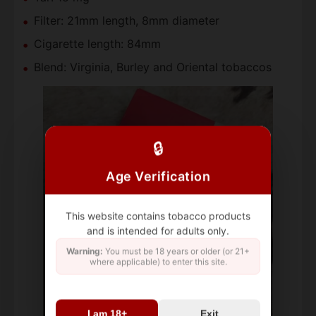
Filter: 21mm length, 8mm diameter
Cigarette length: 84mm
Blend: Virginia, Burley and Oriental tobaccos
🔒
Age Verification
This website contains tobacco products
and is intended for adults only.
Warning:
You must be 18 years or older (or 21+
where applicable) to enter this site.
I am 18+
Exit