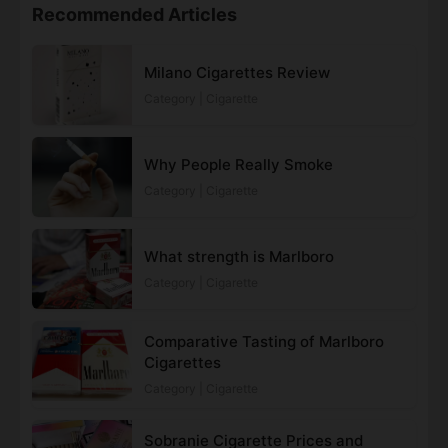
Recommended Articles
Milano Cigarettes Review
Category | Cigarette
Why People Really Smoke
Category | Cigarette
What strength is Marlboro
Category | Cigarette
Comparative Tasting of Marlboro
Cigarettes
Category | Cigarette
Sobranie Cigarette Prices and