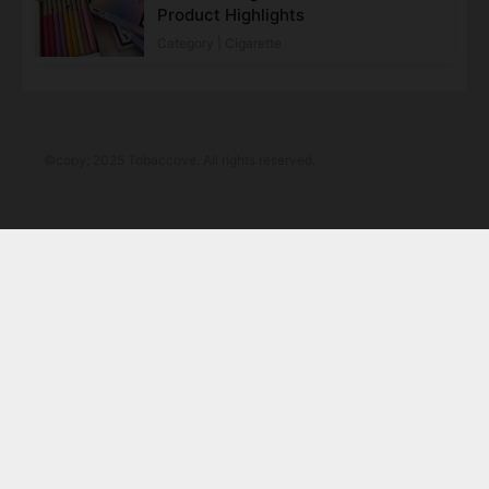
Product Highlights
Category | Cigarette
©copy; 2025 Tobaccove. All rights reserved.