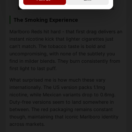
The Smoking Experience
Marlboro Reds hit hard - that first drag delivers an
instant nicotine kick that lighter cigarettes just
can't match. The tobacco taste is bold and
uncompromising, with none of the subtlety you
find in milder blends. They burn consistently from
first light to last puff.
What surprised me is how much these vary
internationally. The US version packs 1.1mg
nicotine, while Mexican variants drop to 0.6mg.
Duty-free versions seem to land somewhere in
between. The red packaging remains constant
though, maintaining that iconic Marlboro identity
across markets.