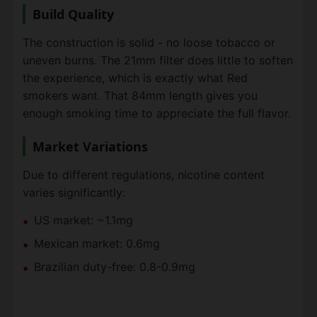
Build Quality
The construction is solid - no loose tobacco or
uneven burns. The 21mm filter does little to soften
the experience, which is exactly what Red
smokers want. That 84mm length gives you
enough smoking time to appreciate the full flavor.
Market Variations
Due to different regulations, nicotine content
varies significantly:
US market: ~1.1mg
Mexican market: 0.6mg
Brazilian duty-free: 0.8-0.9mg