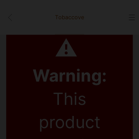
Tobaccove
⚠
Warning:
This
product