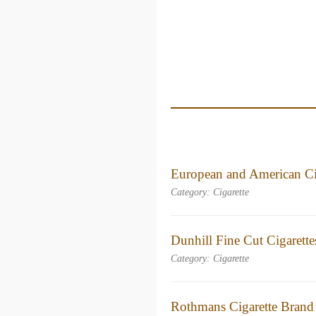
European and American Ci
Category: Cigarette
Dunhill Fine Cut Cigarett
Category: Cigarette
Rothmans Cigarette Brand