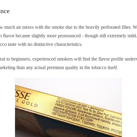
ence
 how much air mixes with the smoke due to the heavily perforated filter
co flavor became slightly more pronounced - though still extremely mild
cco taste with no distinctive characteristics.
al to beginners, experienced smokers will find the flavor profile und
keting than any actual premium quality in the tobacco itself.