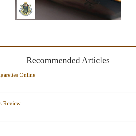
Recommended Articles
garettes Online
es Review