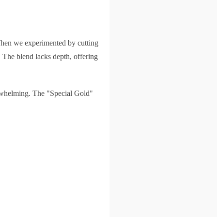
. When we experimented by cutting
. The blend lacks depth, offering
erwhelming. The "Special Gold"