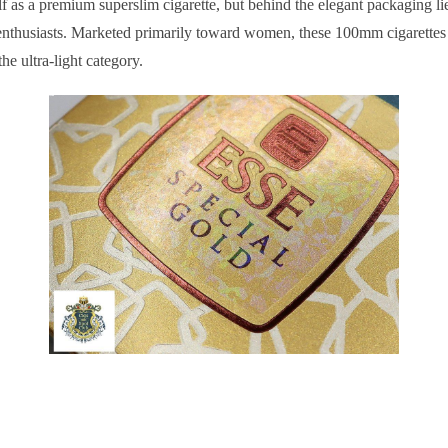
f as a premium superslim cigarette, but behind the elegant packaging li
enthusiasts. Marketed primarily toward women, these 100mm cigarettes
the ultra-light category.