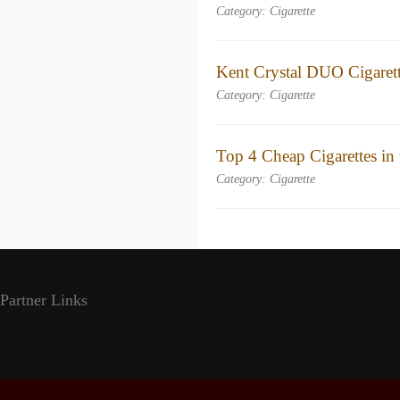
Category: Cigarette
Kent Crystal DUO Cigaret
Category: Cigarette
Top 4 Cheap Cigarettes in
Category: Cigarette
Partner Links