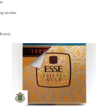
im
mg nicotine
Korea)