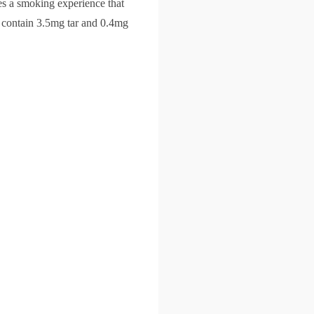
es a smoking experience that
 contain 3.5mg tar and 0.4mg