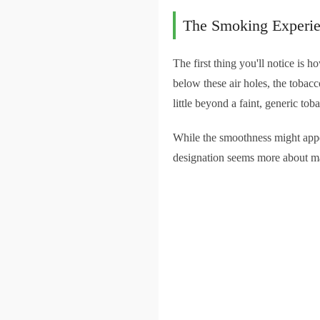
The Smoking Experi
The first thing you'll notice is
below these air holes, the tobac
little beyond a faint, generic toba
While the smoothness might appe
designation seems more about mar