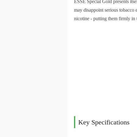
ESSE Special Gold presents itsel
may disappoint serious tobacco 
nicotine - putting them firmly in 
Key Specifications