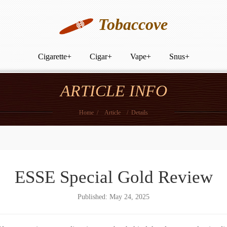
Tobaccove
Cigarette
+
Cigar
+
Vape
+
Snus
+
ARTICLE INFO
Home
/
Article
/
Details
ESSE Special Gold Review
Published: May 24, 2025