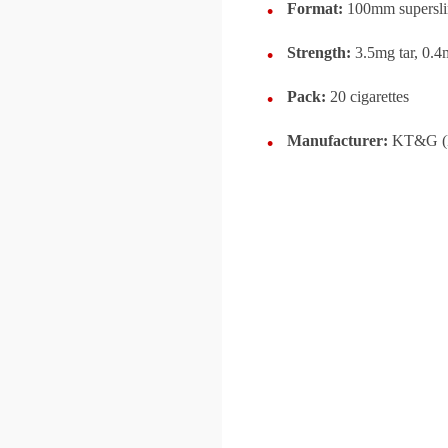
Format:
100mm supersl
Strength:
3.5mg tar, 0.4
Pack:
20 cigarettes
Manufacturer:
KT&G (