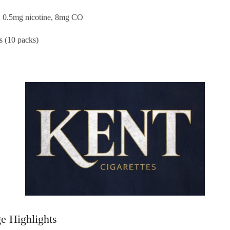
r, 0.5mg nicotine, 8mg CO
es (10 packs)
e Highlights