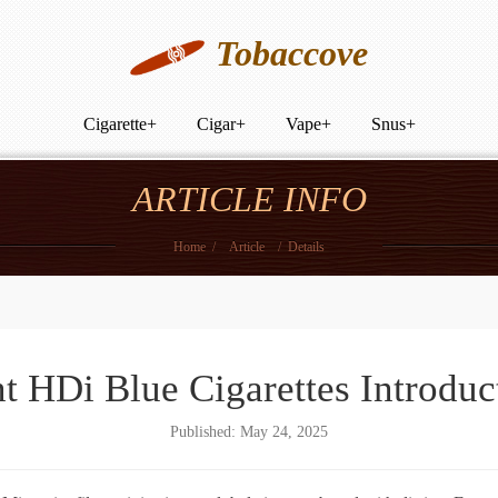
Tobaccove
Cigarette
+
Cigar
+
Vape
+
Snus
+
ARTICLE INFO
Home
/
Article
/
Details
t HDi Blue Cigarettes Introduc
Published: May 24, 2025