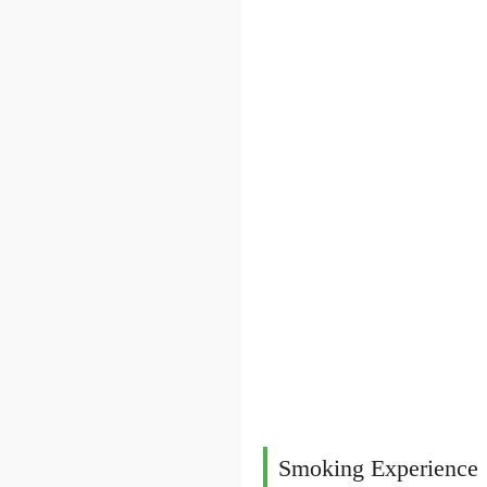
Smoking Experience