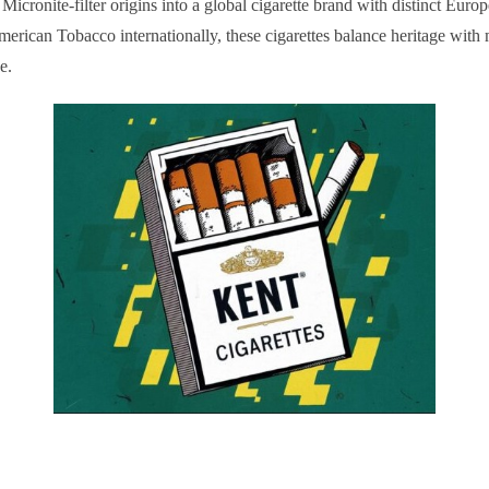
icronite-filter origins into a global cigarette brand with distinct Eur
merican Tobacco internationally, these cigarettes balance heritage wit
e.