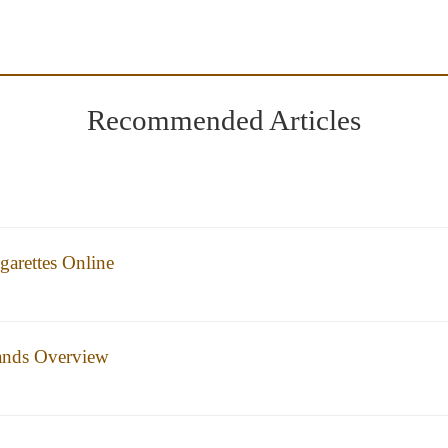
Recommended Articles
arettes Online
rands Overview