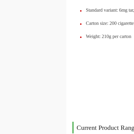
Standard variant: 6mg ta
Carton size: 200 cigarett
Weight: 210g per carton
Current Product Rang