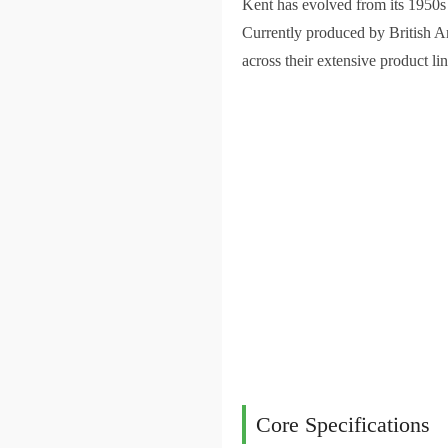
Kent has evolved from its 1950s M
Currently produced by British A
across their extensive product lin
Core Specifications