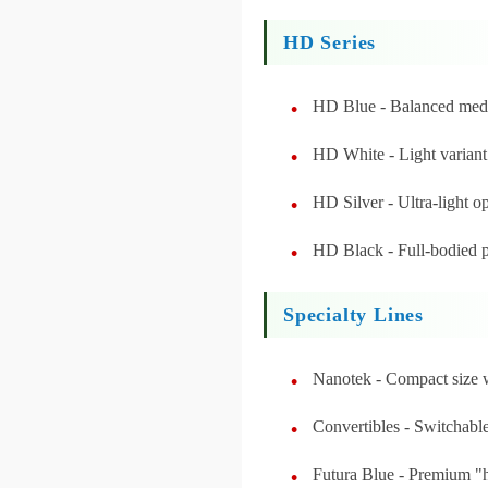
HD Series
HD Blue - Balanced med
HD White - Light variant
HD Silver - Ultra-light o
HD Black - Full-bodied
Specialty Lines
Nanotek - Compact size w
Convertibles - Switchabl
Futura Blue - Premium "h