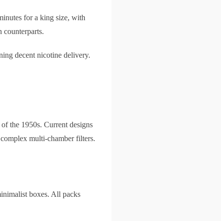
nutes for a king size, with
 counterparts.
ning decent nicotine delivery.
s of the 1950s. Current designs
 complex multi-chamber filters.
minimalist boxes. All packs