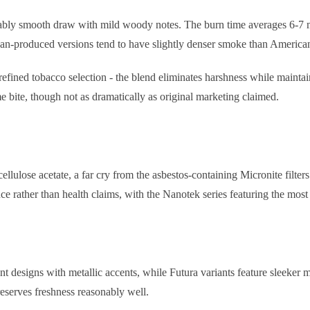
ably smooth draw with mild woody notes. The burn time averages 6-7 mi
ean-produced versions tend to have slightly denser smoke than American
 refined tobacco selection - the blend eliminates harshness while maintai
e bite, though not as dramatically as original marketing claimed.
ellulose acetate, a far cry from the asbestos-containing Micronite filter
ce rather than health claims, with the Nanotek series featuring the most
t designs with metallic accents, while Futura variants feature sleeker 
preserves freshness reasonably well.