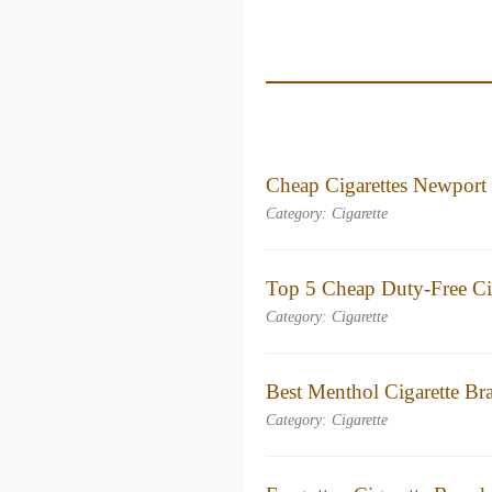
Cheap Cigarettes Newport
Category: Cigarette
Top 5 Cheap Duty-Free Cig
Category: Cigarette
Best Menthol Cigarette B
Category: Cigarette