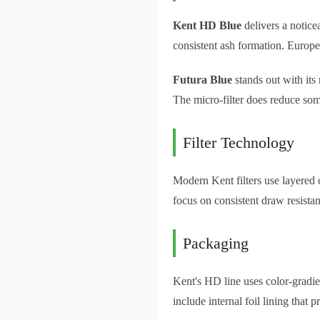
Kent HD Blue
delivers a notice
consistent ash formation. Europ
Futura Blue
stands out with its
The micro-filter does reduce som
Filter Technology
Modern Kent filters use layered c
focus on consistent draw resistan
Packaging
Kent's HD line uses color-gradien
include internal foil lining that 