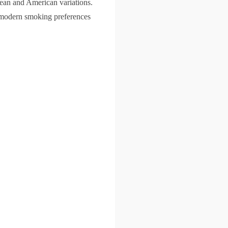
opean and American variations.
h modern smoking preferences