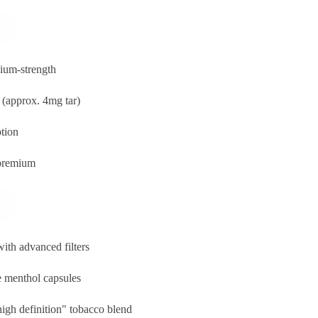
ium-strength
 (approx. 4mg tar)
ption
 premium
ith advanced filters
e menthol capsules
igh definition" tobacco blend